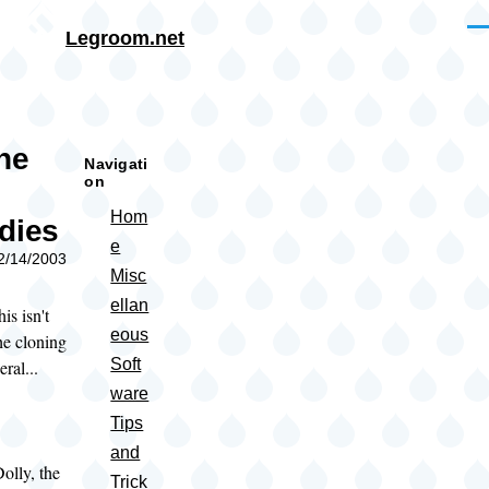
Skip to main content
Me
Legroom.net
rumb
the
Navigati
on
Hom
dies
e
02/14/2003
Misc
ellan
is isn't
eous
the cloning
Soft
ral...
ware
Tips
and
lly, the
Trick