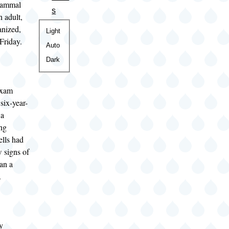
 mammal
s
 adult,
anized,
Color
Light
 Friday.
theme
Auto
Dark
exam
six-year-
 a
ung
ells had
w signs of
han a
.
y