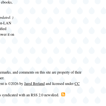
 ebooks,
pdated:
)
-on-LAN
ified
ower it on
demarks, and comments on this site are property of their
ner.
tent is ©2026 by
Jared Breland
and licensed under
CC
is syndicated with an RSS 2.0 newsfeed.