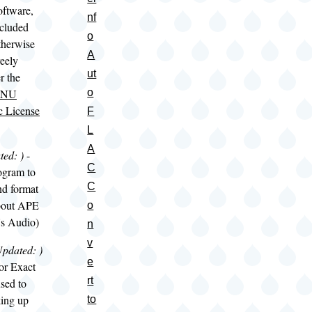
software,
nf
ncluded
o
therwise
A
reely
ut
r the
NU
o
c License
F
L
A
ted:
)
-
C
ogram to
C
nd format
about APE
o
's Audio)
n
v
Updated:
)
e
or Exact
rt
sed to
ing up
to