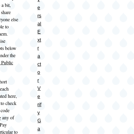
a bit,
e
 share
rs
ryone else
al
le to
E
them.
xt
ise
ipts below
r
under the
a
Public
ct
o
r
hort
 each
V
nted here,
e
 to check
rif
 code
y
 any of
G
 Pay
a
rticular to