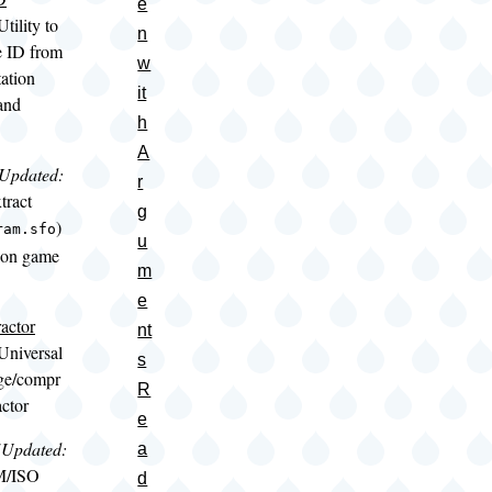
e
Utility to
n
e ID from
w
ation
it
and
h
A
(Updated:
r
xtract
g
)
ram.sfo
u
ion game
m
e
actor
nt
Universal
s
ge/compr
R
actor
e
(Updated:
a
M/ISO
d