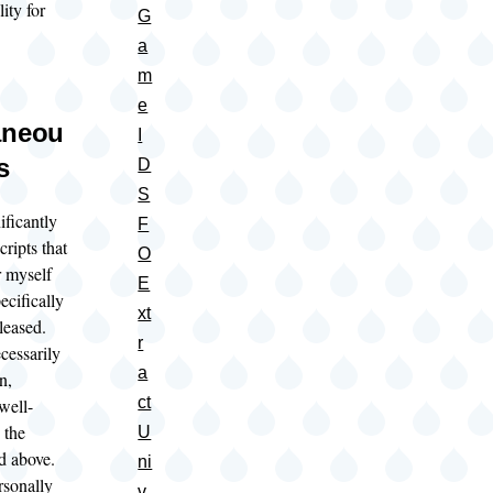
lity for
G
a
m
e
aneou
I
s
D
S
ificantly
F
cripts that
O
r myself
E
ecifically
xt
eleased.
r
cessarily
a
n,
ct
well-
 the
U
ed above.
ni
rsonally
v