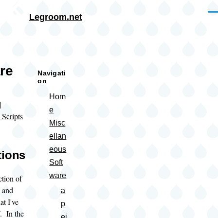
Skip to main content
Me
Legroom.net
rumb
re
Navigati
on
Hom
|
e
 Scripts
Misc
ellan
eous
tions
Soft
ware
ction of
s and
a
at I've
p
. In the
ei