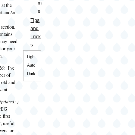
m
at the
e
pt and/or
Tips
section,
and
ontains
Trick
t may need
s
 for your
m.
Color
Light
theme
Auto
26:
I've
Dark
er of
e old and
vant.
Updated:
)
JPEG
 first
; useful
vers for