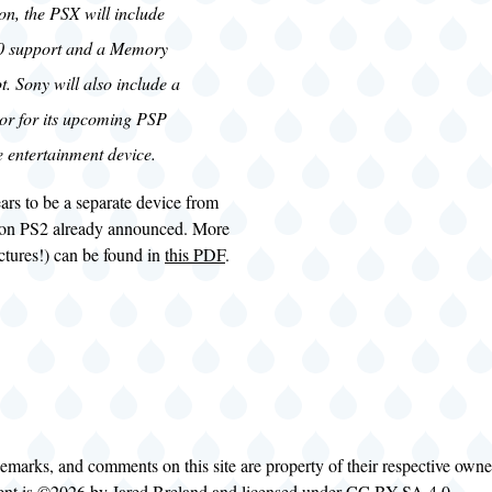
on, the PSX will include
0 support and a Memory
ot. Sony will also include a
or for its upcoming PSP
e entertainment device.
ars to be a separate device from
ion PS2 already announced. More
ictures!) can be found in
this PDF
.
demarks, and comments on this site are property of their respective own
tent is ©2026 by
Jared Breland
and licensed under
CC BY-SA 4.0
.