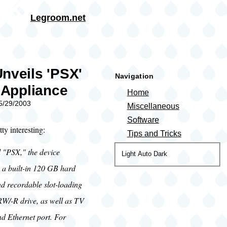
Skip to main content
Legroom.net
rumb
nveils 'PSX'
Navigation
l Appliance
Home
05/29/2003
Miscellaneous
Software
ty interesting:
Tips and Tricks
"PSX," the device
Color
Light
Auto
Dark
theme
s a built-in 120 GB hard
nd recordable slot-loading
/-R drive, as well as TV
nd Ethernet port. For