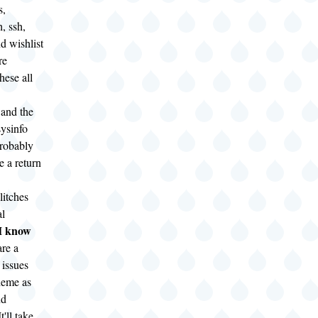
s,
, ssh,
nd wishlist
re
hese all
 and the
ysinfo
robably
 a return
litches
al
know
 I
are a
 issues
heme as
nd
t'll take