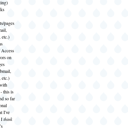
ting)
nks
s/pages
ail,
 etc.)
ns
/ Access
rors on
ges
bmail,
 etc.)
with
- this is
and so far
onal
t I've
 I
think
's