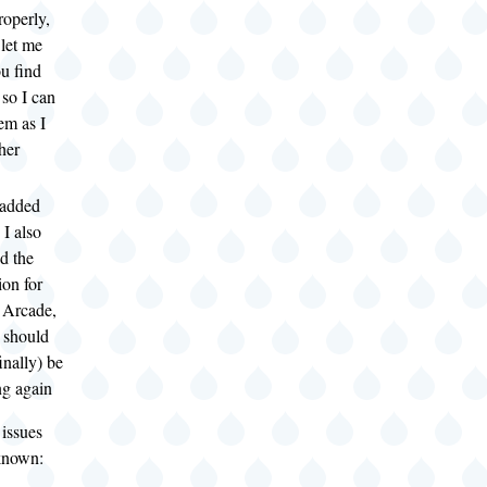
operly,
 let me
u find
 so I can
em as I
her
 added
 I also
d the
ion for
 Arcade,
t should
inally) be
g again
 issues
 known: