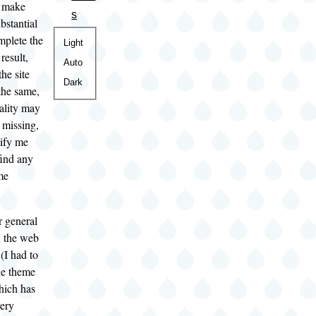
o make
s
bstantial
mplete the
Color
Light
result,
theme
Auto
the site
Dark
the same,
ality may
r missing,
tify me
ind any
me
r general
n the web
 (I had to
he theme
hich has
very