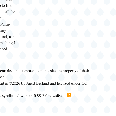
 to find
ut all the
n.
please
t any
find, as it
mething I
ticed.
demarks, and comments on this site are property of their
ner.
tent is ©2026 by
Jared Breland
and licensed under
CC
is syndicated with an RSS 2.0 newsfeed.