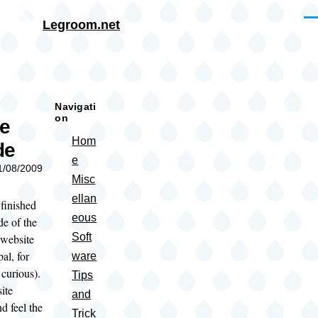
Skip to main content
Me
Legroom.net
rumb
Navigati
on
te
Hom
de
e
11/08/2009
Misc
ellan
 finished
eous
de of the
Soft
website
al, for
ware
curious).
Tips
ite
and
d feel the
Trick