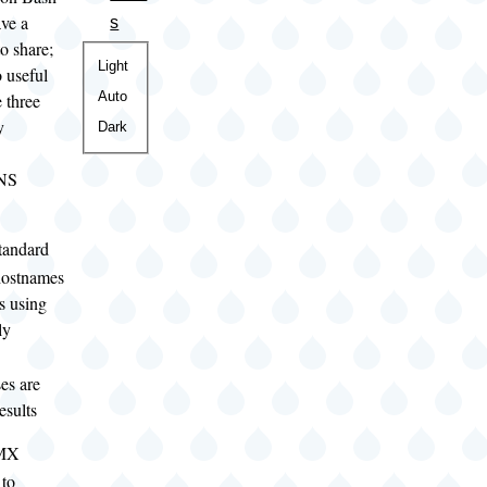
ave a
s
o share;
Color
Light
o useful
theme
Auto
e three
y
Dark
DNS
tandard
 hostnames
s using
ly
es are
esults
 MX
 to