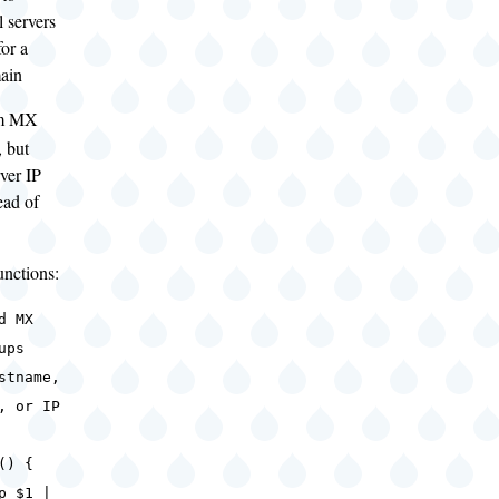
 servers
for a
main
rm MX
, but
rver IP
ead of
unctions:
d MX
ups
tname,
, or IP
() {
 $1 |