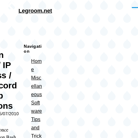
Skip to main content
Me
Legroom.net
rumb
Navigati
on
n
Hom
 IP
e
s /
Misc
cord
ellan
p
eous
Soft
ons
ware
05/07/2010
Tips
and
 once
Trick
 on Bash