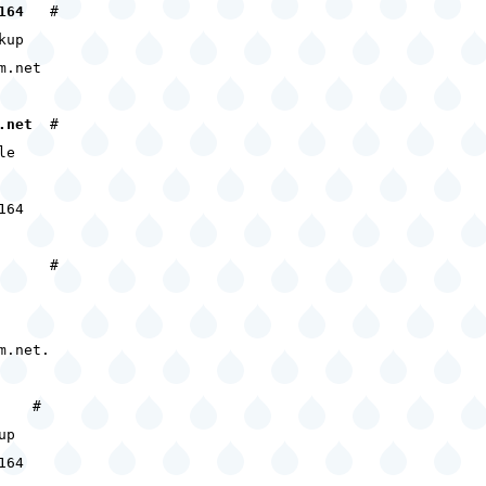
164
#
kup
m.net
.net
#
le
164
#
m.net.
#
up
164