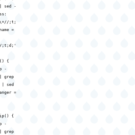
| sed -
ss:
\+//;t;
name =
/;t;d;'
() {
 -
| grep
 | sed
anger =
ip() {
 -
| grep