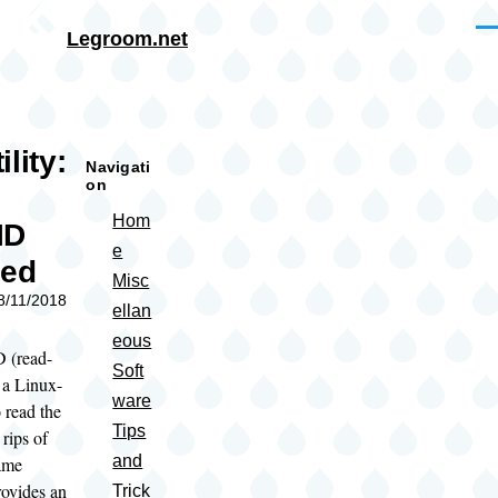
Skip to main content
Me
Legroom.net
rumb
lity:
Navigati
on
Hom
ID
e
sed
Misc
08/11/2018
ellan
eous
 (read-
Soft
 a Linux-
ware
o read the
Tips
rips of
and
ame
rovides an
Trick