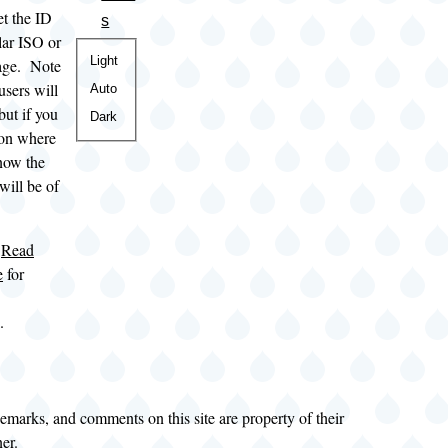
et the ID
s
ular ISO or
Color
Light
ge. Note
theme
users will
Auto
but if you
Dark
tion where
now the
will be of
e
Read
e
for
.
demarks, and comments on this site are property of their
ner.