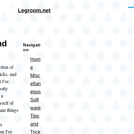
Skip to main content
Me
Legroom.net
rumb
nd
Navigati
on
Hom
ction of
e
ricks, and
Misc
I've
ellan
ostly
eous
 a
Soft
self of
ware
ain things
Tips
y
ux
and
but I've
Trick