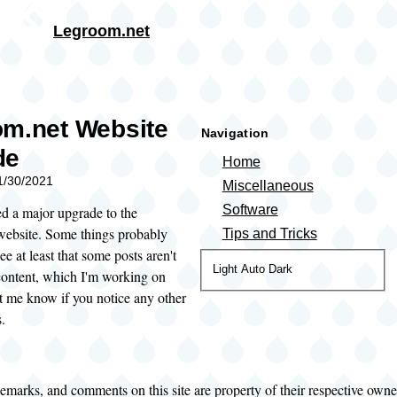
Skip to main content
Legroom.net
rumb
m.net Website
Navigation
de
Home
11/30/2021
Miscellaneous
Software
ed a major upgrade to the
ebsite. Some things probably
Tips and Tricks
ee at least that some posts aren't
Color
Light
Auto
Dark
ontent, which I'm working on
theme
t me know if you notice any other
.
demarks, and comments on this site are property of their respective own