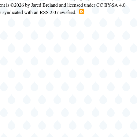
tent is ©2026 by
Jared Breland
and licensed under
CC BY-SA 4.0
.
is syndicated with an RSS 2.0 newsfeed.