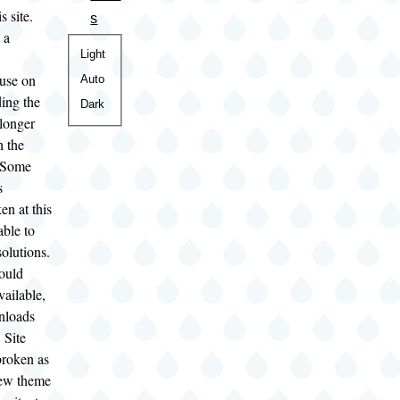
s site.
s
 a
Color
Light
theme
use on
Auto
ding the
Dark
 longer
h the
. Some
s
en at this
able to
solutions.
hould
vailable,
nloads
 Site
broken as
new theme