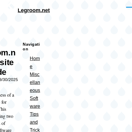
Skip to main content
Me
Legroom.net
rumb
Navigati
on
om.n
Hom
site
e
de
Misc
09/30/2025
ellan
eous
ess of a
Soft
 for
ware
This
Tips
ing two
and
 of
oftware
Trick