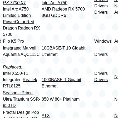
RX 7700 XT
Intel Arc A750
Drivers
N
Intel Arc A750
AMD Radeon RX 5700
Drivers
A
Limited Edition
8GB GDDR6
PowerColor Red
Dragon Radeon RX
5700
d
Fiio K5 Pro
Windows
A
Integrated
Marvell
10GBASE-T 10 Gigabit
Aquantia AQC113C
Ethernet
Drivers
Replaced:
Intel X550-T1
Drivers
N
Integrated
Realtek
1000BASE-T Gigabit
Drivers
RTL8125
Ethernet
Seasonic Prime
Ultra Titanium SSR-
850 W 80+ Platinum
N
850TD
Fractal Design Pop
ATX
N