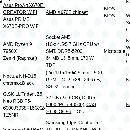
rd
N
Asus ProArt X670E-
BIOS
CREATOR WIFI
AMD X670E chipset
BIOS
W
Asus PRIME
S
X670E-PRO WIFI
Ch
Socket AM5
N
AMD Ryzen 9
(16x) 4.5/5.7 GHz CPU w/
W
7950X
SMT, DDR5-5200
Microcode
R
Zen 4 (Raphael)
64 MB L3, 5 nm, 170 W
C
TDP
(2x) 140x150x25 mm, 1500
Noctua NH-D15
r
RPM, 140.2 m3/h, 24.6 dB,
N
chromax.Black
SSO2 Bearing
G.SKILL Trident Z5
32 GB (2x16GB),
DDR5-
Neo RGB F5-
6000 (PC5-48000)
,
CAS
N
6000J3038F16GX2-
30-38-38-96
, 1.35v
TZ5NR
Samsung Elpis Controller, 1
Samsung 980 PRO
TB, 3D TLC V-NAND, PCIe