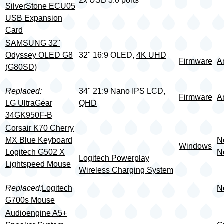
2x USB 3.0 ports
SilverStone ECU05
USB Expansion
Card
SAMSUNG 32"
Odyssey OLED G8
32" 16:9 OLED,
4K UHD
Firmware
A
(G80SD)
Replaced:
34" 21:9 Nano IPS LCD,
Firmware
A
LG UltraGear
QHD
34GK950F-B
Corsair K70 Cherry
MX Blue Keyboard
N
Windows
Logitech G502 X
N
Logitech Powerplay
Lightspeed Mouse
Wireless Charging System
Replaced:
Logitech
N
G700s Mouse
Audioengine A5+