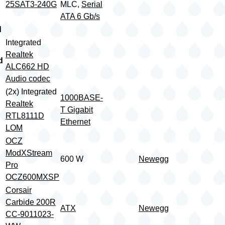
25SAT3-240G
MLC,
Serial
ATA 6 Gb/s
d
Integrated
Realtek
d
ALC662 HD
Audio codec
(2x) Integrated
1000BASE-
Realtek
T Gigabit
RTL8111D
Ethernet
LOM
OCZ
ModXStream
600 W
Newegg
Pro
OCZ600MXSP
Corsair
Carbide 200R
ATX
Newegg
CC-9011023-