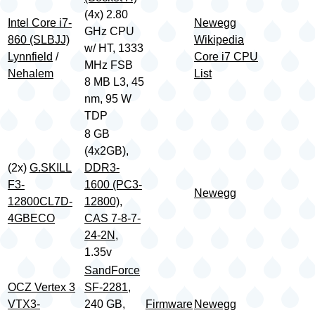
(4x) 2.80
Intel Core i7-
Newegg
GHz CPU
860 (SLBJJ)
Wikipedia
w/ HT, 1333
Lynnfield
/
Core i7 CPU
MHz FSB
Nehalem
List
8 MB L3, 45
nm, 95 W
TDP
8 GB
(4x2GB),
(2x)
G.SKILL
DDR3-
F3-
1600 (PC3-
Newegg
12800CL7D-
12800)
,
4GBECO
CAS 7-8-7-
24-2N
,
1.35v
SandForce
OCZ Vertex 3
SF-2281
,
VTX3-
240 GB,
Firmware
Newegg