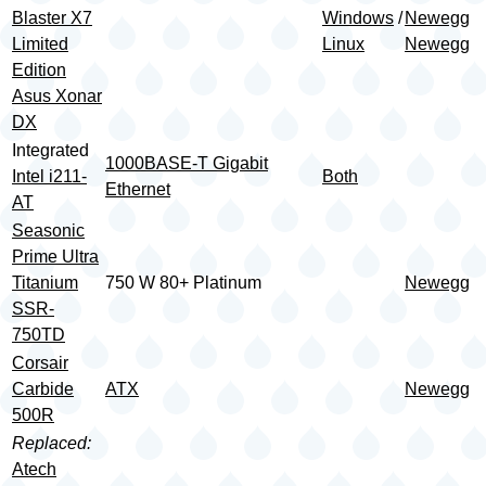
Blaster X7
Windows
/
Newegg
Limited
Linux
Newegg
Edition
Asus Xonar
DX
Integrated
1000BASE-T Gigabit
Intel i211-
Both
Ethernet
AT
Seasonic
Prime Ultra
Titanium
750 W 80+ Platinum
Newegg
SSR-
750TD
Corsair
Carbide
ATX
Newegg
500R
Replaced:
Atech