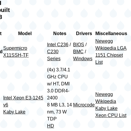
II
uilt
8
t
Model
Notes
Drivers
Miscellaneous
Newegg
Intel C236
/
BIOS
/
Supermicro
Wikipedia LGA
rd
C230
BMC
/
X11SSH-TF
1151 Chipset
Series
Windows
List
(4x) 3.7/4.1
GHz CPU
w/ HT, DMI
3.0 DDR4-
Newegg
Intel Xeon E3-1245
2400
Wikipedia
v6
8 MB L3, 14
Microcode
Kaby Lake
Kaby Lake
nm, 73 W
Xeon CPU List
TDP
HD