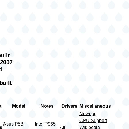
g
uilt
 2007
d
built
t
Model
Notes
Drivers
Miscellaneous
Newegg
CPU Support
Asus P5B
Intel P965
rd
All
Wikipedia