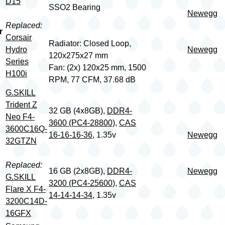
D15
SSO2 Bearing
Newegg
Replaced:
r
Corsair
Radiator: Closed Loop,
Hydro
Newegg
120x275x27 mm
Series
Fan: (2x) 120x25 mm, 1500
H100i
RPM, 77 CFM, 37.68 dB
G.SKILL
Trident Z
32 GB (4x8GB),
DDR4-
Neo F4-
3600 (PC4-28800)
,
CAS
3600C16Q-
16-16-16-36
, 1.35v
Newegg
32GTZN
Replaced:
16 GB (2x8GB),
DDR4-
Newegg
G.SKILL
3200 (PC4-25600)
,
CAS
Flare X F4-
14-14-14-34
, 1.35v
3200C14D-
16GFX