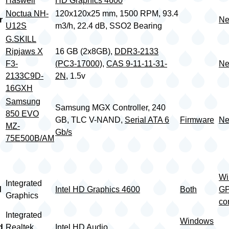
Haswell
HD Graphics 4600
Noctua NH-
120x120x25 mm, 1500 RPM, 93.4
r
Ne
U12S
m3/h, 22.4 dB, SSO2 Bearing
G.SKILL
Ripjaws X
16 GB (2x8GB),
DDR3-2133
F3-
(PC3-17000)
,
CAS 9-11-11-31-
Ne
2133C9D-
2N
, 1.5v
16GXH
Samsung
Samsung MGX Controller, 240
850 EVO
GB, TLC V-NAND,
Serial ATA 6
Firmware
Ne
MZ-
Gb/s
75E500B/AM
Wi
Integrated
d
Intel HD Graphics 4600
Both
G
Graphics
co
Integrated
Windows
d
Realtek
Intel HD Audio