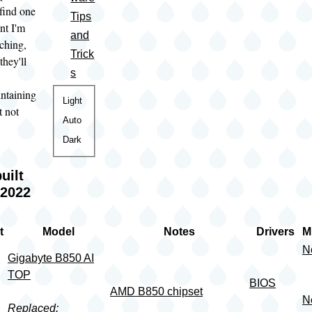
 find one
Tips
nt I'm
and
rching,
Trick
they'll
s
intaining
Color
Light
t not
theme
Auto
Dark
uilt
 2022
t
Model
Notes
Drivers
M
N
Gigabyte B850 AI
TOP
BIOS
AMD B850 chipset
N
Replaced: