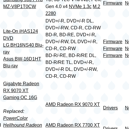
Firmware
N
MZ-V8P1T0CW
Gen 4.0 x4
NVMe 1.3c
M.2
2280
DVD+/-R, DVD+/-R DL,
DVD+/-RW, CD-R, CD-RW
Lite-On iHAS124
BD-R, BD-RE, DVD+/-R,
DVD
DVD+/-RW, DL DVD+/-R,
Firmware
N
LG BH16NS40 Blu-
CD-R, CD-RW
Firmware
N
ray
BD-R/-RE, BD-R/RE DL,
Firmware
N
Asus BW-16D1HT
BD-R/RE TL, DVD+/-R,
Blu-ray
DVD+/-R DL, DVD+/-RW,
CD-R, CD-RW
Gigabyte Radeon
RX 9070 XT
Gaming OC 16G
AMD Radeon RX 9070 XT
Drivers
N
Replaced:
PowerColor
d
Hellhound Radeon
AMD Radeon RX 7700 XT
Drivers
N