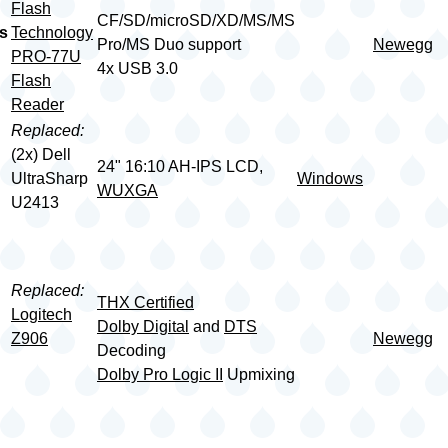
Flash
CF/SD/microSD/XD/MS/MS
s
Technology
Pro/MS Duo support
Newegg
PRO-77U
4x USB 3.0
Flash
Reader
Replaced:
(2x) Dell
24" 16:10 AH-IPS LCD,
UltraSharp
Windows
WUXGA
U2413
Replaced:
THX Certified
Logitech
Dolby Digital
and
DTS
Z906
Newegg
Decoding
Dolby Pro Logic II
Upmixing