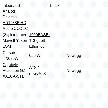
Integrated
Linux
Analog
Devices
AD1988B HD
Audio CODEC
(2x) Integrated
1000BASE-
Marvell Yukon
T Gigabit
LOM
Ethernet
Corsair
650 W
Newegg
HX620W
Gigabyte
ATX
/
Poseidon GZ-
Newegg
microATX
XA1CA-STB