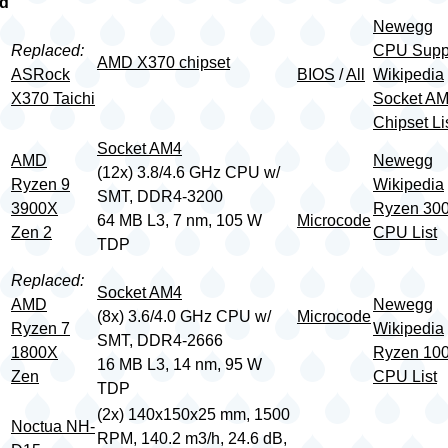
rd
Newegg
Replaced:
CPU Supp
AMD X370 chipset
ASRock
BIOS
/
All
Wikipedia
X370 Taichi
Socket A
Chipset Li
Socket AM4
AMD
Newegg
(12x) 3.8/4.6 GHz CPU w/
Ryzen 9
Wikipedia
SMT, DDR4-3200
3900X
Ryzen 30
64 MB L3, 7 nm, 105 W
Microcode
Zen 2
CPU List
TDP
Replaced:
Socket AM4
AMD
Newegg
(8x) 3.6/4.0 GHz CPU w/
Microcode
Ryzen 7
Wikipedia
SMT, DDR4-2666
1800X
Ryzen 10
16 MB L3, 14 nm, 95 W
Zen
CPU List
TDP
(2x) 140x150x25 mm, 1500
Noctua NH-
RPM, 140.2 m3/h, 24.6 dB,