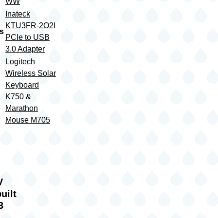
WW
Inateck
KTU3FR-2O2I
s
PCIe to USB
3.0 Adapter
Logitech
Wireless Solar
Keyboard
K750 &
Marathon
Mouse M705
IV
uilt
3