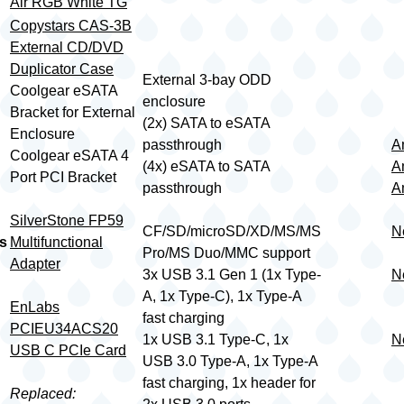
Air RGB White TG
Copystars CAS-3B
External CD/DVD
Duplicator Case
External 3-bay ODD
Coolgear eSATA
enclosure
Bracket for External
(2x) SATA to eSATA
Enclosure
passthrough
A
Coolgear eSATA 4
(4x) eSATA to SATA
A
Port PCI Bracket
passthrough
A
SilverStone FP59
CF/SD/microSD/XD/MS/MS
N
s
Multifunctional
Pro/MS Duo/MMC support
Adapter
3x USB 3.1 Gen 1 (1x Type-
N
A, 1x Type-C), 1x Type-A
EnLabs
fast charging
PCIEU34ACS20
1x USB 3.1 Type-C, 1x
N
USB C PCIe Card
USB 3.0 Type-A, 1x Type-A
fast charging, 1x header for
Replaced: