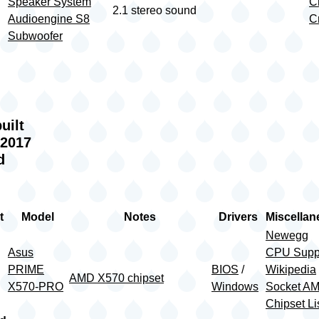
Speaker System
Cr
2.1 stereo sound
Audioengine S8
Cr
Subwoofer
g
uilt
 2017
d
t
Model
Notes
Drivers
Miscella
Newegg
Asus
CPU Supp
PRIME
BIOS
/
Wikipedia
AMD X570 chipset
X570-PRO
Windows
Socket A
Chipset Li