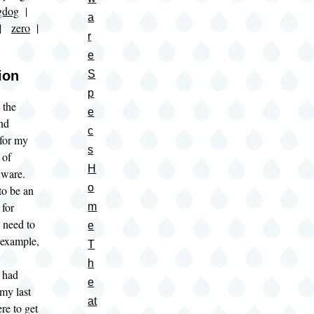
gdog
|
a
|
zero
|
r
e
ion
S
p
 the
e
nd
c
 for my
s
 of
H
dware.
o
to be an
 for
m
 need to
e
r example,
T
h
 had
e
my last
at
re to get