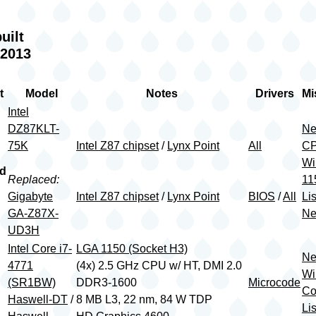
uilt
 2013
t
Model
Notes
Drivers
Mi
Intel
DZ87KLT-
Ne
75K
Intel Z87 chipset
/
Lynx Point
All
CP
Wi
rd
Replaced:
11
Gigabyte
Intel Z87 chipset
/
Lynx Point
BIOS
/
All
Lis
GA-Z87X-
Ne
UD3H
Intel Core i7-
LGA 1150 (Socket H3)
Ne
4771
(4x) 2.5 GHz CPU w/ HT, DMI 2.0
Wi
(SR1BW)
DDR3-1600
Microcode
Co
Haswell-DT
/
8 MB L3, 22 nm, 84 W TDP
Lis