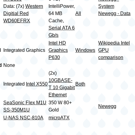
Data: (7x)
Western
IntelliPower,
System
Digitial Red
64 MB
All
Newegg - Data
WD60EFRX
Cache,
Serial ATA 6
Gb/s
Intel HD
Wikipedia Intel
d
Integrated Graphics
Graphics
Windows
GPU
P630
comparison
d
None
(2x)
10GBASE-
Integrated
Intel X550
Both
T 10 Gigabit
Ethernet
SeaSonic Flex M1U
350 W 80+
Newegg
SS-350M1U
Gold
U-NAS NSC-810A
microATX