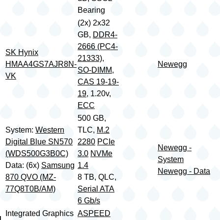
Bearing
(2x) 2x32
GB,
DDR4-
2666 (PC4-
SK Hynix
21333)
,
HMAA4GS7AJR8N-
Newegg
SO-DIMM
,
VK
CAS 19-19-
19
, 1.20v,
ECC
500 GB,
System:
Western
TLC,
M.2
Digital Blue SN570
2280
PCIe
Newegg -
(WDS500G3B0C)
3.0
NVMe
System
Data: (6x)
Samsung
1.4
Newegg - Data
870 QVO (MZ-
8 TB, QLC,
77Q8T0B/AM)
Serial ATA
6 Gb/s
Integrated Graphics
ASPEED
d