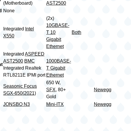
(Motherboard)
AST2500
d
None
(2x)
10GBASE-
Integrated
Intel
T 10
Both
X550
Gigabit
Ethernet
Integrated
ASPEED
AST2500
BMC
1000BASE-
t
Integrated Realtek
T Gigabit
RTL8211E IPMI port
Ethernet
650 W,
Seasonic Focus
SFX
, 80+
Newegg
SGX-650(2021)
Gold
JONSBO N3
Mini-ITX
Newegg