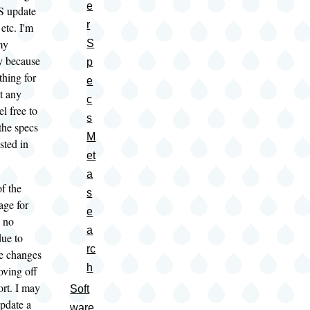
e
OS update
r
etc. I'm
my
S
y because
p
 thing for
e
t any
c
l free to
s
 the specs
M
ested in
et
a
 the
s
age for
e
s no
a
due to
rc
e changes
h
oving off
ort. I may
Soft
pdate a
ware