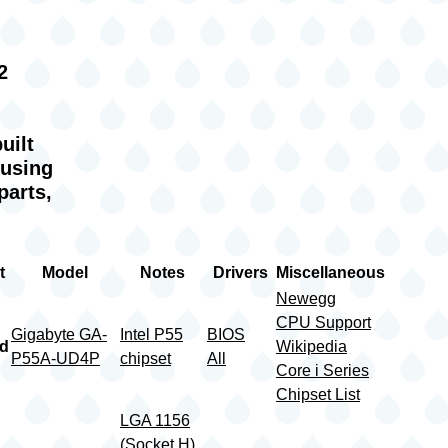
2
uilt
 using
parts,
t
Model
Notes
Drivers
Miscellaneous
Newegg
CPU Support
Gigabyte GA-
Intel P55
BIOS
rd
Wikipedia
P55A-UD4P
chipset
All
Core i Series
Chipset List
LGA 1156
(Socket H)