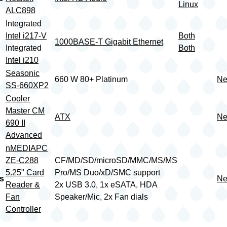
Linux
ALC898
Integrated
Intel i217-V
Both
1000BASE-T Gigabit Ethernet
Integrated
Both
Intel i210
Seasonic
660 W 80+ Platinum
Ne
SS-660XP2
Cooler
Master CM
ATX
Ne
690 II
Advanced
nMEDIAPC
ZE-C288
CF/MD/SD/microSD/MMC/MS/MS
5.25" Card
Pro/MS Duo/xD/SMC support
s
Ne
Reader &
2x USB 3.0, 1x eSATA, HDA
Fan
Speaker/Mic, 2x Fan dials
Controller