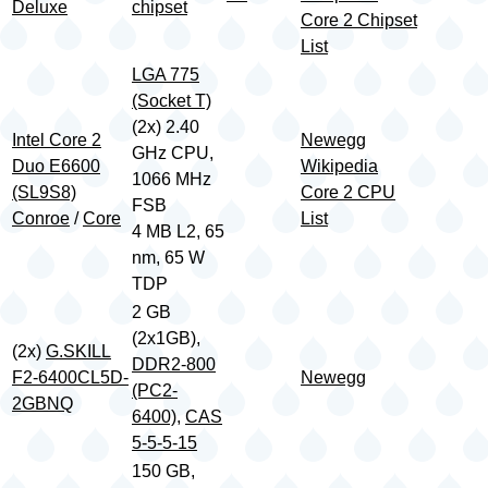
Deluxe
chipset
Core 2 Chipset
List
LGA 775
(Socket T)
(2x) 2.40
Intel Core 2
Newegg
GHz CPU,
Duo E6600
Wikipedia
1066 MHz
(SL9S8)
Core 2 CPU
FSB
Conroe
/
Core
List
4 MB L2, 65
nm, 65 W
TDP
2 GB
(2x1GB),
(2x)
G.SKILL
DDR2-800
F2-6400CL5D-
Newegg
(PC2-
2GBNQ
6400)
,
CAS
5-5-5-15
150 GB,