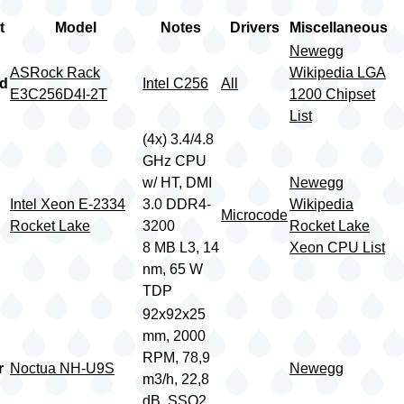
t
Model
Notes
Drivers
Miscellaneous
Newegg
ASRock Rack
Wikipedia LGA
rd
Intel C256
All
E3C256D4I-2T
1200 Chipset
List
(4x) 3.4/4.8
GHz CPU
w/ HT, DMI
Newegg
Intel Xeon E-2334
3.0 DDR4-
Wikipedia
Microcode
Rocket Lake
3200
Rocket Lake
8 MB L3, 14
Xeon CPU List
nm, 65 W
TDP
92x92x25
mm, 2000
RPM, 78,9
r
Noctua NH-U9S
Newegg
m3/h, 22,8
dB, SSO2