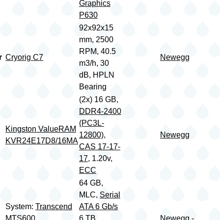
Graphics
P630
92x92x15
mm, 2500
RPM, 40.5
r
Cryorig C7
Newegg
m3/h, 30
dB, HPLN
Bearing
(2x) 16 GB,
DDR4-2400
(PC3L-
Kingston ValueRAM
12800)
,
Newegg
KVR24E17D8/16MA
CAS 17-17-
17
, 1.20v,
ECC
64 GB,
MLC,
Serial
System:
Transcend
ATA 6 Gb/s
MTS600
6 TB,
Newegg -