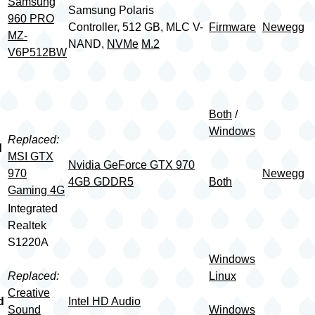
Samsung
Samsung Polaris
960 PRO
Controller, 512 GB, MLC V-
Firmware
Newegg
MZ-
NAND,
NVMe
M.2
V6P512BW
Both
/
Windows
Replaced:
d
MSI GTX
Nvidia GeForce GTX 970
970
Newegg
4GB GDDR5
Both
Gaming 4G
Integrated
Realtek
S1220A
Windows
Replaced:
Linux
Creative
d
Intel HD Audio
Sound
Windows