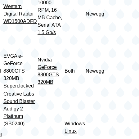
10000
Western
RPM, 16
Digital Raptor
Newegg
MB Cache,
WD1500ADFD
Serial ATA
1.5 Gb/s
EVGA e-
Nvidia
GeForce
GeForce
d
8800GTS
Both
Newegg
8800GTS
320MB
320MB
Superclocked
Creative Labs
Sound Blaster
Audigy 2
Platinum
(SB0240)
Windows
Linux
d