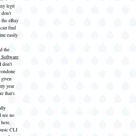
ny legit
 don't
o the eBay
 can find
ine easily
d the
 Software
I don't
 condone
t given
nty year
e that's
lly
I see no
 here.
basic CLI