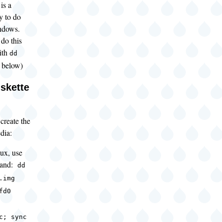
is a
y to do
indows.
do this
ith
dd
 below)
skette
 create the
dia:
ux, use
mand:
dd
.img
fd0
c; sync