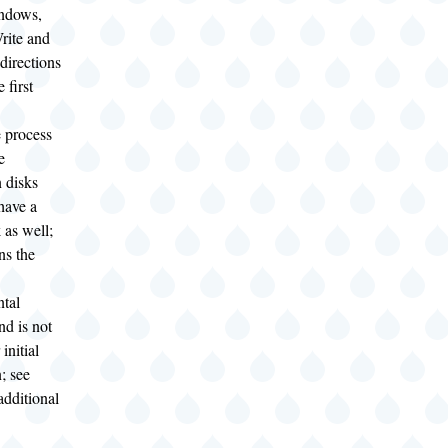
ndows,
ite and
 directions
 first
 process
e
n disks
have a
 as well;
ns the
tal
and is not
initial
n; see
additional