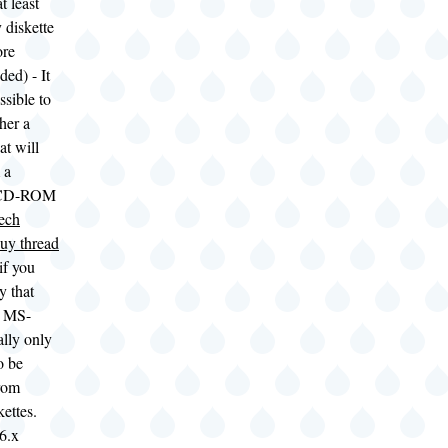
t least
 diskette
ore
ed) - It
sible to
her a
at will
 a
 CD-ROM
ech
uy thread
 if you
ry that
t MS-
lly only
o be
from
kettes.
6.x