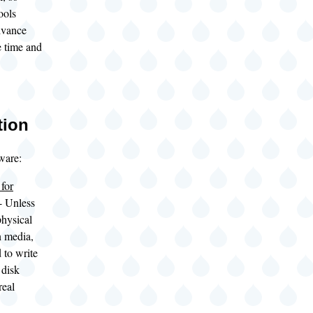
ools
dvance
e time and
tion
ware:
for
- Unless
hysical
n media,
 to write
 disk
real