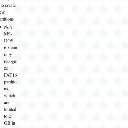
 to create
ew
artitions
Note:
MS-
DOS
6.x can
only
recogni
ze
FAT16
partitio
ns,
which
are
limited
to 2
GB in