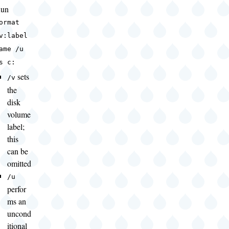
un
ormat
v:label
ame /u
s c:
sets
/v
the
disk
volume
label;
this
can be
omitted
/u
perfor
ms an
uncond
itional