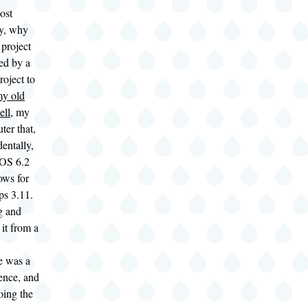
ost
ly, why
project
ed by a
roject to
my old
ell
, my
ter that,
dentally,
OS 6.2
ws for
ps 3.11.
g and
it from a
e was a
ence, and
oing the