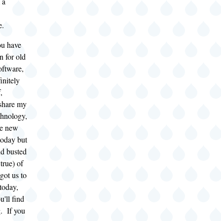
 a
e.
ou have
n for old
oftware,
finitely
,
share my
chnology,
he new
today but
nd busted
true) of
got us to
today,
u'll find
g. If you