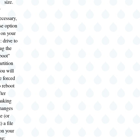
size.
ecessary,
se option
 on your
: drive to
lag the
boot"
artition
ou will
e forced
o reboot
fter
aking
hanges
e (or
) a file
on your
ve: