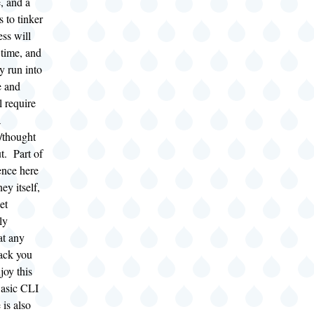
, and a
s to tinker
ess will
time, and
ly run into
e and
ll require
a
t/thought
t. Part of
ence here
ney itself,
et
ly
at any
ack you
joy this
Basic CLI
 is also