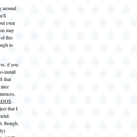
g around
u'll
but even
 you may
 of this
ough to
ve, if you
o-install
S that
 nice
niences,
eeDOS
.
ject that I
mend.
ct, though,
ly)