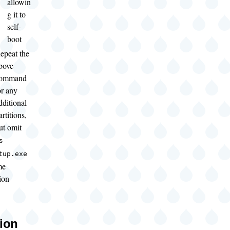
allowin
g it to
self-
boot
epeat the
bove
ommand
or any
dditional
artitions,
ut omit
s
tup.exe
me
tion
tion