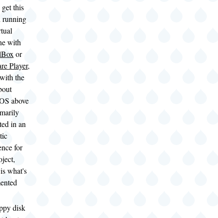
 get this
 running
rtual
ne with
lBox
or
e Player
,
 with the
bout
OS above
imarily
ted in an
tic
ence for
oject,
is what's
ented
ppy disk