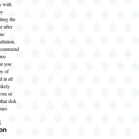
y with
py
iting the
e after
one
allation,
recommend
two
at you
py of
 at all
likely
from or
that disk
imes
k
ion