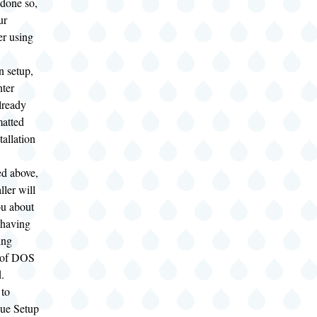
 done so,
ur
r using
n setup,
nter
lready
matted
tallation
ed above,
ller will
u about
 having
ing
 of DOS
d.
to
ue Setup