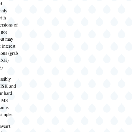
nd
only
with
ersions of
not
but may
 interest
rious (grab
EXE)
y
)
ssibly
DISK and
r hard
e MS-
on is
 simple:
aven't