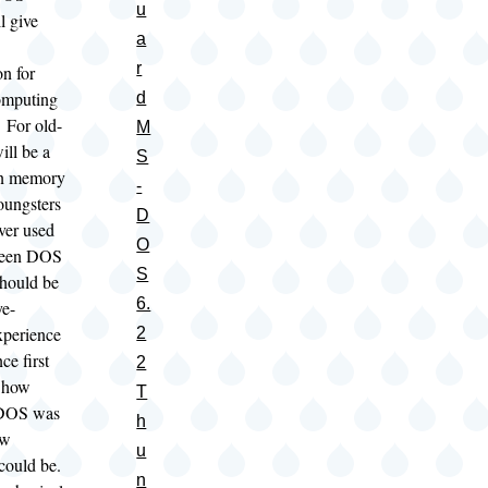
u
l give
a
r
on for
omputing
d
 For old-
M
will be a
S
n memory
-
youngsters
D
ver used
O
seen DOS
S
should be
6.
ye-
xperience
2
ce first
2
 how
T
 DOS was
h
ow
u
 could be.
n