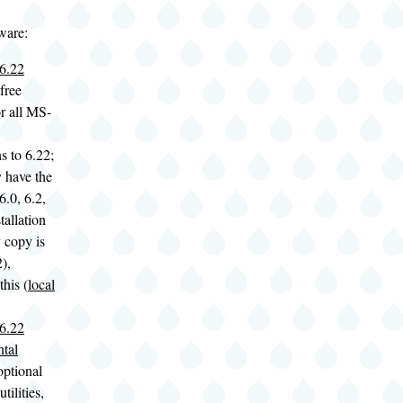
ware:
6.22
free
r all MS-
ns to 6.22;
y have the
0, 6.2,
tallation
 copy is
),
his (
local
6.22
tal
optional
tilities,