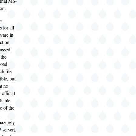
ginal MS-
on.
e
 for all
ware in
ection
cussed.
 the
load
ch file
ble, but
at no
 official
liable
e of the
n
mazingly
 server),