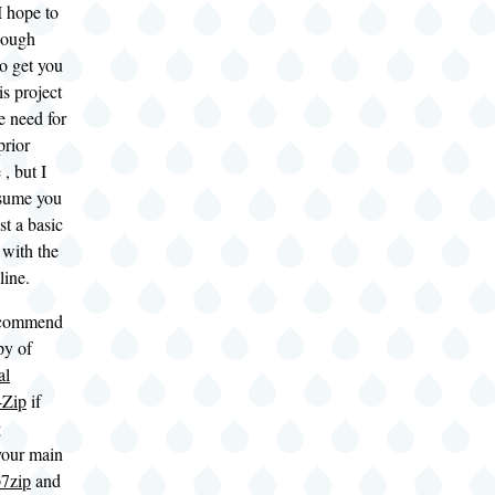
I hope to
nough
o get you
is project
e need for
prior
, but I
ssume you
st a basic
 with the
ine.
ecommend
py of
al
-Zip
if
g
our main
7zip
and