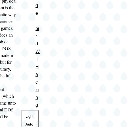
 physical
d
m is the
e
entic way
perience
r
C games.
bi
does an
r
ob of
d
ng DOS
W
 modern
ii
but for
H
curacy,
a
he full
c
nt
ki
e (which
n
game unto
g
real DOS
't be
Color
Light
theme
Auto