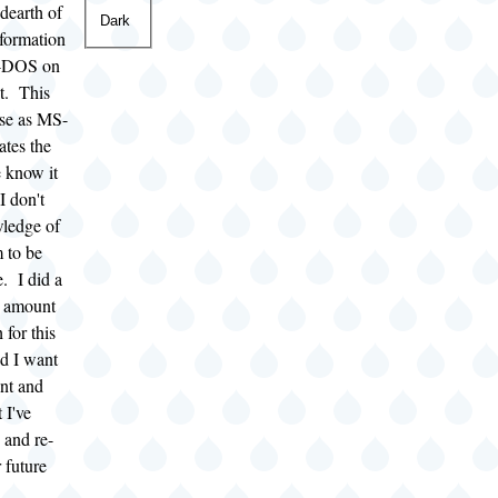
 dearth of
Dark
nformation
-DOS on
et. This
se as MS-
tes the
 know it
I don't
ledge of
m to be
e. I did a
t amount
 for this
nd I want
nt and
 I've
 and re-
 future