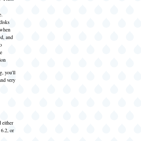
e.
disks
 when
d, and
o
e
tion
g, you'll
 and very
d either
6.2, or