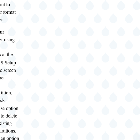
nt to
or format
e:
ur
r using
at the
3
S Setup
e screen
he
tition,
sk
se option
 to delete
xisting
artitions,
hen option