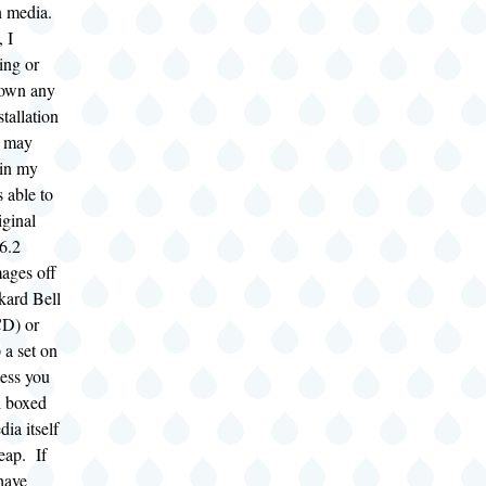
on media.
, I
ing or
down any
stallation
u may
(in my
s able to
iginal
6.2
mages off
kard Bell
CD) or
 a set on
ess you
l boxed
dia itself
heap. If
have