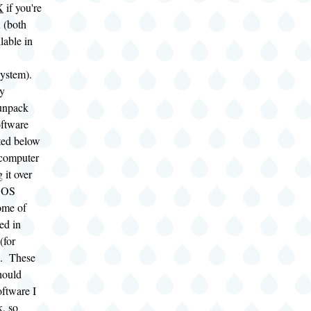
X
if you're
 (both
lable in
ystem).
ly
unpack
oftware
sted below
 computer
 it over
DOS
ome of
ed in
(for
s. These
hould
oftware I
k, so