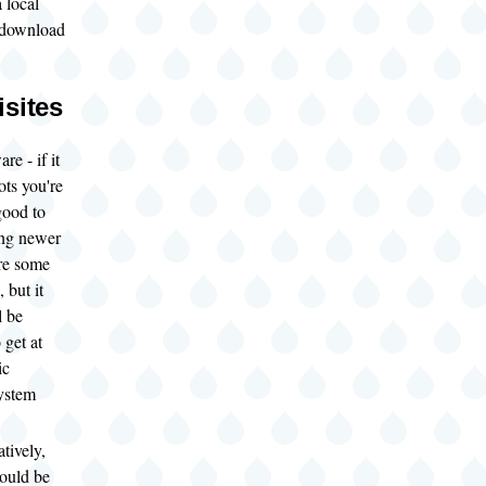
a local
 download
isites
re - if it
ots you're
good to
ing newer
re some
 but it
l be
 get at
ic
ystem
tively,
ould be