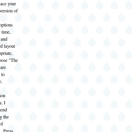
lace your
version of
options
, time,
 and
d layout
priate,
oose "The
 are
 to
e.
tion
y, I
end
g the
of
. Press