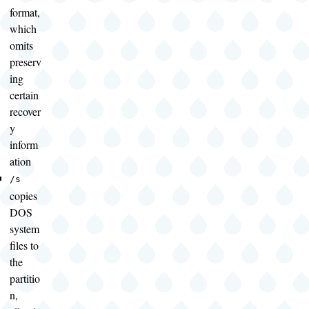
format,
which
omits
preserv
ing
certain
recover
y
inform
ation
/s
copies
DOS
system
files to
the
partitio
n,