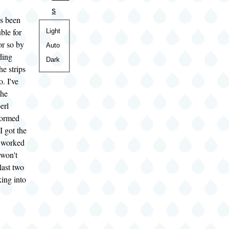
s
as been
Color
ble for
Light
or so by
theme
Auto
ding
Dark
he strips
o. I've
the
erl
formed
I got the
 worked
l won't
last two
king into