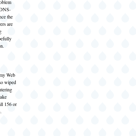
roblem
e DNS-
ince the
ers are
g
efully
on.
f my Web
so wiped
entering
take
all 156 or
.