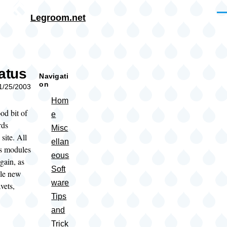
Skip to main content
Me
Legroom.net
rumb
tatus
Navigati
on
01/25/2003
Hom
od bit of
e
rds
Misc
 site. All
ellan
us modules
eous
gain, as
Soft
ple new
ware
vets,
Tips
and
Trick