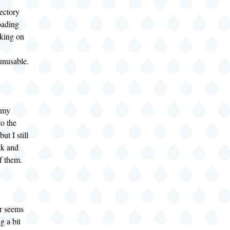
ectory
oading
rking on
unusable.
l my
to the
ut I still
ck and
f them.
r seems
ng a bit