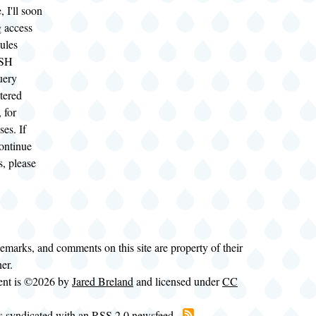
, I'll soon
ng access
ules
SSH
uery
stered
 for
ses. If
continue
s, please
demarks, and comments on this site are property of their
ner.
tent is ©2026 by
Jared Breland
and licensed under
CC
is syndicated with an RSS 2.0 newsfeed.