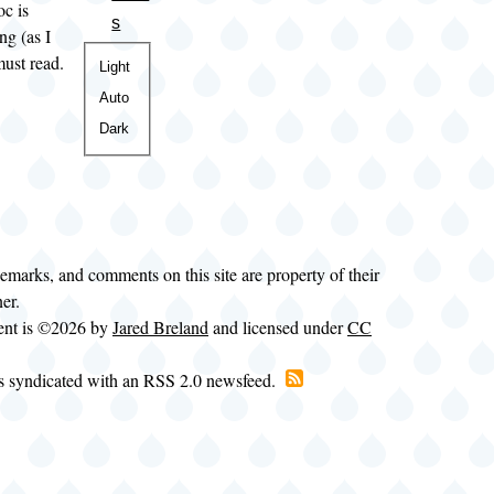
oc is
s
ng (as I
must read.
Color
Light
theme
Auto
Dark
demarks, and comments on this site are property of their
ner.
tent is ©2026 by
Jared Breland
and licensed under
CC
is syndicated with an RSS 2.0 newsfeed.