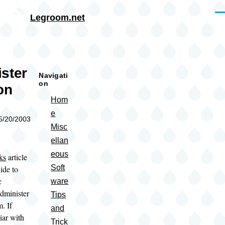
Skip to main content
Me
Legroom.net
rumb
ster
Navigati
on
on
Hom
e
05/20/2003
Misc
ellan
eous
ks
article
Soft
ide to
c
ware
administer
Tips
. If
and
iar with
Trick