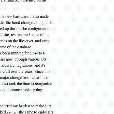
 the new hardware, I also made
nder-the-hood changes. I upgraded
ed up the apache configuration
ebsite, restructured some of the
ories on the fileserver, and even
ame of the database.
 been running for close to 6
ears now, through various OS
ardware migrations, and it's
of cruft over the years. Since this
 major change from what I had
I also took the time to reorganize
e maintenance easier going
lso tried my hardest to make sure
oked
exactly
the same to end-users