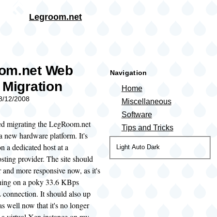
Skip to main content
Legroom.net
rumb
om.net Web
Navigation
 Migration
Home
08/12/2008
Miscellaneous
Software
ted migrating the LegRoom.net
Tips and Tricks
a new hardware platform. It's
 a dedicated host at a
Color
Light
Auto
Dark
ting provider. The site should
theme
r and more responsive now, as it's
ning on a poky 33.6 KBps
connection. It should also up
as well now that it's no longer
 a virtual Xen instance on my