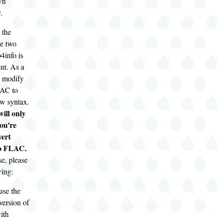
wn
.
 the
he two
4info is
ent. As a
to modify
LAC to
ew syntax.
ill only
you're
vert
to FLAC.
ase, please
wing:
use the
version of
ith