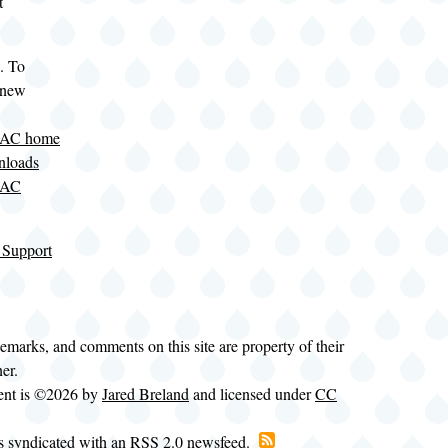
t
. To
 new
LAC home
nloads
LAC
 Support
demarks, and comments on this site are property of their
ner.
tent is ©2026 by
Jared Breland
and licensed under
CC
is syndicated with an RSS 2.0 newsfeed.