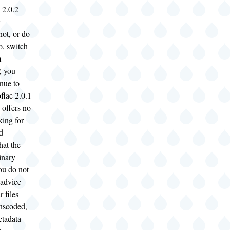
 2.0.2
not, or do
o, switch
m
 you
nue to
flac 2.0.1
 offers no
king for
d
hat the
inary
you do not
 advice
 files
anscoded,
etadata