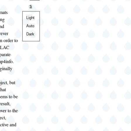
s
rmats
Color
Light
ing
theme
and
Auto
rever
Dark
in order to
 ALAC
eparate
mp4info.
iginally
ject, but
that
eems to be
esult,
over to the
ect,
active and