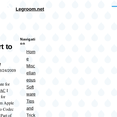
Skip to main content
Me
Legroom.net
rumb
Navigati
on
t to
Hom
e
e
Misc
08/24/2009
ellan
eous
ate for
Soft
LAC
I
ware
 for
Tips
om Apple
and
io Codec
Part of
Trick