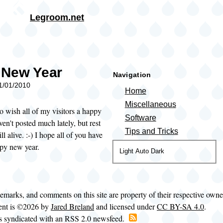
Skip to main content
Legroom.net
rumb
 New Year
Navigation
01/01/2010
Home
Miscellaneous
to wish all of my visitors a happy
Software
ven't posted much lately, but rest
Tips and Tricks
ill alive. :-) I hope all of you have
ppy new year.
Color
Light
Auto
Dark
theme
demarks, and comments on this site are property of their respective own
tent is ©2026 by
Jared Breland
and licensed under
CC BY-SA 4.0
.
is syndicated with an RSS 2.0 newsfeed.