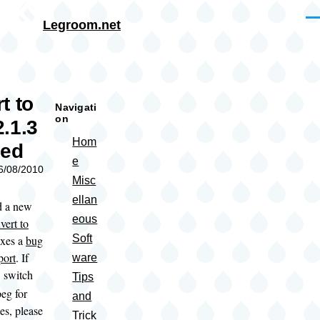
Skip to main content
Me
Legroom.net
rumb
t to
Navigati
on
.1.3
Hom
sed
e
06/08/2010
Misc
ellan
d a new
eous
vert to
Soft
ixes a
bug
port
. If
ware
switch
f
Tips
eg for
and
es, please
Trick