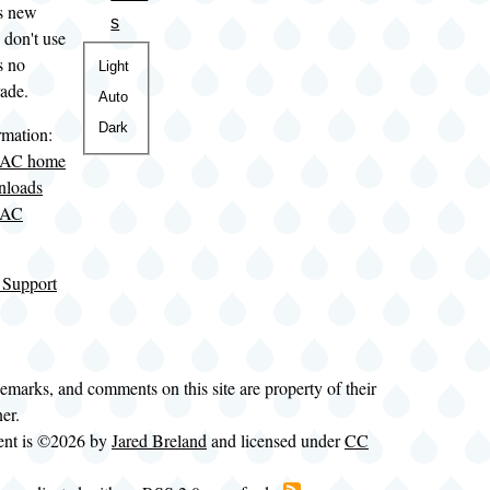
is new
s
 don't use
s no
Color
Light
rade.
theme
Auto
Dark
rmation:
LAC home
nloads
LAC
 Support
demarks, and comments on this site are property of their
ner.
tent is ©2026 by
Jared Breland
and licensed under
CC