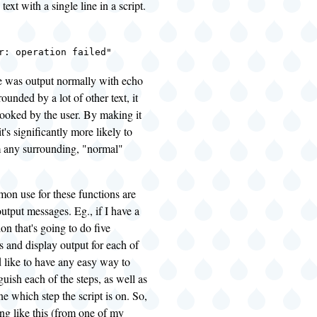
text with a single line in a script.
r: operation failed"
ge was output normally with echo
ounded by a lot of other text, it
looked by the user. By making it
t's significantly more likely to
m any surrounding, "normal"
n use for these functions are
output messages. Eg., if I have a
ion that's going to do five
gs and display output for each of
'd like to have any easy way to
guish each of the steps, as well as
ne which step the script is on. So,
ing like this (from one of my