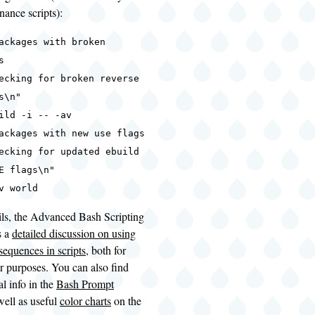
ance scripts):
ackages with broken
s
ecking for broken reverse
s\n"
ild -i -- -av
ackages with new use flags
ecking for updated ebuild
E flags\n"
v world
ils, the Advanced Bash Scripting
s a
detailed discussion on using
equences in scripts
, both for
r purposes. You can also find
l info in the
Bash Prompt
 well as useful
color charts
on the