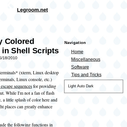
Skip to main content
Legroom.net
rumb
y Colored
Navigation
 in Shell Scripts
Home
06/18/2010
Miscellaneous
Software
erminals* (xterm, Linux desktop
Tips and Tricks
rminals, Linux console, etc.)
escape sequences
for providing
Color
Light
Auto
Dark
ut. While I'm not a fan of flash
theme
e, a little splash of color here and
ight places can greatly enhance
lude the following functions in