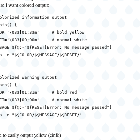
re I want colored output:
olorized information output

nfo() {

olorized warning output

arn() {

 to easily output yellow (cinfo)