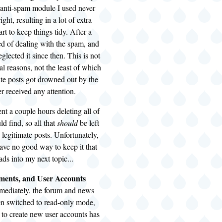
 anti-spam module I used never
ght, resulting in a lot of extra
t to keep things tidy. After a
red of dealing with the spam, and
glected it since then. This is not
al reasons, not the least of which
mate posts got drowned out by the
r received any attention.
ent a couple hours deleting all of
ld find, so all that
should
be left
e legitimate posts. Unfortunately,
 have no good way to keep it that
ds into my next topic...
ents, and User Accounts
mmediately, the forum and news
en switched to read-only mode,
y to create new user accounts has