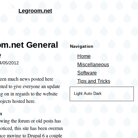
Skip to main content
Legroom.net
rumb
m.net General
Navigation
e
Home
04/05/2012
Miscellaneous
Software
been much news posted here
Tips and Tricks
anted to give everyone an update
g on in regards to the website
Color
Light
Auto
Dark
ojects hosted here.
theme
m
wing the forum or old posts has
ticed, this site has been overrun
nce moving to Drupal 6 a couple