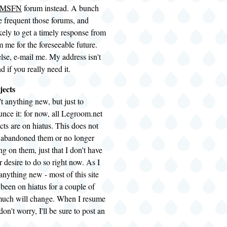
MSFN
forum instead. A bunch
e frequent those forums, and
kely to get a timely response from
 me for the foreseeable future.
lse, e-mail me. My address isn't
nd if you really need it.
jects
't anything new, but just to
nce it: for now, all Legroom.net
cts are on hiatus. This does not
e abandoned them or no longer
g on them, just that I don't have
r desire to do so right now. As I
t anything new - most of this site
 been on hiatus for a couple of
 much will change. When I resume
on't worry, I'll be sure to post an