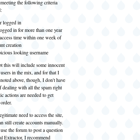
eeting the following criteria
:
r logged in
ogged in for more than one year
 access time within one week of
unt creation
picious looking username
t this will include some innocent
users in the mix, and for that I
noted above, though, I don't have
f dealing with all the spam right
ic actions are needed to get
 order.
egitimate need to access the site,
an still create accounts manually.
 use the forum to post a question
al Extractor, I recommend