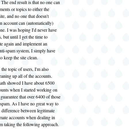
 The end result is that no one can
nts or topics to either the
te, and no one that doesn't
n account can (automatically)
ne. I was hoping I'd never have
s, but until I get the time to
te again and implement an
nti-spam system, I simply have
o keep the site clean.
the topic of users, I'm also
aning up all of the accounts.
ath showed I have about 6500
ounts when I started working on
n guarantee that over 6400 of those
 spam. As I have no great way to
e difference between legitimate
imate accounts when dealing in
'm taking the following approach.