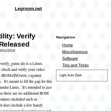
Skip to main content
Legroom.net
rumb
lity: Verify
Navigation
Released
Home
08/01/2018
Miscellaneous
Software
verify_game.sh) is a Linux-
Tips and Tricks
to check and verify your video
(ROMs/ISOs/etc.) against
Color
Light
Auto
Dark
. It's meant to fill the gap for this
theme
y under Linux. It's intended to
just
 so there are no additional ROM
atures included such as
it does include a few handy
 as transparent decompression and