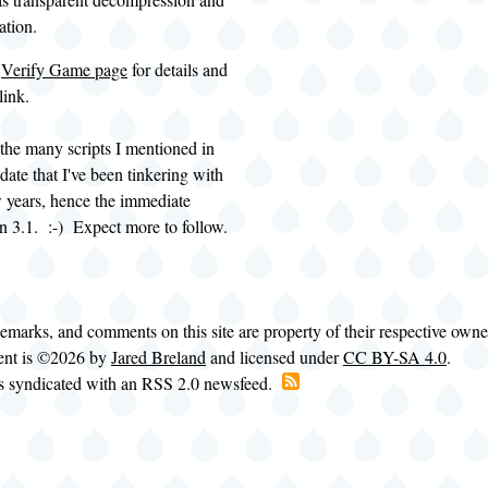
cation.
e
Verify Game page
for details and
link.
 the many scripts I mentioned in
ate that I've been tinkering with
ew years, hence the immediate
n 3.1. :-) Expect more to follow.
demarks, and comments on this site are property of their respective own
tent is ©2026 by
Jared Breland
and licensed under
CC BY-SA 4.0
.
is syndicated with an RSS 2.0 newsfeed.