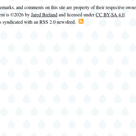
demarks, and comments on this site are property of their respective own
tent is ©2026 by
Jared Breland
and licensed under
CC BY-SA 4.0
.
is syndicated with an RSS 2.0 newsfeed.