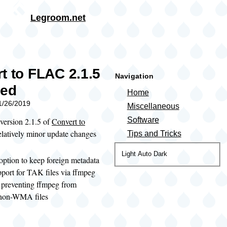
Skip to main content
Legroom.net
rumb
t to FLAC 2.1.5
Navigation
sed
Home
11/26/2019
Miscellaneous
Software
 version 2.1.5 of
Convert to
relatively minor update changes
Tips and Tricks
Color
Light
Auto
Dark
ption to keep foreign metadata
theme
port for TAK files via ffmpeg
 preventing ffmpeg from
non-WMA files