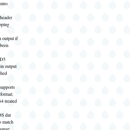
ntro
 header
ipping
n output if
been
MD5
in output
ched
supports
 format;
4 treated
DS dat
o match
hange