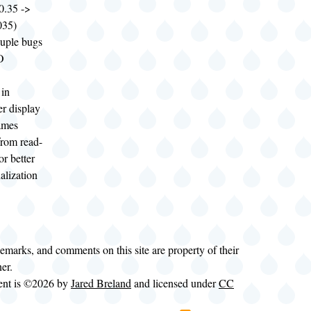
.35 ->
35)
ouple bugs
O
 in
r display
ames
rom read-
for better
alization
demarks, and comments on this site are property of their
ner.
tent is ©2026 by
Jared Breland
and licensed under
CC