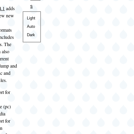
s
4.1
adds
 few new
Color
Light
theme
Auto
ormats
Dark
includes
s. The
 also
rrent
dump and
ic and
les.
rt for
e (pc)
dia
rt for
on