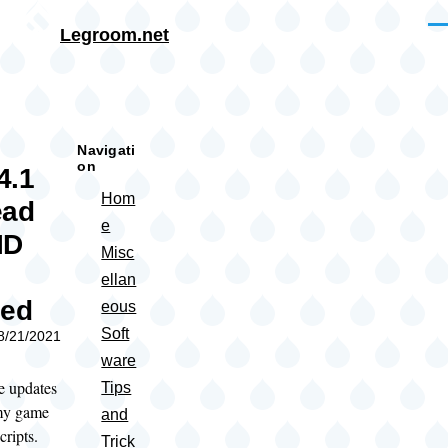
Skip to main content
Me
Legroom.net
rumb
Navigati
on
4.1
Hom
ead
e
ID
Misc
ellan
sed
eous
Soft
08/21/2021
ware
e updates
Tips
 my game
and
ripts.
Trick