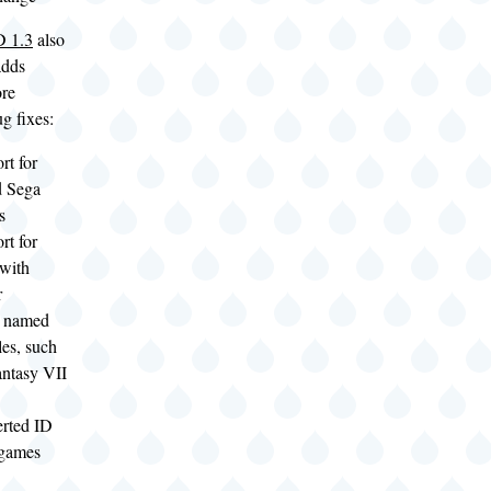
 1.3
also
adds
ore
g fixes:
rt for
d Sega
s
rt for
 with
r
y named
les, such
antasy VII
rted ID
 games