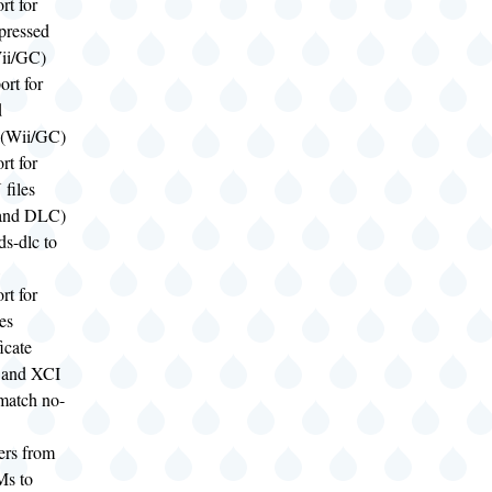
rt for
pressed
ii/GC)
rt for
d
(Wii/GC)
rt for
files
 and DLC)
s-dlc to
rt for
es
ficate
 and XCI
match no-
ers from
s to