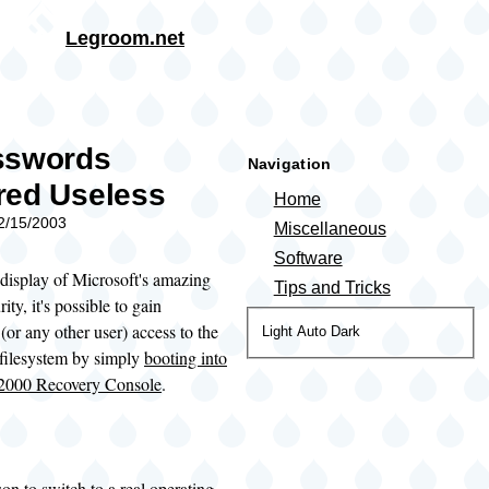
Skip to main content
Legroom.net
rumb
sswords
Navigation
red Useless
Home
02/15/2003
Miscellaneous
Software
 display of Microsoft's amazing
Tips and Tricks
ity, it's possible to gain
(or any other user) access to the
Color
Light
Auto
Dark
ilesystem by simply
booting into
theme
2000 Recovery Console
.
on to switch to a
real operating