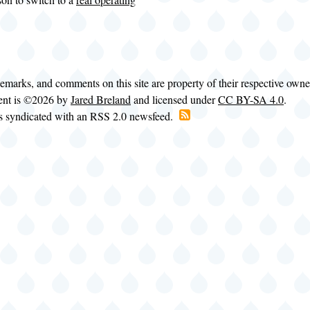
demarks, and comments on this site are property of their respective own
tent is ©2026 by
Jared Breland
and licensed under
CC BY-SA 4.0
.
is syndicated with an RSS 2.0 newsfeed.