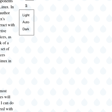
mponents
s
Linux. In
 author
Color
Light
x's
theme
Auto
teract with
Dark
tive
ices, as
k of a
set of
ices
Linux in
most
es will
 I can do
eed with