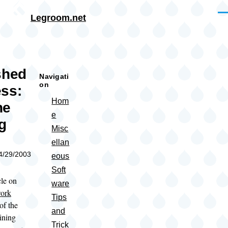
Skip to main content
Me
Legroom.net
rumb
shed
Navigati
on
ss:
Hom
ne
e
g
Misc
ellan
04/29/2003
eous
Soft
cle on
ware
work
Tips
of the
and
ining
Trick