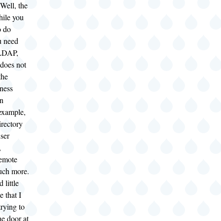
ell, the
hile you
o do
u need
nLDAP,
 does not
the
iness
n
example,
irectory
user
,
remote
uch more.
 little
 that I
trying to
he door at