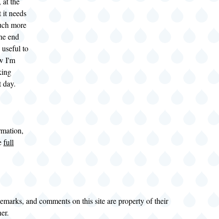
 at the
t it needs
uch more
the end
s useful to
w I'm
king
t day.
rmation,
he
full
demarks, and comments on this site are property of their
ner.