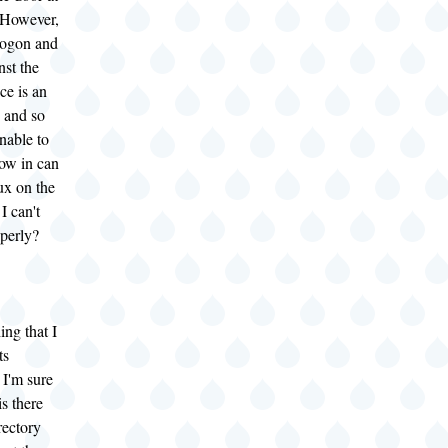
However,
 logon and
nst the
ce is an
 and so
unable to
ow in can
ux on the
I can't
operly?
ing that I
ts
 I'm sure
is there
rectory