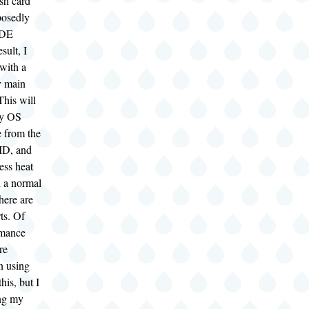
sh card
pposedly
IDE
sult, I
with a
y main
This will
my OS
e from the
ID, and
ess heat
n a normal
here are
ts. Of
rmance
re
n using
his, but I
ng my