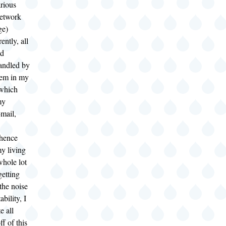
rious
etwork
ge)
ently, all
nd
andled by
tem in my
 which
my
mail,
(hence
my living
whole lot
getting
 the noise
ability, I
e all
ff of this