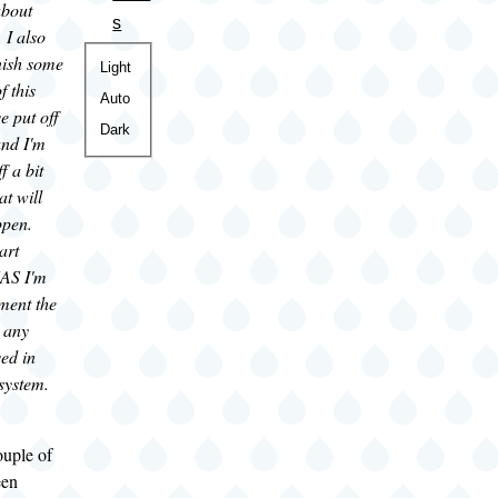
bout
s
. I also
inish some
Color
Light
f this
theme
Auto
e put off
Dark
and I'm
f a bit
at will
ppen.
art
NAS I'm
ment the
 any
ed in
 system.
ouple of
een