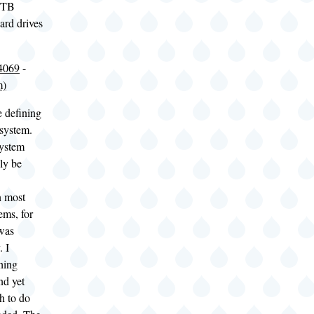
1 TB
ard drives
4069
-
m)
e defining
 system.
system
ly be
n most
ems, for
 was
. I
hing
nd yet
h to do