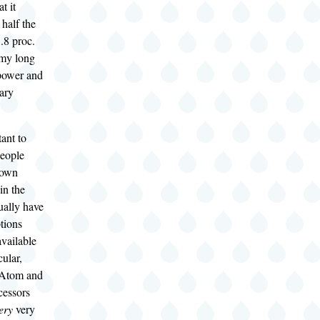
t it
 half the
.8 proc.
 my long
 power and
ary
tant to
people
 own
in the
tually have
tions
available
cular,
l Atom and
cessors
ery
very