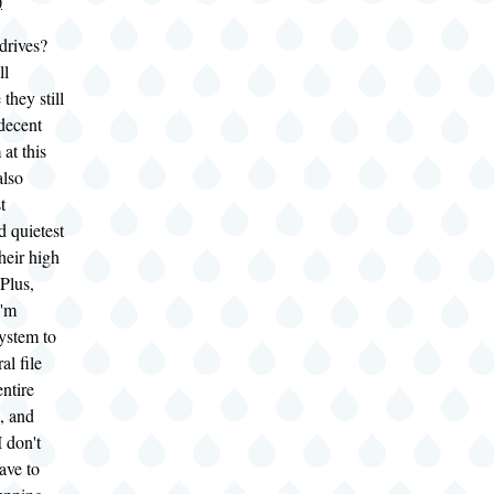
)
drives?
ll
they still
 decent
at this
also
t
d quietest
heir high
 Plus,
I'm
system to
al file
entire
, and
I don't
ave to