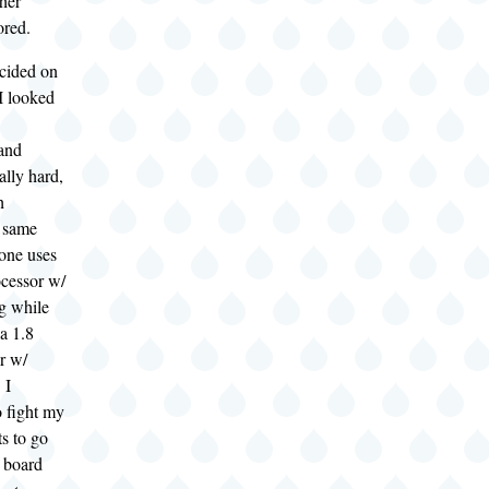
her
ored.
cided on
I looked
and
lly hard,
h
e same
one uses
cessor w/
g while
 a 1.8
r w/
 I
o fight my
ts to go
r board