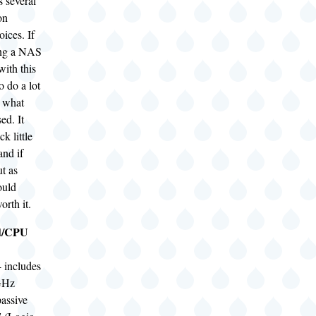
 several
on
ices. If
ing a NAS
with this
o do a lot
n what
ed. It
ck little
and if
t as
ould
orth it.
d/CPU
 includes
GHz
passive