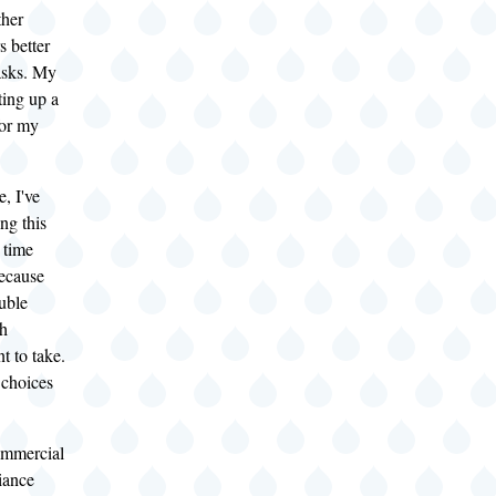
ther
s better
tasks. My
tting up a
or my
, I've
ng this
 time
ecause
uble
ch
t to take.
choices
ommercial
iance