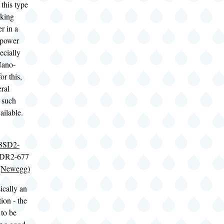
 this type
cking
r in a
-power
ecially
Nano-
or this,
eral
 such
ailable.
8SD2-
DDR2-677
(Newegg)
cally an
tion - the
 to be