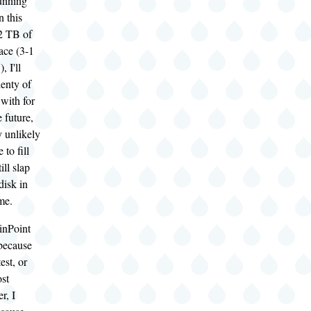
unning
n this
2 TB of
ace (3-1
 I'll
lenty of
with for
 future,
y unlikely
 to fill
ill slap
isk in
me.
inPoint
 because
est, or
ost
r, I