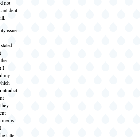
nd not
cant dent
ll.
ity issue
 stated
t
 the
n I
ld my
which
ontradict
nt
 they
ent
rmer is
l
the latter