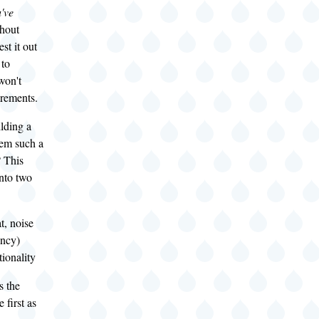
've
thout
est it out
 to
won't
rements.
lding a
tem such a
? This
nto two
t, noise
iency)
ionality
s the
e first as