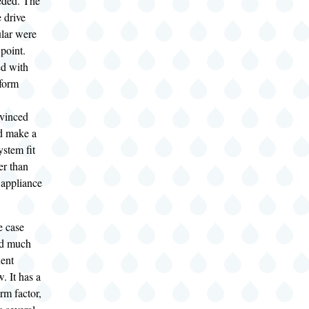
eded. The
 drive
ular were
 point.
d with
 form
nvinced
ld make a
ystem fit
er than
 appliance
e case
ed much
ent
. It has a
rm factor,