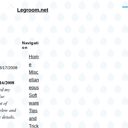
Skip to main content
Me
Legroom.net
rumb
Navigati
on
Hom
e
03/17/2008
Misc
ellan
16/2008
eous
red my
Soft
lso
st of
ware
elow and
Tips
 details,
and
Trick