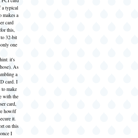
 PCI card
f a typical
o makes a
ser card
for this,
 to 32-bit
 only one
nt: it's
chose). As
gambling a
D card. I
e to make
se with the
ser card,
re how/if
secure it.
ort on this
 once I