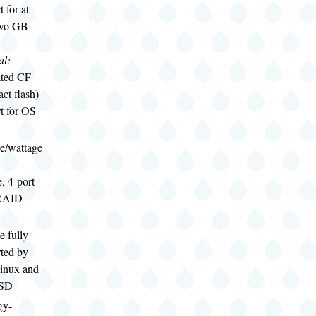
 for at
two GB
al:
ated CF
ct flash)
t for OS
ge/wattage
e, 4-port
RAID
e fully
ted by
inux and
BSD
gy-