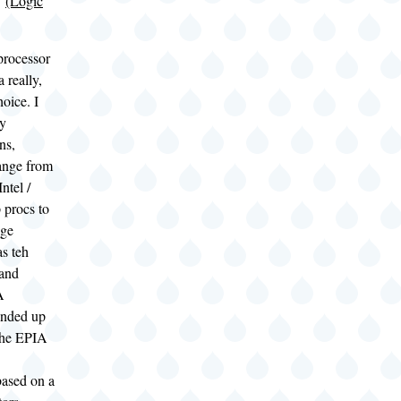
7
(Logic
processor
 really,
hoice. I
ny
ns,
range from
Intel /
procs to
age
s teh
and
A
ended up
the EPIA
ased on a