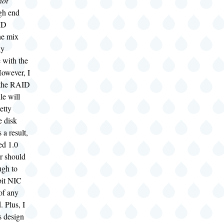
not
igh end
ID
the mix
ly
 with the
wever, I
 the RAID
le will
etty
e disk
 a result,
ed 1.0
r should
ugh to
bit NIC
of any
. Plus, I
s design