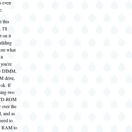
s even
e.
t this
I'll
t on it
uilding
rom what
it
 you're
e
DIMM,
 drive,
ok. If
sing two
 CD-ROM
y over the
 and as
 need to
le RAM to