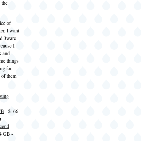
 the
ice of
er, I want
nd 3ware
ecause I
k and
me things
ng for,
e of them.
sung
TB
- $166
)
scend
4 GB
-