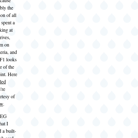
ecause
bly the
on of all
I spent a
king at
rives,
em on
teria, and
 F1 looks
r of the
oint. Here
iled
're
rtesy of
ew
.
0EG
hat I
 a built-