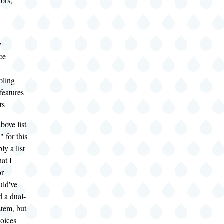
ors,
y
ce
oling
features
ts
bove list
" for this
ly a list
hat I
or
uld've
d a dual-
stem, but
hoices