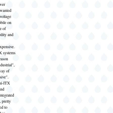
wer
 wanted
voltage
bile on
e of
ility and
expensive.
X systems
eason
dustrial",
way of
sive".
ni-ITX
and
ntegrated
, pretty
ed to