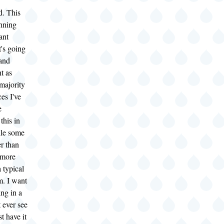
d. This
unning
ant
's going
 and
t as
majority
ces I've
e
this in
ile some
r than
 more
a typical
m. I want
ing in a
 ever see
ust have it