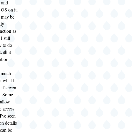
 and
" OS on it,
t may be
lly
nction as
 still
y to do
with it
t or
m much
n what I
 it's even
l). Some
 allow
e access,
I've seen
on details
 can be