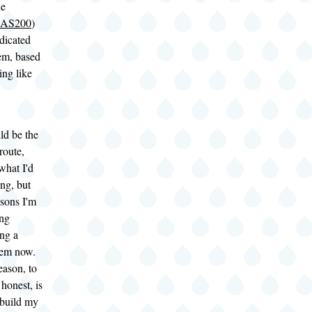
he
NAS200
)
dicated
m, based
ng like
ld be the
route,
what I'd
ng, but
asons I'm
ing
ing a
tem now.
eason, to
honest, is
I build my