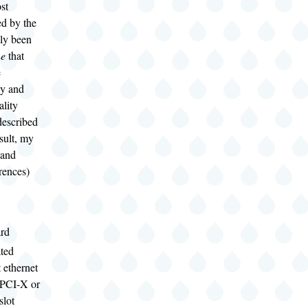
st
ed by the
nly been
ne
that
e
cy and
lity
described
sult, my
(and
rences)
rd
ated
t ethernet
 PCI-X or
slot