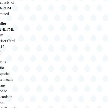
natively, of
 CD-ROM
mitted.
ller
SE-4LPML
om)
iser Card
$12
)
d is
for
special
ase means
t any
od to
cards in
 you