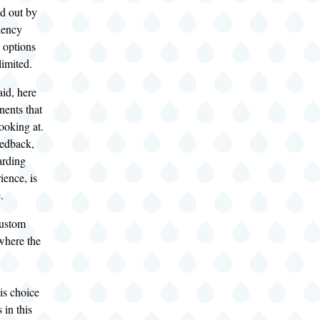
ed out by
ciency
 options
limited.
aid, here
nents that
looking at.
eedback,
arding
ience, is
.
custom
where the
is choice
in this