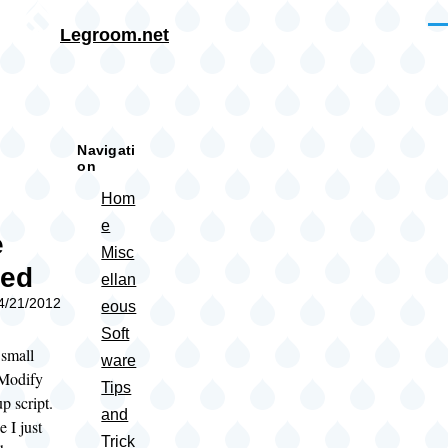
Skip to main content
Me
Legroom.net
rumb
Navigati
on
Hom
e
e
Misc
sed
ellan
04/21/2012
eous
Soft
 small
ware
 Modify
Tips
p script.
and
e I just
Trick