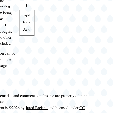
the
s
on that
om being
Color
Light
ame
theme
Auto
 CLI
Dark
a bugfix
no other
ncluded.
on can be
rom the
page:
demarks, and comments on this site are property of their
ner.
tent is ©2026 by
Jared Breland
and licensed under
CC