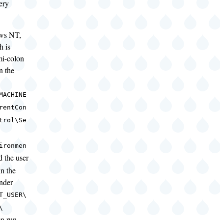
ery
ws NT,
h is
mi-colon
in the
MACHINE
rentCon
trol\Se
ironmen
d the user
in the
nder
T_USER\
\
n run,