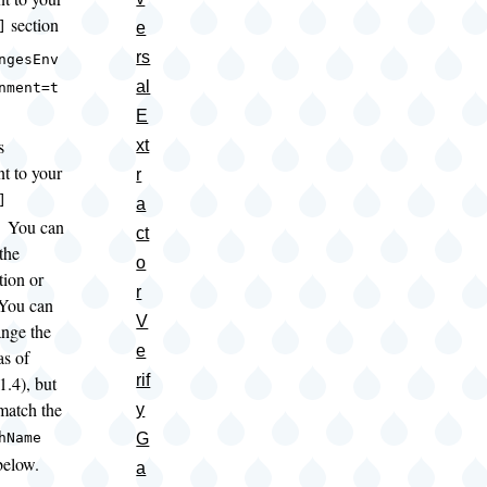
section
e
]
rs
ngesEnv
al
nment=t
E
s
xt
nt to your
r
]
a
; You can
ct
the
o
tion or
r
You can
V
ange the
e
s of
rif
1.4), but
atch the
y
G
hName
below.
a