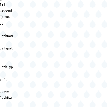
[1]
s second
l), etc.
nst
PathNam
difypat
;
PathTyp
ser';
ction
PathDir