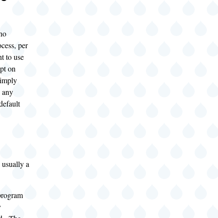
no
ocess, per
t to use
ipt on
simply
o any
default
 usually a
program
y