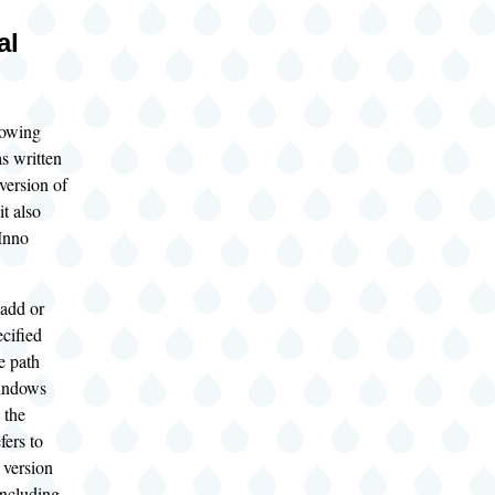
al
lowing
s written
 version of
t also
 Inno
add or
cified
e path
indows
 the
fers to
version
ncluding