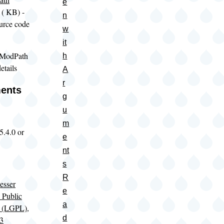
e
(
KB) -
n
urce code
w
it
 ModPath
h
etails
A
r
ents
g
u
m
5.4.0 or
e
nt
s
R
sser
e
 Public
a
e (LGPL),
d
 3