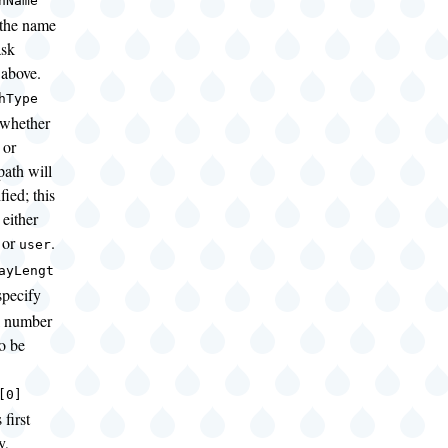
hName
 the name
ask
 above.
hType
 whether
 or
path will
ied; this
either
or
.
user
ayLengt
pecify
al number
to be
[0]
 first
y,