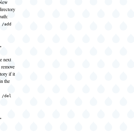
"New
irectory
path:
 /add
"
e next
 remove
ory if it
in the
 /del
"