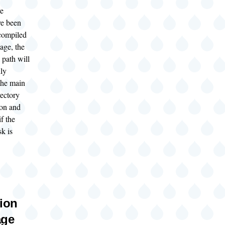
ve
ve been
compiled
age, the
 path will
lly
the main
rectory
ion and
if the
k is
tion
age