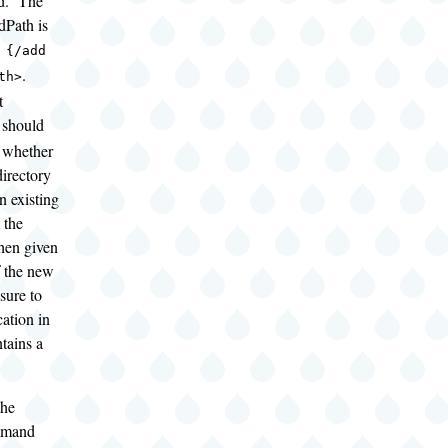
rd. The
dPath is
 {/add
.
th>
t
should
d whether
irectory
n existing
 the
then given
f the new
sure to
cation in
ntains a
the
mmand