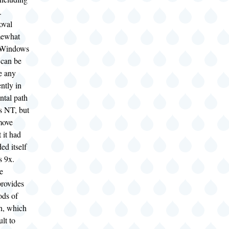
).
oval
mewhat
r Windows
can be
e any
ently in
ntal path
 NT, but
move
t it had
ed itself
s 9x.
e
rovides
ods of
th, which
ult to