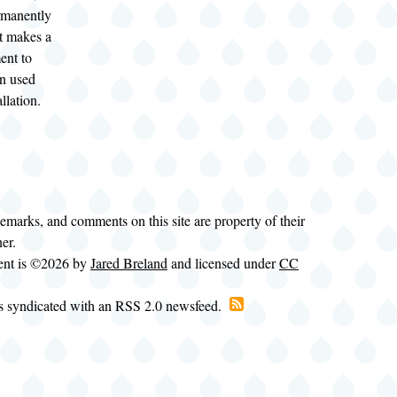
ermanently
It makes a
ent to
n used
llation.
demarks, and comments on this site are property of their
ner.
tent is ©2026 by
Jared Breland
and licensed under
CC
is syndicated with an RSS 2.0 newsfeed.