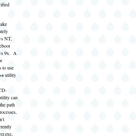
ified
take
ately
ws NT,
reboot
ws 9x. A
or
 to use
utility
xe
CD-
ility can
 the path
processes,
n't
rently
er.exe,