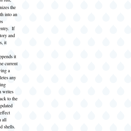
izes the
th into an
ps
ntry. If
tory and
s, it
appends it
he current
ving a
eletes any
hing
n writes
ack to the
updated
effect
 all
 shells.