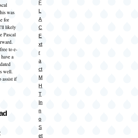
F
scal
L
this was
e for
A
ll likely
C
e Pascal
E
forward.
xt
free to e-
r
 have a
a
pdated
ct
as well.
M
 assist if
H
T
In
n
oad
o
S
:
et