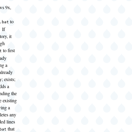
ws 9x,
to
.bat
 If
ory, it
ugh
to first
t
eady
ing a
already
y; exists;
adds a
nding the
e existing
ving a
eletes any
ed lines
that
bat