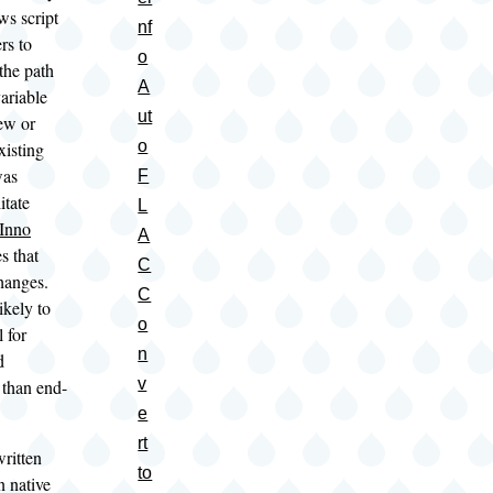
s script
nf
rs to
o
the path
A
ariable
ut
ew or
o
xisting
was
F
itate
L
Inno
A
s that
C
changes.
C
likely to
o
 for
n
d
v
 than end-
e
rt
ritten
to
n native