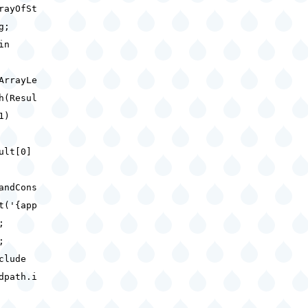
rayOfSt
ng;
gin
ArrayLe
h(Resul
 1)
ult[0]
andCons
t('{app
);
d;
clude
dpath.i