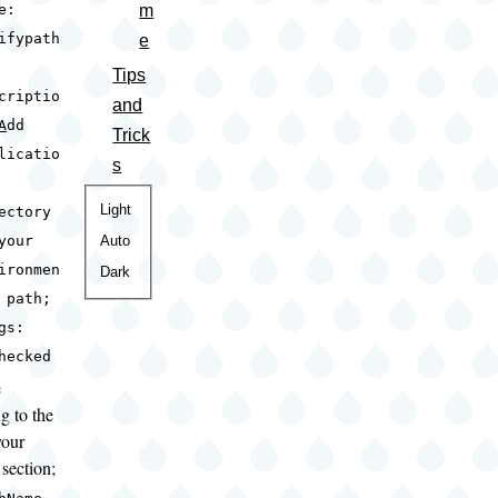
m
e:
ifypath
e
Tips
criptio
and
A
dd
Trick
licatio
s
Color
Light
ectory
theme
Auto
your
ironmen
Dark
 path;
gs:
hecked
e
g to the
your
section;