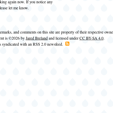
king again now. If you notice any
please let me know.
demarks, and comments on this site are property of their respective own
tent is ©2026 by
Jared Breland
and licensed under
CC BY-SA 4.0
.
is syndicated with an RSS 2.0 newsfeed.