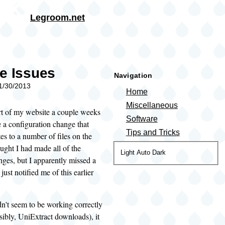
Skip to main content
Legroom.net
rumb
e Issues
Navigation
01/30/2013
Home
Miscellaneous
rt of my website a couple weeks
Software
 a configuration change that
Tips and Tricks
es to a number of files on the
ught I had made all of the
Color
Light
Auto
Dark
ges, but I apparently missed a
theme
ust notified me of this earlier
dn't seem to be working correctly
isibly, UniExtract downloads), it