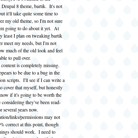
t Drupal 8 theme, bartik. It's not
but it'll take quite some time to
ver my old theme, so I'm not sure
'm going to do about it yet. At
ry least I plan on tweaking bartik
ter meet my needs, but I'm not
ow much of the old look and feel
 able to pull over.
content is completely missing.
ppears to be due to a bug in the
on scripts. I'll see if I can write a
to cover that myself, but honestly
know if it's going to be worth the
e considering they've been read-
or several years now.
tion/links/permissions may not
% correct at this point, though
hings should work. I need to