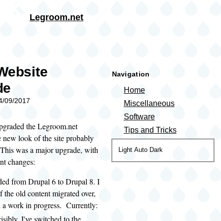
Skip to main content
Legroom.net
rumb
Website
Navigation
de
Home
04/09/2017
Miscellaneous
Software
 upgraded the Legroom.net
Tips and Tricks
e new look of the site probably
This was a major upgrade, with
Color
Light
Auto
Dark
ant changes:
theme
ded from Drupal 6 to Drupal 8. I
f the old content migrated over,
ill a work in progress. Currently:
isibly, I've switched to the