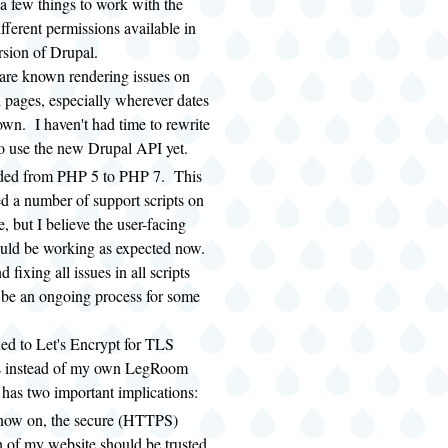
a few things to work with the
fferent permissions available in
ersion of Drupal.
are known rendering issues on
l pages, especially wherever dates
own. I haven't had time to rewrite
o use the new Drupal API yet.
aded from PHP 5 to PHP 7. This
ed a number of support scripts on
, but I believe the user-facing
ould be working as expected now.
 fixing all issues in all scripts
y be an ongoing process for some
hed to Let's Encrypt for TLS
tes instead of my own LegRoom
as two important implications:
now on, the secure (HTTPS)
n of my website should be trusted