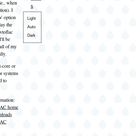
ie., when
s
tion). I
-V option
Color
Light
lay the
theme
Auto
vtoflac
Dark
'll be
 all of my
lly.
-core or
or systems
d to
rmation:
LAC home
nloads
LAC