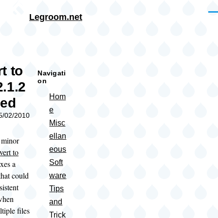
Skip to main content
Me
Legroom.net
rumb
t to
Navigati
on
.1.2
Hom
sed
e
05/02/2010
Misc
ellan
a minor
eous
ert to
Soft
ixes a
that could
ware
sistent
Tips
 when
and
tiple files
Trick