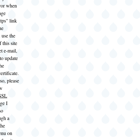
rror when
age
tps" link
he
u use the
 this site
t e-mail,
to update
the
rtificate.
 so, please
ew
 SSL
ge I
so
ugh a
the
enu on