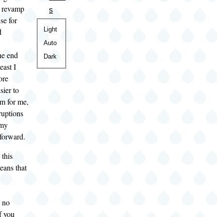
o revamp
s
se for
Color
Light
d
theme
Auto
The end
Dark
least I
ore
sier to
em for me,
ruptions
 my
 forward.
 this
eans that
e no
f you