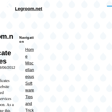
Skip to main content
Me
Legroom.net
rumb
om.n
Navigati
on
Hom
cate
e
es
Misc
03/06/2012
ellan
eous
icates
Soft
ebsite
ware
ted
Tips
ervices
and
oon. As a
ing this
Trick