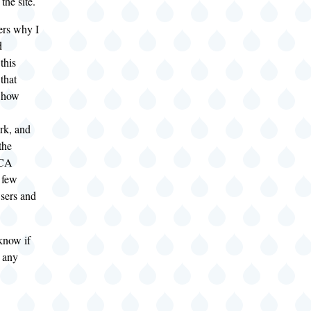
 the site.
ers why I
d
 this
that
, how
ork, and
the
 CA
a few
ers and
know if
 any