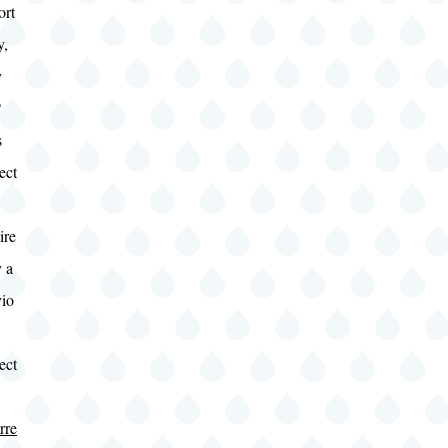
ort
y,
y
?
s
ect
ire
 a
vio
ect
rre