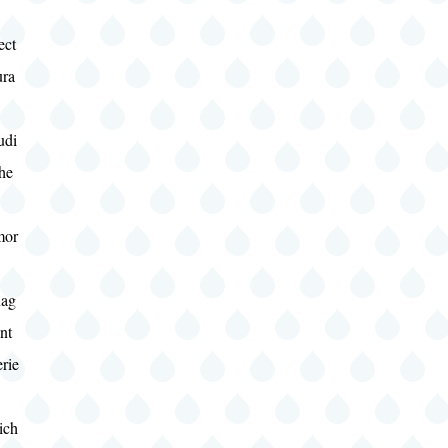
ect
ura
udi
he
mor
ag
nt
rie
ich