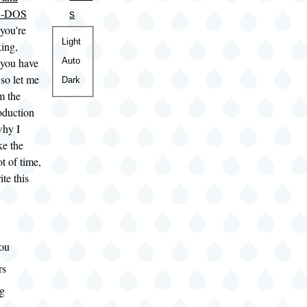
S-DOS
s
 you're
Color
Light
king,
theme
Auto
you have
 so let me
Dark
m the
duction
why I
ke the
ot of time,
ite this
ou
rs
ng