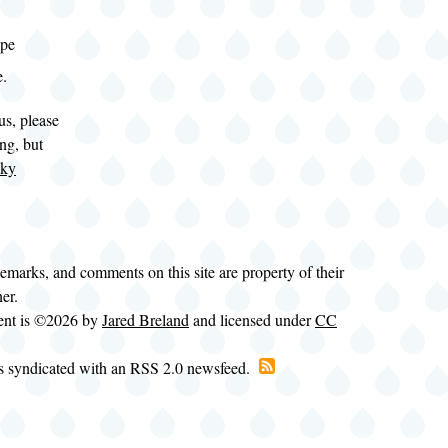
spe
e.
us, please
ng, but
eky
.
demarks, and comments on this site are property of their
ner.
tent is ©2026 by
Jared Breland
and licensed under
CC
is syndicated with an RSS 2.0 newsfeed.