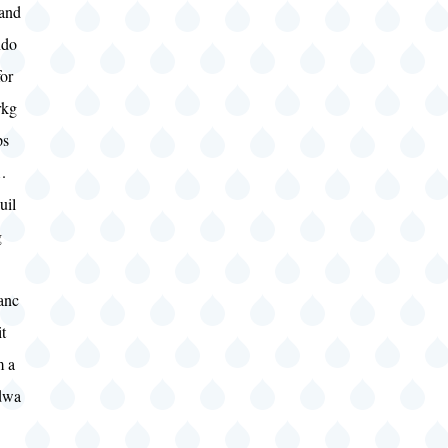
 and
do
or
kg
ps
.
uil
g
anc
it
m a
dwa