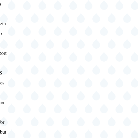
s
zin
b
port
S
es
er
for
 but