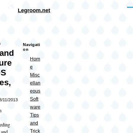
Skip to main content
Me
Legroom.net
rumb
o
Navigati
on
 and
Hom
ure
e
OS
Misc
es,
ellan
)
eous
Soft
08/11/2013
ware
n
Tips
and
rding
l and
Trick