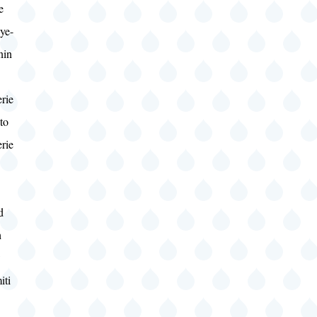
e
ye-
nin
rie
to
rie
d
h
w
iti