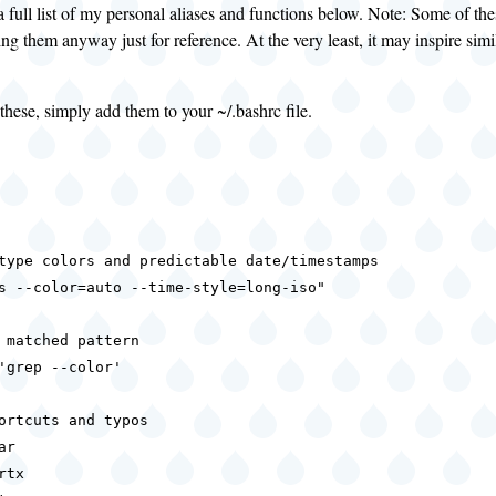
a full list of my personal aliases and functions below. Note: Some of t
ing them anyway just for reference. At the very least, it may inspire simi
these, simply add them to your ~/.bashrc file.
type colors and predictable date/timestamps

s --color=auto --time-style=long-iso"

 matched pattern

'grep --color'

ortcuts and typos

r

tx
