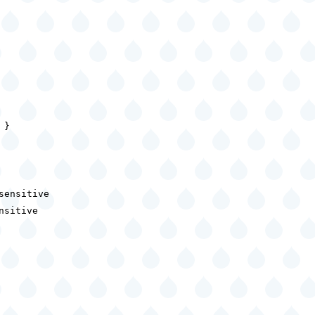
}

ensitive

sitive
