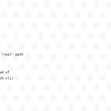
"real" path

d of

h-cli/
