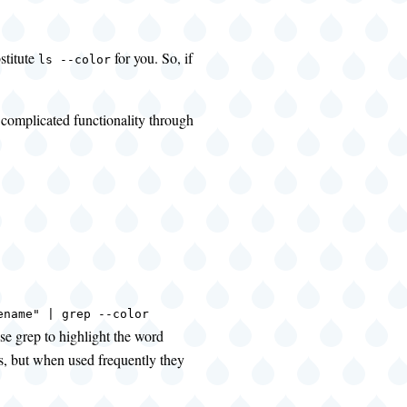
stitute
for you. So, if
ls --color
 complicated functionality through
ename" | grep --color
use grep to highlight the word
ns, but when used frequently they