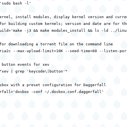
'sudo bash -l'

ernel, install modules, display kernel version and curren
for building custom kernels; version and date are for the
uild='make -j3 && make modules_install && ls -ld ../linux
for downloading a torrent file on the command line

ria2c --max-upload-limit=10K --seed-time=60 --listen-port
 button events for xev

"xev | grep 'keycode\|button'"

sbox with a preset configuration for Daggerfall

rfall='dosbox -conf ~/.dosbox.conf.daggerfall'
