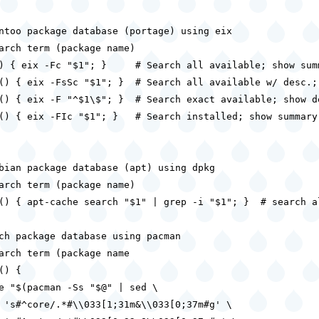
ntoo package database (portage) using eix

arch term (package name)

) { eix -Fc "$1"; }     # Search all available; show summ
() { eix -FsSc "$1"; }  # Search all available w/ desc.; 
() { eix -F "^$1\$"; }  # Search exact available; show de
() { eix -FIc "$1"; }   # Search installed; show summary

bian package database (apt) using dpkg

arch term (package name)

() { apt-cache search "$1" | grep -i "$1"; }  # search al
ch package database using pacman

arch term (package name

) {

e "$(pacman -Ss "$@" | sed \

 's#^core/.*#\\033[1;31m&\\033[0;37m#g' \
