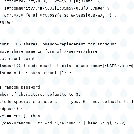
 's#^extra/.*#\\033[0;32m&\\033[0;37m#g' \

 's#^community/.*#\\033[1;35m&\\033[0;37m#g' \

 's#^.*/.* [0-9].*#\\033[0;36m&\\033[0;37m#g' ) \

33[0m"

ount CIFS shares; pseudo-replacement for smbmount

mote share name in form of //server/share

cal mount point

fsmount() { sudo mount -t cifs -o username=${USER},uid=$
fsumount() { sudo umount $1; }

a random password

mber of characters; defaults to 32

clude special characters; 1 = yes, 0 = no; defaults to 1

ndpass() {

2" == "0" ]; then

 /dev/urandom | tr -cd '[:alnum:]' | head -c ${1:-32}
