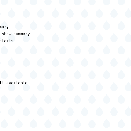
ary

show summary

tails

l available
