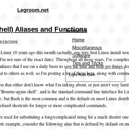
Skip to main content
Legroom.net
hell) Aliases and Functions
Navigation
Home
08/18/2009
Miscellaneous
g Linux 10 years ago this month (actually, my very first Linux install w
Software
I'm not sure of the exact date). Throughout all those years, I've compil
Tips and Tricks
aliases that I use on a daily basis to save me time and help get things do
l to others as well, so I'm posting a list of them here, along with com
Color
Light
Auto
Dark
theme
ou that either don't know what I'm talking about, or just aren't very famil
 "Bourne-again shell", and is the standard command line interface for Li
le, but Bash is the most common and is the default on most Linux distri
defined shortcuts for longer or more complicated commands.
re used for substituting a long/complicated string for a much shorter o
ple example, consider the following alias that is defined by default on mo