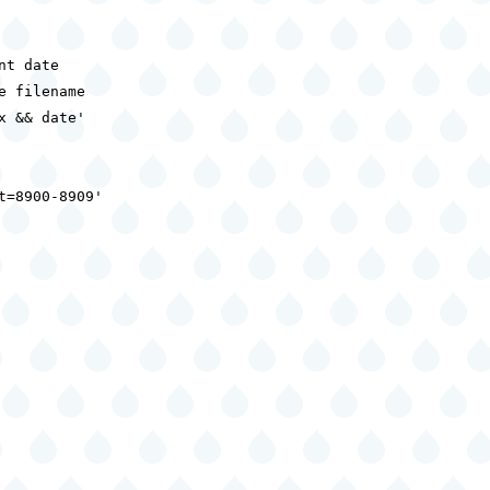
t date

 filename

 && date'

=8900-8909'
