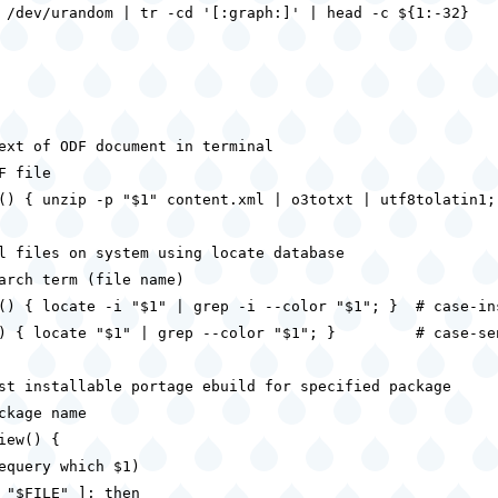
 /dev/urandom | tr -cd '[:graph:]' | head -c ${1:-32}

ext of ODF document in terminal

F file

() { unzip -p "$1" content.xml | o3totxt | utf8tolatin1; 
l files on system using locate database

arch term (file name)

() { locate -i "$1" | grep -i --color "$1"; }  # case-ins
) { locate "$1" | grep --color "$1"; }         # case-sen
st installable portage ebuild for specified package

ckage name

iew() {

equery which $1)

 "$FILE" ]; then
