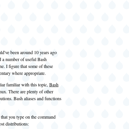
ould've been around 10 years ago
ed a number of useful Bash
ne. I figure that some of these
mentary where appropriate.
iar familiar with this topic,
Bash
nux. There are plenty of other
butions. Bash aliases and functions
ne that you type on the command
st distributions: