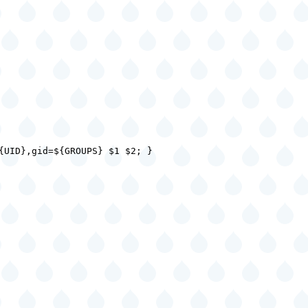
{UID},gid=${GROUPS} $1 $2; }
