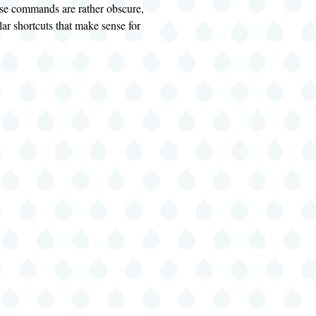
hese commands are rather obscure,
lar shortcuts that make sense for