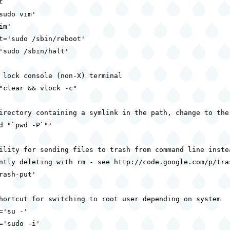


sudo vim'

m'

t='sudo /sbin/reboot'

'sudo /sbin/halt'

 lock console (non-X) terminal

"clear && vlock -c"

irectory containing a symlink in the path, change to the 
d "`pwd -P`"'

ility for sending files to trash from command line instea
ntly deleting with rm - see http://code.google.com/p/tras
rash-put'

hortcut for switching to root user depending on system

='su -'

='sudo -i'
