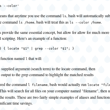
s --color'
eans that anytime you use the command
, bash will automatically sub
ls
the command
, bash will treat this as
.
ls /home
ls --color /home
 provide the same essential concept, but allow for allow for much more
ll scripting. Here's an example of a function:
) { locate "$1" | grep --color "$1"; }
a function named
that will:
l
e supplied argument (search term) to the locate command, then
e output to the grep command to highlight the matched results
tered the command
, bash would actually run
l filename
locate "fil
 This will search for all files on your computer named "filename", then 
the results. These are two fairly simple examples of aliases and functio
gnificant time savings.