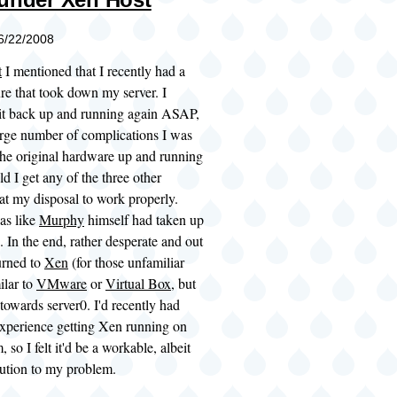
06/22/2008
t
I mentioned that I recently had a
re that took down my server. I
 it back up and running again ASAP,
arge number of complications I was
the original hardware up and running
ld I get any of the three other
at my disposal to work properly.
was like
Murphy
himself had taken up
. In the end, rather desperate and out
turned to
Xen
(for those unfamiliar
milar to
VMware
or
Virtual Box
, but
towards server0. I'd recently had
 experience getting Xen running on
 so I felt it'd be a workable, albeit
lution to my problem.