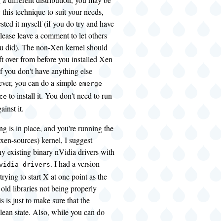
 this technique to suit your needs,
ested it myself (if you do try and have
lease leave a comment to let others
 did). The non-Xen kernel should
eft over from before you installed Xen
if you don't have anything else
ever, you can do a simple
emerge
to install it. You don't need to run
ce
gainst it.
g is in place, and you're running the
xen-sources) kernel, I suggest
y existing binary nVidia drivers with
. I had a version
vidia-drivers
trying to start X at one point as the
 old libraries not being properly
s is just to make sure that the
clean state. Also, while you can do