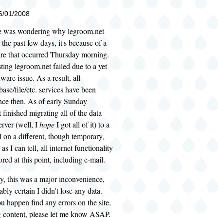
06/01/2008
e was wondering why legroom.net
 the past few days, it's because of a
ure that occurred Thursday morning.
ting legroom.net failed due to a yet
re issue. As a result, all
ase/file/etc. services have been
nce then. As of early Sunday
 finished migrating all of the data
erver (well, I
hope
I got all of it) to a
 on a different, though temporary,
as I can tell, all internet functionality
red at this point, including e-mail.
y, this was a major inconvenience,
bly certain I didn't lose any data.
u happen find any errors on the site,
g content, please let me know ASAP.