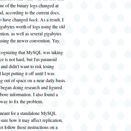
me of the binary logs changed at
d, according to the current docs,
to have changed
back
. As a result, I
igabytes worth of logs using the old
ion, as well as several gigabytes
 using the newer convention. Yay.
recognizing that MySQL was taking
ace is not hard, but I'm paranoid
and didn't want to risk losing
 kept putting it off until I was
ng out of space on a near daily basis.
I began doing research and figured
above information. I also found a
way to fix the problem.
 meant for a standalone MySQL
 sure how it may affect replication,
ot follow these instructions on a