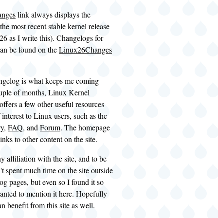
anges
link always displays the
the most recent stable kernel release
.26 as I write this). Changelogs for
can be found on the
Linux26Changes
ngelog is what keeps me coming
uple of months, Linux Kernel
ffers a few other useful resources
 interest to Linux users, such as the
ry
,
FAQ
, and
Forum
. The homepage
inks to other content on the site.
y affiliation with the site, and to be
't spent much time on the site outside
og pages, but even so I found it so
wanted to mention it here. Hopefully
n benefit from this site as well.