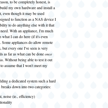
ason, to be completely honest, is
 I build my own hardware and install a
t, even though it may be used
esigned to function as a NAS device I
ability to do anything else with it that
 need. With an appliance, I'm much
 what I can do here (if it's even
l). Some appliances do allow remote
, but every one I've seen is very
ls as far as what can be done
once
in
. Without being able to test it out
 to assume that I won't meet my
lding a dedicated system such a hard
 breaks down into two categories:
, noise (ie., efficiency)
ionality