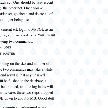
r each set. One should be very recent
), the other not. Once you've
older set, go ahead and delete all of
no longer being used.
he current set, login to MySQL as an
g.,
). You'll want
mysql -u root -p
llowing two commands:
H LOGS;
T MASTER;
ending on the size and number of
ose two commands may take a while
 end result is that any unsaved
ll be flushed to the database, all
l be dropped, and the log index will
 In my case, these two steps dropped
GB down to about 5 MB. Good stuff.
s is simply a workaround to the