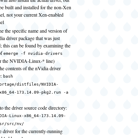
l be built and installed for the non-Xen
el, not your current Xen-enabled
el
ne the specific name and version of
dia driver package that was just
d; this can be found by examining the
of
emerge -f nvidia-drivers
or the NVIDIA-Linux-* line)
the contents of the nVidia driver
e:
bash
ortage/distfiles/NVIDIA-
x86_64-173.14.09-pkg2.run -a
o the driver source code directory:
DIA-Linux-x86_64-173.14.09-
sr/src/nv/
e driver for the currently-running