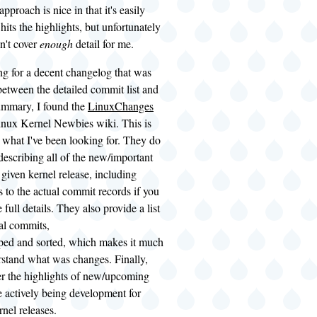
pproach is nice in that it's easily
hits the highlights, but unfortunately
sn't cover
enough
detail for me.
ng for a decent changelog that was
etween the detailed commit list and
summary, I found the
LinuxChanges
inux Kernel Newbies wiki. This is
what I've been looking for. They do
 describing all of the new/important
e given kernel release, including
s to the actual commit records if you
 full details. They also provide a list
ual commits,
uped and sorted, which makes it much
rstand what was changes. Finally,
er the highlights of new/upcoming
e actively being development for
nel releases.