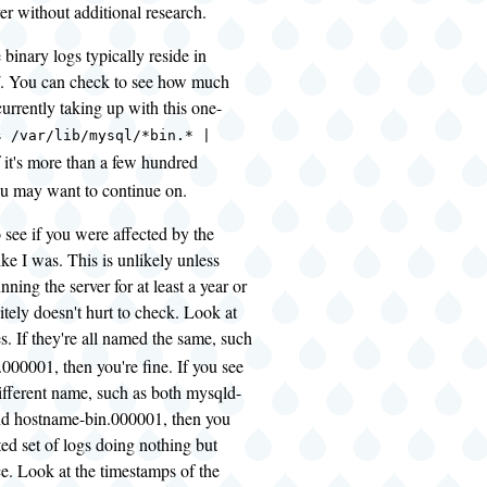
ver without additional research.
he binary logs typically reside in
l/. You can check to see how much
currently taking up with this one-
s /var/lib/mysql/*bin.* |
If it's more than a few hundred
u may want to continue on.
 see if you were affected by the
ke I was. This is unlikely unless
ning the server for at least a year or
nitely doesn't hurt to check. Look at
es. If they're all named the same, such
000001, then you're fine. If you see
ifferent name, such as both mysqld-
d hostname-bin.000001, then you
ed set of logs doing nothing but
e. Look at the timestamps of the