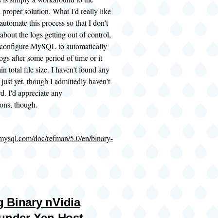
 proper solution. What I'd really like
 automate this process so that I don't
about the logs getting out of control,
r configure MySQL to automatically
ogs after some period of time or it
in total file size. I haven't found any
 just yet, though I admittedly haven't
d. I'd appreciate any
ons, though.
.mysql.com/doc/refman/5.0/en/binary-
 Binary nVidia
 under Xen Host