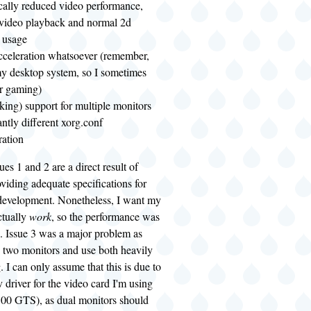
cally reduced video performance,
 video playback and normal 2d
 usage
cceleration whatsoever (remember,
 my desktop system, so I sometimes
or gaming)
king) support for multiple monitors
antly different xorg.conf
ration
sues 1 and 2 are a direct result of
viding adequate specifications for
 development. Nonetheless, I want my
ctually
work
, so the performance was
. Issue 3 was a major problem as
e two monitors and use both heavily
 I can only assume that this is due to
v driver for the video card I'm using
00 GTS), as dual monitors should