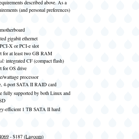
requirements described above. As a
uirements (and personal preferences)
motherboard
ated gigabit ethernet
 PCI-X or PCI-e slot
t for at least two GB RAM
al:
integrated CF (compact flash)
t for OS drive
e/wattage processor
le, 4-port SATA II RAID card
e fully supported by both Linux and
BSD
gy-efficient 1 TB SATA II hard
4069
- $187
(Lagoom)