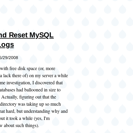
and Reset MySQL
Logs
06/29/2008
 with free disk space (or, more
 a lack there of) on my server a while
me investigation, I discovered that
bases had ballooned in size to
Actually, figuring out that the
 directory was taking up so much
that hard, but understanding why and
ut it took a while (yes, I'm
w about such things).