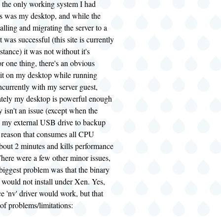
, the only working system I had
his was my desktop, and while the
talling and migrating the server to a
 was successful (this site is currently
stance) it was not without it's
 one thing, there's an obvious
it on my desktop while running
currently with my server guest,
ately my desktop is powerful enough
y isn't an issue (except when the
s my external USB drive to backup
e reason that consumes all CPU
about 2 minutes and kills performance
There were a few other minor issues,
 biggest problem was that the binary
 would not install under Xen. Yes,
e 'nv' driver would work, but that
of problems/limitations: