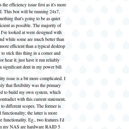
the efficiency issue first as it's more
d. This box will be running 24x7,
ething that's going to be as quiet
icient as possible. The majority of
 I've looked at were designed with
and while some are much better than
more efficient than a typical desktop
to stick this thing in a corner and
or hear it; just have it run reliably
 significant dent in my power bill.
ity issue is a bit more complicated. I
sly that flexibility was the primary
ed to build my own system, which
ntradict with this current statement,
 to different scopes. The former is
 functionality; the latter is more
 functionality. Eg., two features I'd
from my NAS are hardware RAID 5