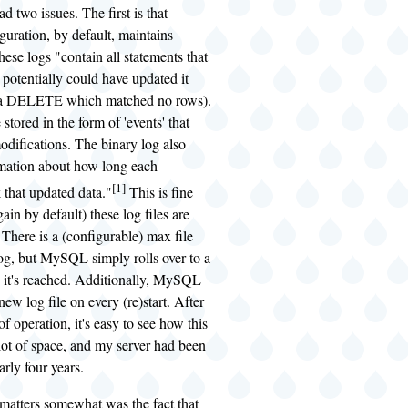
had two issues. The first is that
ration, by default, maintains
hese logs "contain all statements that
 potentially could have updated it
, a DELETE which matched no rows).
stored in the form of 'events' that
odifications. The binary log also
rmation about how long each
[1]
 that updated data."
This is fine
gain by default) these log files are
. There is a (configurable) max file
log, but MySQL simply rolls over to a
it's reached. Additionally, MySQL
 new log file on every (re)start. After
f operation, it's easy to see how this
lot of space, and my server had been
arly four years.
matters somewhat was the fact that