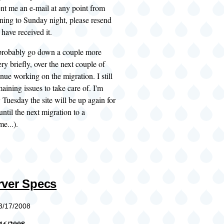
ent me an e-mail at any point from
ing to Sunday night, please resend
 have received it.
l probably go down a couple more
ery briefly, over the next couple of
inue working on the migration. I still
aining issues to take care of. I'm
 Tuesday the site will be up again for
until the next migration to a
e...).
ver Specs
03/17/2008
16/2008