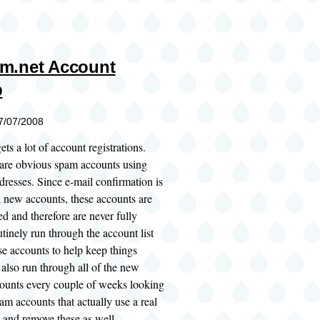
m.net Account
p
07/07/2008
ts a lot of account registrations.
 are obvious spam accounts using
dresses. Since e-mail confirmation is
l new accounts, these accounts are
d and therefore are never fully
utinely run through the account list
se accounts to help keep things
also run through all of the new
ounts every couple of weeks looking
am accounts that actually use a real
 and remove these as well.