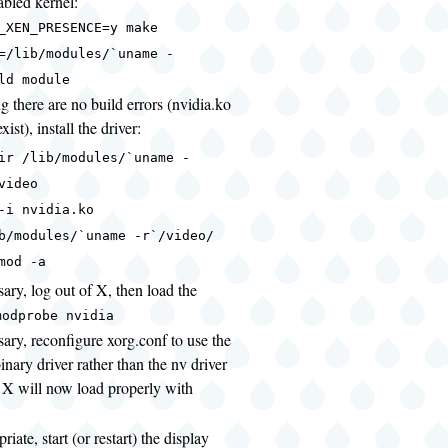
bled kernel:
_XEN_PRESENCE=y make
=/lib/modules/`uname -
ld module
 there are no build errors (nvidia.ko
xist), install the driver:
ir /lib/modules/`uname -
video
-i nvidia.ko
b/modules/`uname -r`/video/
mod -a
sary, log out of X, then load the
modprobe nvidia
sary, reconfigure xorg.conf to use the
inary driver rather than the nv driver
t X will now load properly with
priate, start (or restart) the display