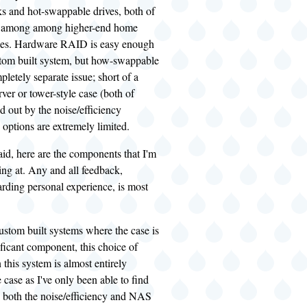
ks and hot-swappable drives, both of
ly among among higher-end home
es. Hardware RAID is easy enough
stom built system, but how-swappable
pletely separate issue; short of a
ver or tower-style case (both of
d out by the noise/efficiency
 options are extremely limited.
said, here are the components that I'm
ing at. Any and all feedback,
arding personal experience, is most
ustom built systems where the case is
nificant component, this choice of
this system is almost entirely
e case as I've only been able to find
 both the noise/efficiency and NAS