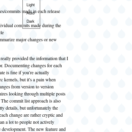
Color
Light
es/commits made in each release
theme
Auto
Dark
ndividual commits made during the
cle
ummarize major changes or new
really provided the information that I
or. Documenting changes for each
te is fine if you're actually
rc kernels, but it's a pain when
anges from version to version
uires looking through multiple posts
 The commit list approach is also
itty details, but unfortunately the
each change are rather cryptic and
an a lot to people not actively
he development. The new feature and