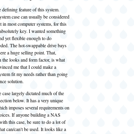
e defining feature of this system.
ystem case can usually be considered
t in most computer systems, for this
 absolutely key. I wanted something
and yet flexible enough to do
eded. The hot-swappable drive bays
were a huge selling point. That,
the looks and form factor, is what
nvinced me that I could make a
ystem fit my needs rather than going
nce solution.
he case largely dictated much of the
ction below. It has a very unique
which imposes several requirements on
ices. If anyone building a NAS
ith this case, be sure to do a lot of
at can/can't be used. It looks like a