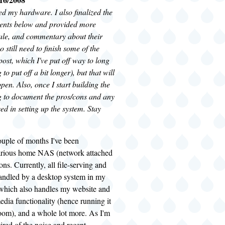
red my hardware. I also finalized the
nents below and provided more
nale, and commentary about their
so still need to finish some of the
 post, which I've put off way to long
to put off a bit longer), but that will
pen. Also, once I start building the
 to document the pros/cons and any
ed in setting up the system. Stay
ouple of months I've been
arious home NAS (network attached
ons. Currently, all file-serving and
andled by a desktop system in my
 which also handles my website and
edia functionality (hence running it
room), and a whole lot more. As I'm
tired of the noise and recent