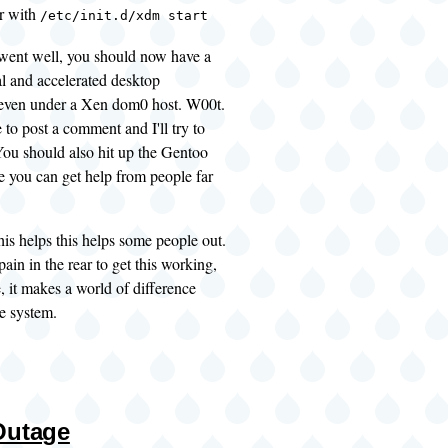
r with
/etc/init.d/xdm start
went well, you should now have a
al and accelerated desktop
even under a Xen dom0 host. W00t.
ee to post a comment and I'll try to
 You should also hit up the
Gentoo
e you can get help from people far
this helps this helps some people out.
pain in the rear to get this working,
, it makes a world of difference
e system.
Outage