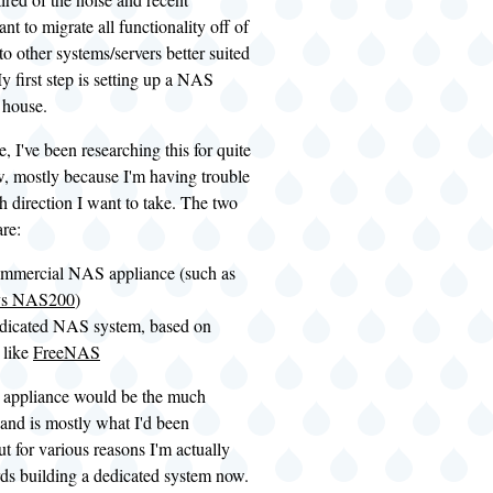
want to migrate all functionality off of
to other systems/servers better suited
My first step is setting up a NAS
 house.
, I've been researching this for quite
, mostly because I'm having trouble
 direction I want to take. The two
re:
ommercial NAS appliance (such as
ys NAS200
)
edicated NAS system, based on
 like
FreeNAS
 appliance would be the much
 and is mostly what I'd been
ut for various reasons I'm actually
rds building a dedicated system now.