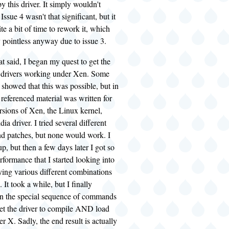
y this driver. It simply wouldn't
ssue 4 wasn't that significant, but it
te a bit of time to rework it, which
 pointless anyway due to issue 3.
at said, I began my quest to get the
 drivers working under Xen. Some
showed that this was possible, but in
 referenced material was written for
rsions of Xen, the Linux kernel,
ia driver. I tried several different
nd patches, but none would work. I
up, but then a few days later I got so
rformance that I started looking into
rying various different combinations
 It took a while, but I finally
n the special sequence of commands
get the driver to compile AND load
X. Sadly, the end result is actually