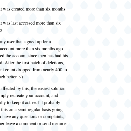
t was created more than six months
t was last accessed more than six
o
 any user that signed up for a
account more than six months ago
ed the account since then has had his
. After the first batch of deletions,
unt count dropped from nearly 400 to
h better. :-)
affected by this, the easiest solution
mply recreate your account, and
lly to keep it active. I'll probably
 this on a semi-regular basis going
u have any questions or complaints,
ither leave a comment or send me an e-