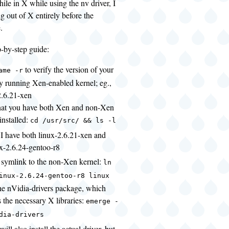
hile in X while using the nv driver, I
g out of X entirely before the
.
p-by-step guide:
to verify the version of your
ame -r
ly running Xen-enabled kernel; eg.,
2.6.21-xen
that you have both Xen and non-Xen
installed:
cd /usr/src/ && ls -l
 I have both linux-2.6.21-xen and
x-2.6.24-gentoo-r8
a symlink to the non-Xen kernel:
ln
inux-2.6.24-gentoo-r8 linux
 the nVidia-drivers package, which
 the necessary X libraries:
emerge -
dia-drivers
 will also install the actual driver, but