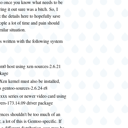
 do once you know what needs to be
ing it out sure was a bitch. So, I
 the details here to hopefully save
ple a lot of time and pain should
milar situation.
s written with the following system
m0 host using xen-sources-2.6.21
ckage
Xen kernel must also be installed,
s gentoo-sources-2.6.24-r8
xxx series or newer video card using
vers-173.14.09 driver package
ences shouldn't be too much of an
 a lot of this is Gentoo-specific. If
 a different distribution, you may be