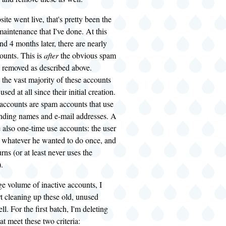
ite went live, that's pretty been the
aintenance that I've done. At this
and 4 months later, there are nearly
ounts. This is
after
the obvious spam
 removed as described above.
 the vast majority of these accounts
sed at all since their initial creation.
 accounts are spam accounts that use
unding names and e-mail addresses. A
e also one-time use accounts: the user
s whatever he wanted to do once, and
rns (or at least never uses the
.
ge volume of inactive accounts, I
rt cleaning up these old, unused
l. For the first batch, I'm deleting
at meet these two criteria: