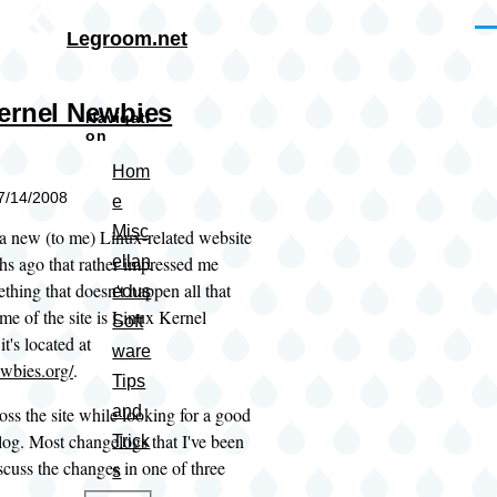
Skip to main content
Me
Legroom.net
ernel Newbies
Navigati
on
Hom
07/14/2008
e
Misc
 a new (to me) Linux-related website
hs ago that rather impressed me
ellan
thing that doesn't happen all that
eous
me of the site is Linux Kernel
Soft
t's located at
ware
ewbies.org/
.
Tips
and
oss the site while looking for a good
log. Most changelogs that I've been
Trick
iscuss the changes in one of three
s