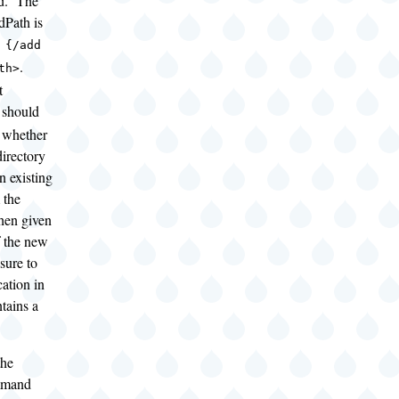
rd. The
dPath is
 {/add
.
th>
t
should
d whether
irectory
n existing
 the
then given
f the new
sure to
cation in
ntains a
the
mmand