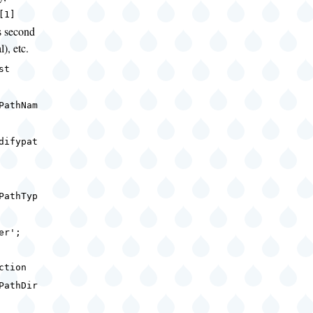
[1]
s second
l), etc.
nst
PathNam
difypat
;
PathTyp
ser';
ction
PathDir