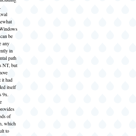
).
oval
mewhat
r Windows
can be
e any
ently in
ntal path
 NT, but
move
t it had
ed itself
s 9x.
e
rovides
ods of
th, which
ult to