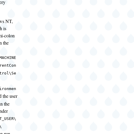
ery
ws NT,
h is
mi-colon
in the
MACHINE
rentCon
trol\Se
ironmen
d the user
in the
nder
T_USER\
\
n run,