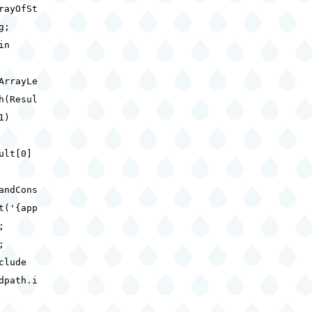
rayOfSt
ng;
gin
ArrayLe
h(Resul
 1)
ult[0]
andCons
t('{app
);
d;
clude
dpath.i