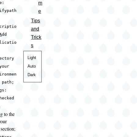
m
e:
ifypath
e
Tips
criptio
and
A
dd
Trick
licatio
s
Color
Light
ectory
theme
Auto
your
ironmen
Dark
 path;
gs:
hecked
e
g to the
your
section;