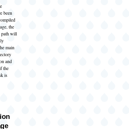
ve
ve been
compiled
age, the
 path will
lly
the main
rectory
ion and
if the
k is
tion
age