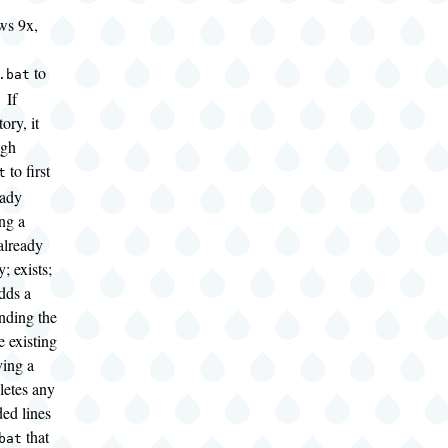
ws 9x,
to
.bat
 If
ory, it
ugh
to first
t
eady
ing a
already
y; exists;
adds a
nding the
e existing
ving a
eletes any
ed lines
that
bat