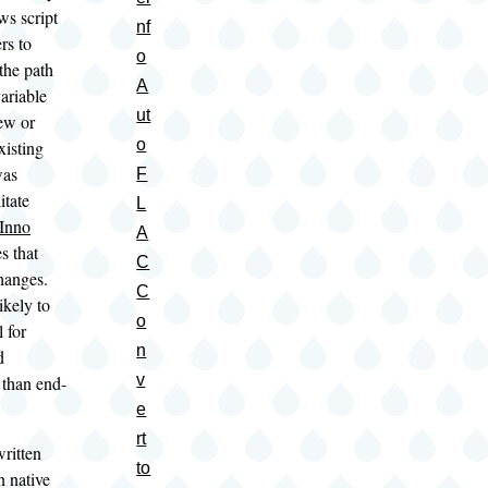
s script
nf
rs to
o
the path
A
ariable
ut
ew or
o
xisting
was
F
itate
L
Inno
A
s that
C
changes.
C
likely to
o
 for
n
d
v
 than end-
e
rt
ritten
to
n native