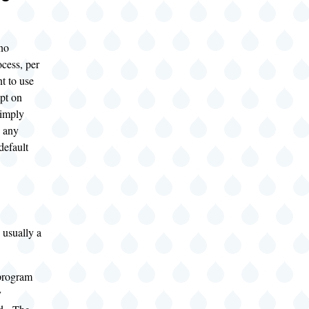
no
ocess, per
t to use
ipt on
simply
o any
default
 usually a
program
y