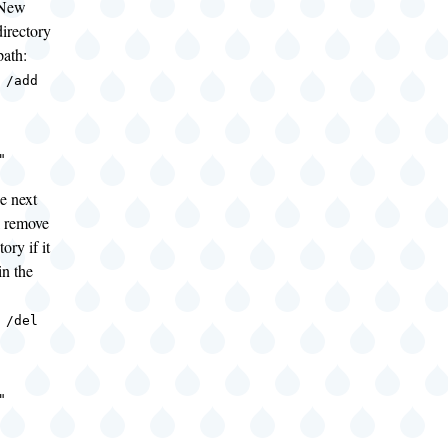
"New
irectory
path:
 /add
"
e next
 remove
ory if it
in the
 /del
"