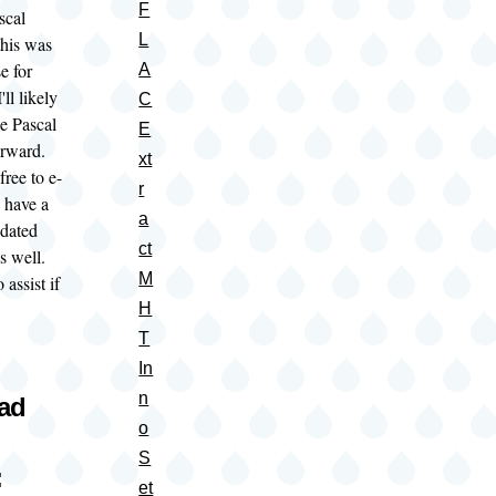
F
scal
L
this was
e for
A
ll likely
C
e Pascal
E
forward.
xt
free to e-
r
 have a
a
pdated
ct
as well.
M
 assist if
H
T
In
n
oad
o
S
:
et