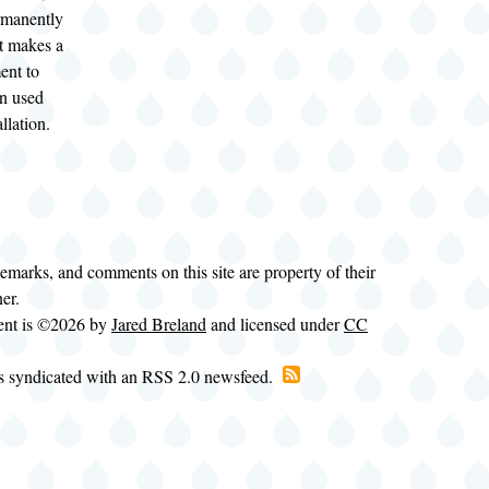
ermanently
It makes a
ent to
n used
llation.
demarks, and comments on this site are property of their
ner.
tent is ©2026 by
Jared Breland
and licensed under
CC
is syndicated with an RSS 2.0 newsfeed.