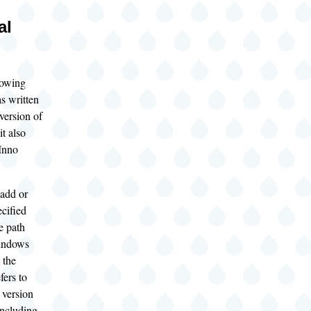
al
lowing
s written
 version of
t also
 Inno
add or
cified
e path
indows
 the
fers to
version
ncluding