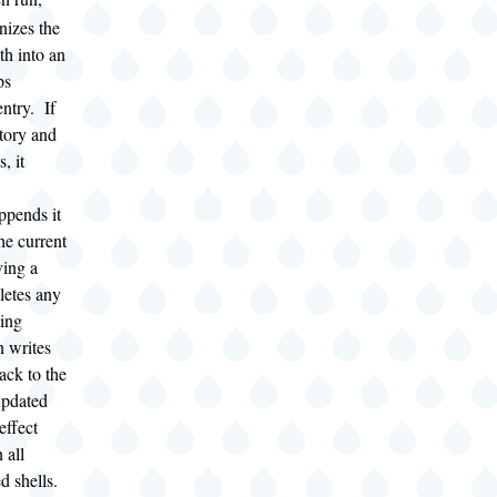
izes the
th into an
ps
ntry. If
tory and
s, it
appends it
he current
ving a
eletes any
hing
n writes
ack to the
updated
effect
 all
 shells.