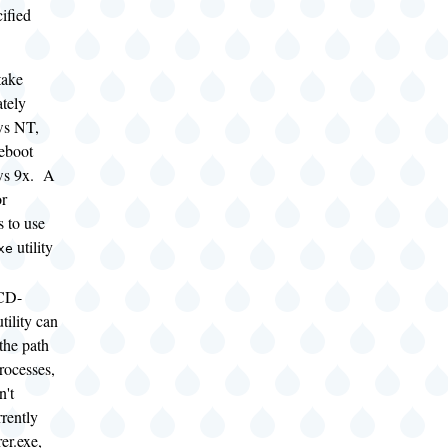
ified
take
ately
ws NT,
reboot
ws 9x. A
or
 to use
utility
xe
CD-
ility can
 the path
processes,
n't
rently
er.exe,