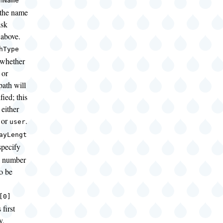
hName
 the name
ask
 above.
hType
 whether
 or
path will
ied; this
either
or
.
user
ayLengt
pecify
al number
to be
[0]
 first
y,