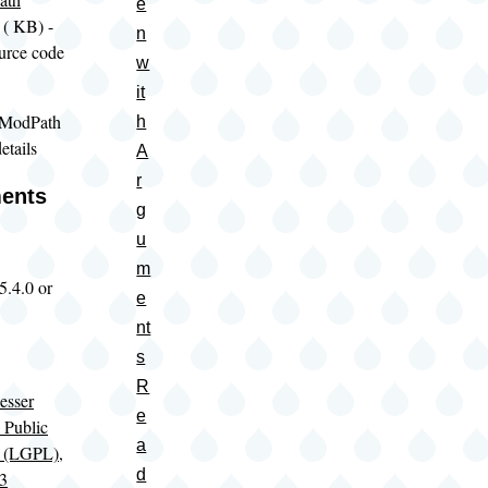
e
(
KB) -
n
urce code
w
it
 ModPath
h
etails
A
r
ents
g
u
m
5.4.0 or
e
nt
s
R
sser
e
 Public
a
e (LGPL),
d
 3