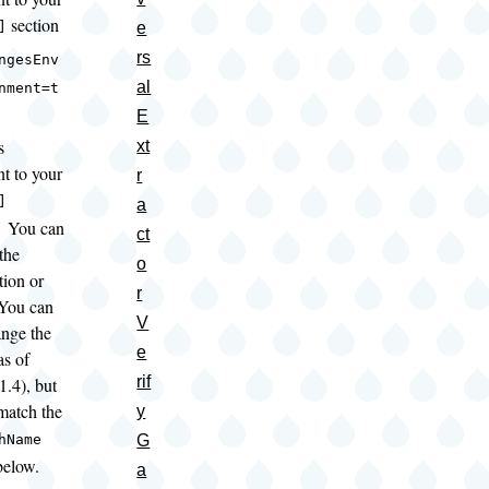
section
e
]
rs
ngesEnv
al
nment=t
E
s
xt
nt to your
r
]
a
; You can
ct
the
o
tion or
r
You can
V
ange the
e
s of
rif
1.4), but
atch the
y
G
hName
below.
a