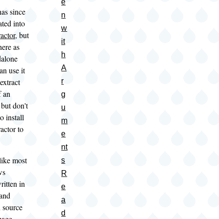
e
as since
n
ted into
w
actor
, but
it
 here as
h
dalone
A
n use it
extract
r
f an
g
 but don't
u
o install
m
actor to
e
nt
ike most
s
ws
R
ritten in
e
 and
a
 source
d
uage.