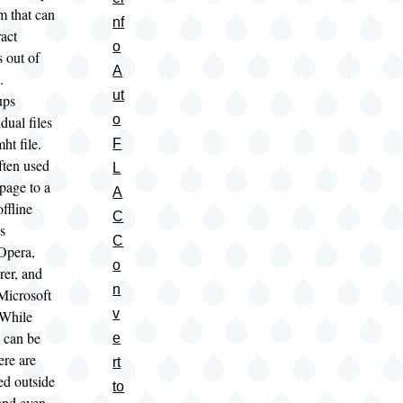
m that can
nf
ract
o
s out of
A
s.
ut
ups
o
dual files
mht file.
F
ften used
L
page to a
A
offline
C
s
C
Opera,
o
rer, and
n
Microsoft
v
 While
s can be
e
ere are
rt
ed outside
to
and even