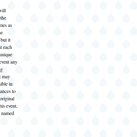
ill
 the
ames as
he
 but it
at each
 unique
event any
ng
It may
ible in
ances to
original
his event,
be named