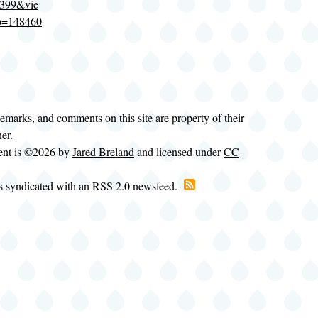
1399&vie
p=148460
demarks, and comments on this site are property of their
ner.
tent is ©2026 by
Jared Breland
and licensed under
CC
is syndicated with an RSS 2.0 newsfeed.