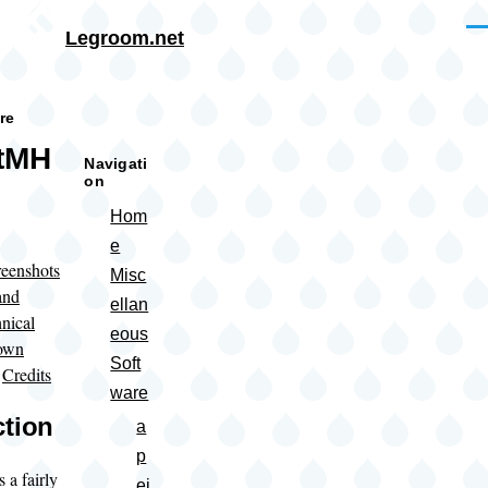
Skip to main content
Me
Legroom.net
rumb
re
ctMH
Navigati
on
Hom
e
eenshots
Misc
and
ellan
nical
eous
own
Soft
|
Credits
ware
ction
a
p
 a fairly
ei