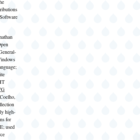
the
ributions
 Software
nathan
Open
General-
Windows
language;
ite
HT
SVG
 Coelho,
llection
ly high-
ns for
E; used
rce