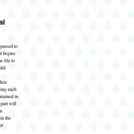
al
 passed to
t begins
e file to
alid
.
hen
sing each
ontained in
part will
an
 in the
ut