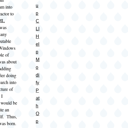
u
am into
actor to
p
ML
C
 was
LI
 any
H
butable
el
 Windows
p
le of
M
 was about
o
 adding
fter doing
di
earch into
fy
cture of
P
 I
at
t would be
h
ite an
O
elf. Thus,
p
as born.