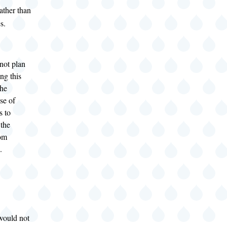
ather than
s.
 not plan
ng this
the
se of
s to
 the
rom
.
ould not