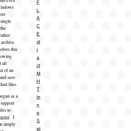
F
Windows
L
ore
A
 single
C
the
E
rather
e archive.
xt
lves this
r
lowing
a
 all
ct
t of an
M
 and save
H
ual files.
T
egan as a
In
 support
n
iles to
o
actor
. I
S
n simply
et
 an