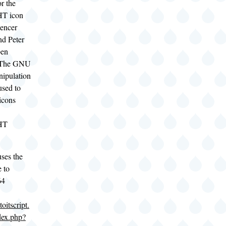
or the
HT icon
encer
nd Peter
pen
- The GNU
ipulation
used to
 icons
HT
ses the
 to
64
oitscript.
dex.php?