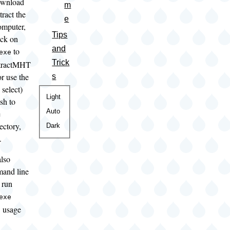
ownload
m
tract the
e
computer,
Tips
ick on
and
to
exe
Trick
xtractMHT
r use the
s
 select)
Color
Light
sh to
theme
Auto
e
ectory,
Dark
.
lso
mand line
 run
exe
 usage