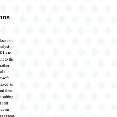
ions
oes not
alysis or
URLs to
nt to the
 rather
al file.
rosoft
saved as
nd then
resulting
 still
ges on
microso