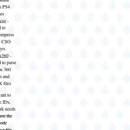
m PS4
es
cso
-
 to
ompress
P CSO
ges
x360
-
 to parse
x 360
s and
 files
ant to
e IDs,
rk needs
ave the
code
 a file