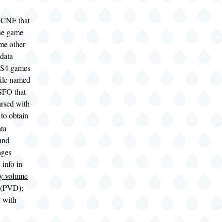
CNF that
the game
me other
data
PS4 games
file named
FO that
arsed with
to obtain
ta
and
ages
 info in
y volume
(PVD);
d with