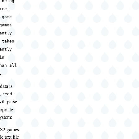
 being
ice,
 game
games
antly
 takes
antly
in
han all
.
data is
d,
read-
ill parse
ropriate
system:
PS2 games
e text file