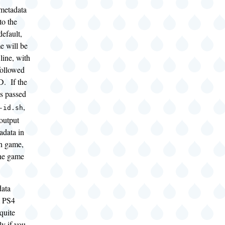
 metadata
to the
efault,
e will be
line, with
followed
D. If the
s passed
,
-id.sh
 output
adata in
ch game,
he game
data
m PS4
quite
ly if you