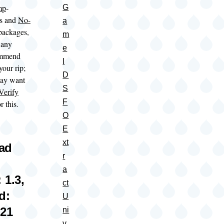
mp
-
G
es and
No-
a
 packages,
m
 any
e
ommend
I
 your rip;
D
may want
S
Verify
F
r this.
O
E
xt
oad
r
a
 1.3,
ct
d:
U
021
ni
v