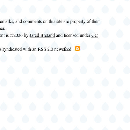
demarks, and comments on this site are property of their
ner.
tent is ©2026 by
Jared Breland
and licensed under
CC
is syndicated with an RSS 2.0 newsfeed.