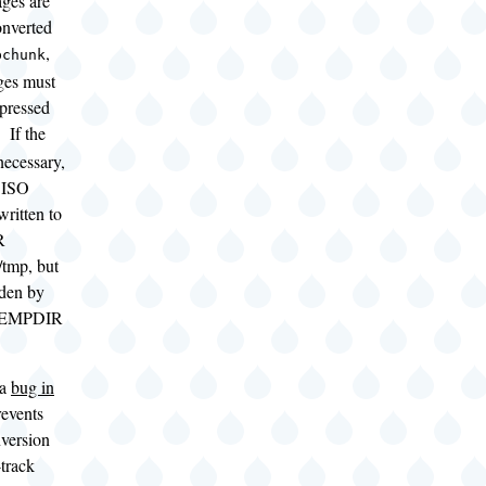
ges are
onverted
,
bchunk
es must
mpressed
. If the
necessary,
 ISO
 written to
R
/tmp, but
dden by
$TEMPDIR
 a
bug in
revents
nversion
track