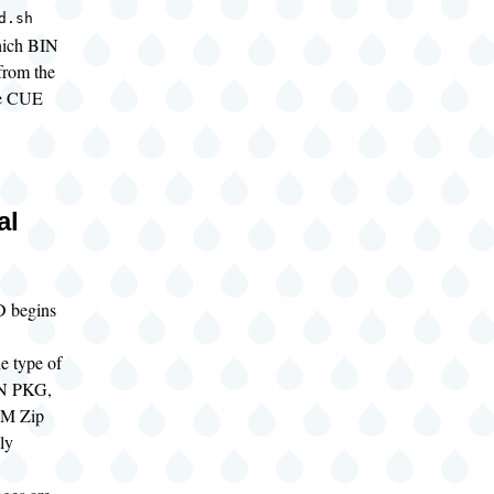
d.sh
hich BIN
 from the
he CUE
al
 begins
e type of
SN PKG,
M Zip
ely