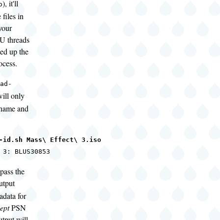
), it'll
o
files in
your
U threads
eed up the
ocess.
ad-
ill only
lename and
-id.sh Mass\ Effect\ 3.iso
 3: BLUS30853
pass the
utput
adata for
ept
PSN
tput will