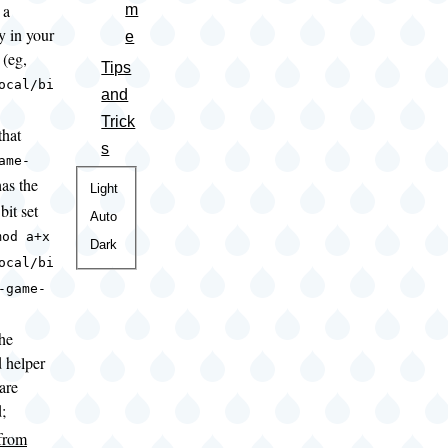
 a
m
y in your
e
(eg,
Tips
ocal/bi
and
Trick
that
s
ame-
as the
Color
Light
bit set
theme
Auto
mod a+x
Dark
ocal/bi
-game-
the
d helper
 are
d;
 from