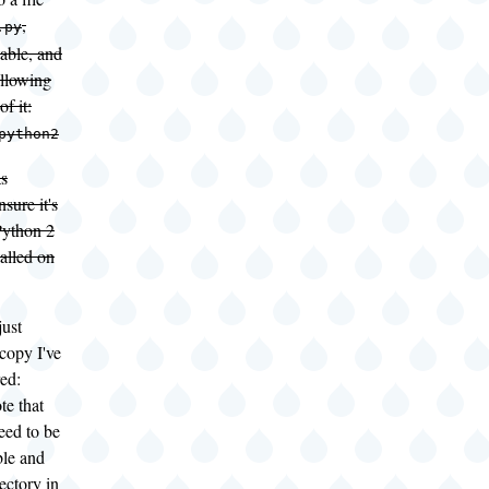
,
.py
able, and
ollowing
of it:
python2
as
sure it's
Python 2
talled on
just
copy I've
ed:
te that
need to be
le and
ectory in