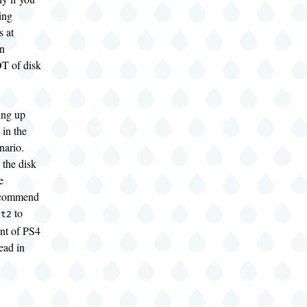
ing
s at
an
T of disk
ling up
 in the
enario.
the disk
e
recommend
to
-t2
unt of PS4
ead in