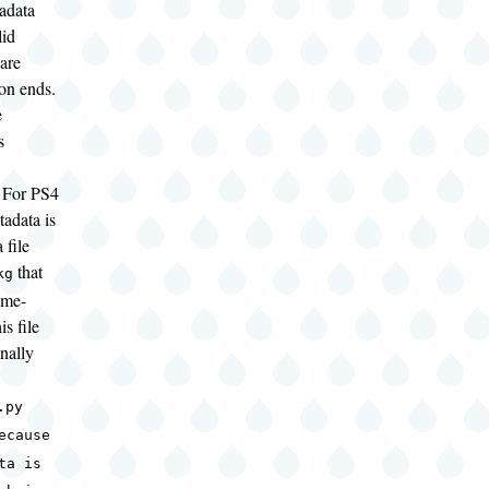
adata
lid
 are
ion ends.
e
s
For PS4
adata is
 file
that
kg
ame-
is file
onally
g.py
ecause
ta is