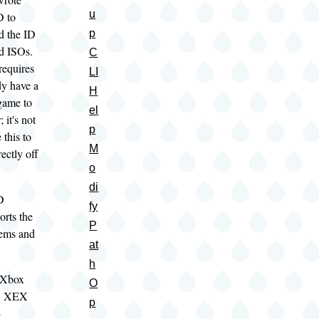
u
 to
ed the ID
p
ed ISOs.
C
requires
LI
dy have a
H
game to
el
 it's not
p
 this to
M
ectly off
o
di
D
fy
orts the
P
tems and
at
h
 Xbox
O
O, XEX
p
-