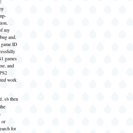
E
my
mp-
tion,
of my
 bug and,
he game ID
essfully
S1 games
ine, and
 PS2
sted work
then
d.sh
 the
e
 or
earch for