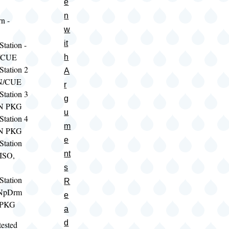
e
n
n -
w
it
tation -
/CUE
h
Station 2
A
IN/CUE
r
Station 3
g
SN PKG
u
Station 4
m
SN PKG
e
Station
nt
 ISO,
s
Station
R
oNpDrm
e
 PKG
a
d
tested