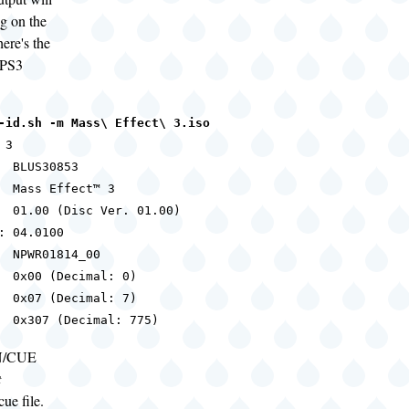
g on the
ere's the
 PS3
-id.sh -m Mass\ Effect\ 3.iso
3

  BLUS30853

  Mass Effect™ 3

  01.00 (Disc Ver. 01.00)

: 04.0100

  NPWR01814_00

  0x00 (Decimal: 0)

  0x07 (Decimal: 7)

  0x307 (Decimal: 775)
IN/CUE
t
cue file.