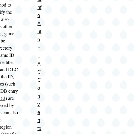
hod to
nf
ify the
o
 also
A
s other
ut
g., game
o
 be
rectory
F
game ID
L
e title,
A
 and DLC
C
 the ID,
C
es (such
o
DB entry
n
t 3
) are
v
dexed by
 can also
e
p
rt
 region
to
sher of a