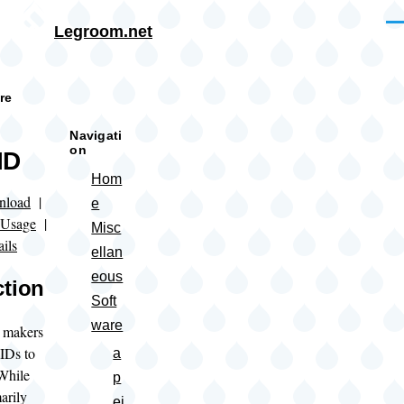
Skip to main content
Me
Legroom.net
rumb
re
Navigati
on
ID
Hom
nload
|
e
Usage
|
Misc
ils
ellan
eous
ction
Soft
ware
 makers
 IDs to
a
While
p
arily
ei