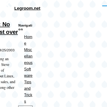
Skip to main content
Me
Legroom.net
: No
Navigati
on
st over
Hom
e
Misc
04/25/2003
ellan
ing an
eous
h Steve
Soft
 of
out Linux,
ware
, sales, and
Tips
ong other
and
Trick
s