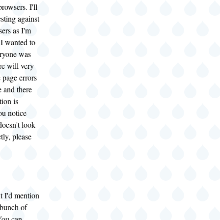
rowsers. I'll
esting against
ers as I'm
 I wanted to
eryone was
re will very
 page errors
e and there
tion is
ou notice
doesn't look
tly, please
t I'd mention
 bunch of
You can