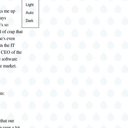
Color
Light
ks me up
theme
Auto
says
Dark
's so
l of crap that
he's even
in the IT
ne CEO of the
 software
e market.
ts:
that our
 seen a lot