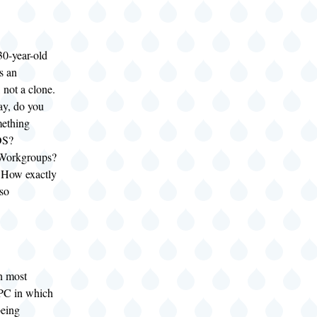
 30-year-old
s an
, not a clone.
y, do you
ething
OS?
Workgroups?
How exactly
 so
n most
 PC in which
being