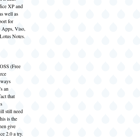
ffice XP and
as well as
ort for
e Apps, Viso,
Lotus Notes.
FOSS (Free
rce
always
's an
act that
s
ll still need
his is the
then give
ce 2.0 a try.