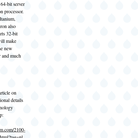
 64-bit server
n processor.
 Itanium,
ron also
rts 32-bit
ill make
the new
er and much
rticle on
ional details
hnology
p:
om.com/2100-
html?tag=nl