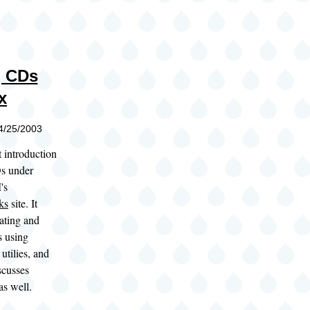
g CDs
x
04/25/2003
t introduction
s under
's
ks
site. It
ating and
 using
utilies, and
iscusses
as well.