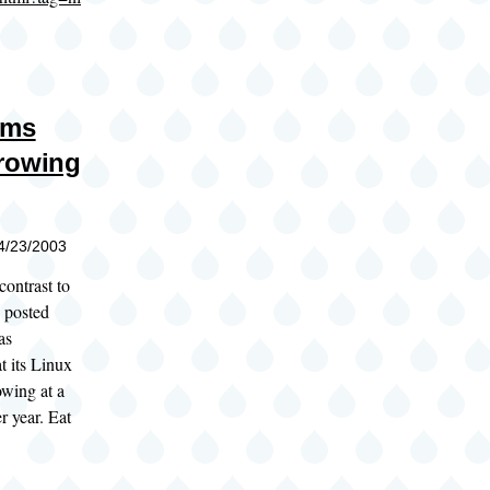
ims
rowing
04/23/2003
contrast to
 posted
as
t its Linux
owing at a
r year. Eat