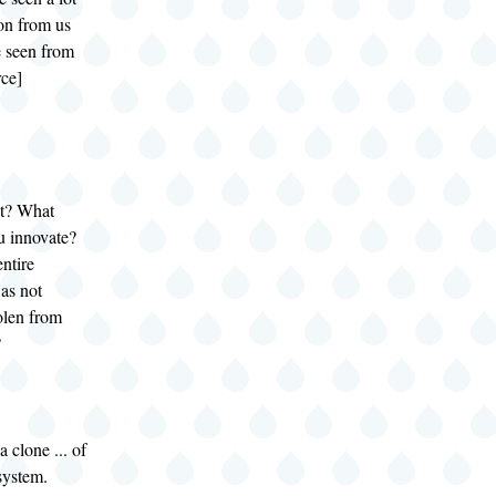
on from us
e seen from
rce]
at? What
u innovate?
ntire
as not
olen from
?
a clone ... of
system.