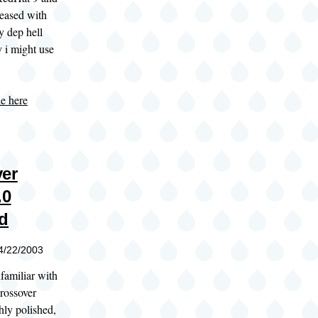
leased with
ly dep hell
 i might use
le here
er
.0
d
04/22/2003
familiar with
rossover
ghly polished,