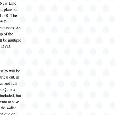
 New Line
r plans for
 LotR: The
 DVD
 releasees. As
p of the
ll be multiple
he DVD.
t 26 will be
trical cut, in
en and full
s. Quite a
 included, but
 want to save
 the 4-disc
ion due on