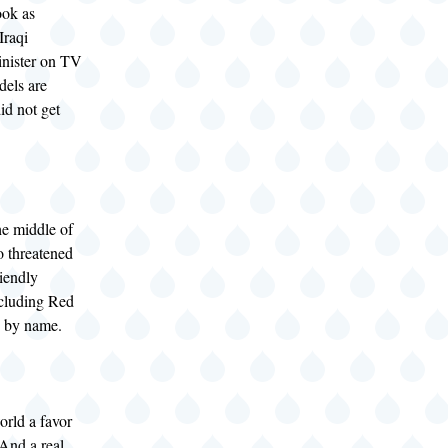
ook as
Iraqi
inister on TV
dels are
id not get
the middle of
so threatened
iendly
cluding Red
 by name.
orld a favor
 And a real