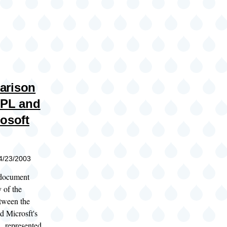
arison
GPL and
rosoft
04/23/2003
 document
 of the
etween the
d Microsft's
A
, represented