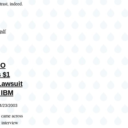
rast, indeed.
.pdf
EO
 $1
Lawsuit
 IBM
04/23/2003
I came across
g interview