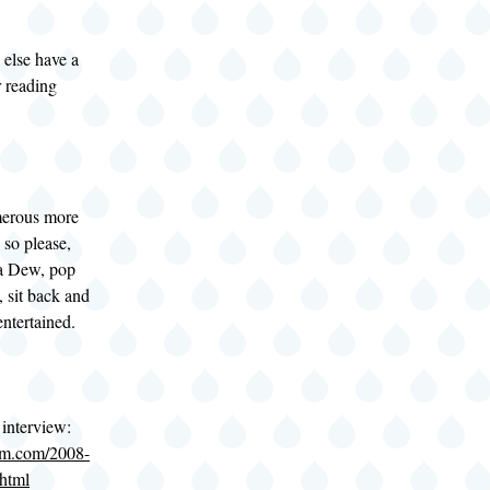
else have a
r reading
merous more
 so please,
 a Dew, pop
 sit back and
entertained.
 interview:
om.com/2008-
html