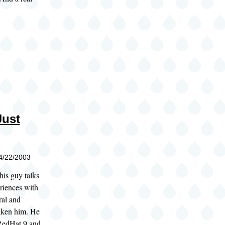
Just
04/22/2003
this guy talks
riences with
ral and
taken him. He
RedHat 9 and