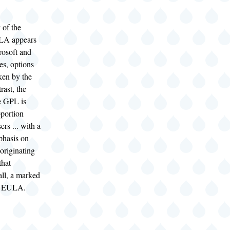
y of the
LA appears
rosoft and
ces, options
ken by the
trast, the
e GPL is
pportion
sers ... with a
phasis on
 originating
that
all, a marked
he EULA.