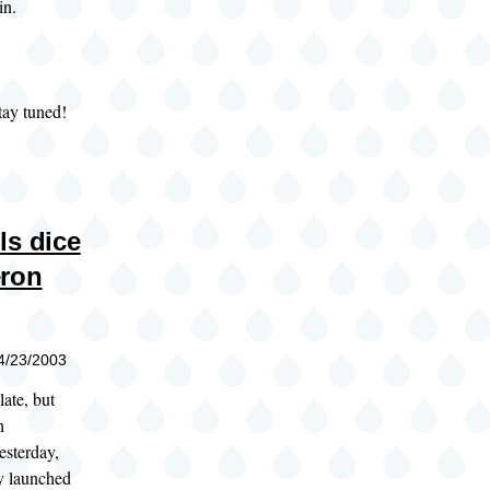
in.
tay tuned!
ls dice
eron
04/23/2003
late, but
h
esterday,
 launched