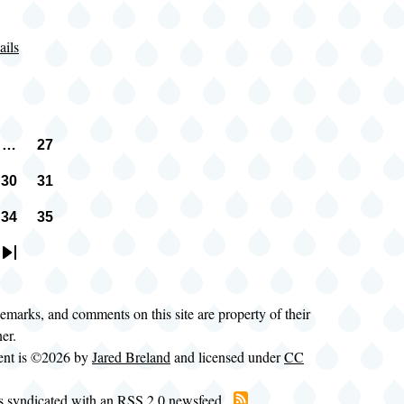
ails
…
27
n
vious
Page
e
30
31
e
Page
Page
34
35
e
Page
Page
t
Last
e
page
demarks, and comments on this site are property of their
ner.
tent is ©2026 by
Jared Breland
and licensed under
CC
is syndicated with an RSS 2.0 newsfeed.