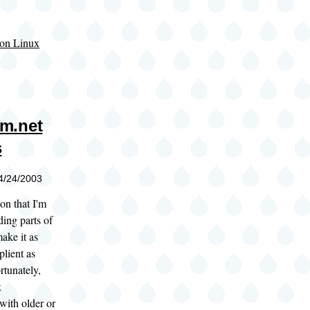
on Linux
m.net
s
04/24/2003
on that I'm
ding parts of
ake it as
ient as
rtunately,
k
with older or