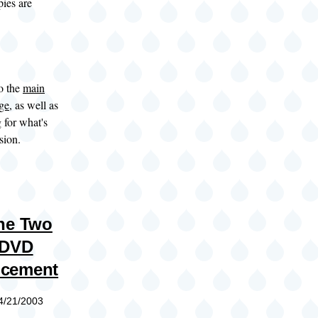
ies are
to the
main
age
, as well as
g
for what's
sion.
he Two
 DVD
cement
04/21/2003