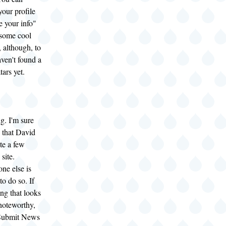
your profile
e your info"
 some cool
, although, to
aven't found a
tars yet.
g. I'm sure
 that David
te a few
 site.
ne else is
o do so. If
ng that looks
 noteworthy,
e Submit News