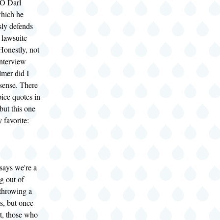
O Darl
hich he
sly defends
 lawsuite
Honestly, not
interview
lmer did I
sense. There
oice quotes in
but this one
 favorite:
says we're a
g out of
 throwing a
s, but once
t, those who