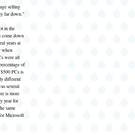
ge selling
tty far down."
t in the
't come down
eral years at
r when
s were all
percentage of
 $500 PCs is
ly different
was several
re is more
y year for
 the same
for Microsoft