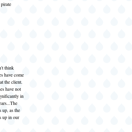
pirate
't think
es have come
at the client.
es have not
nificantly in
ears...The
s up, as the
s up in our