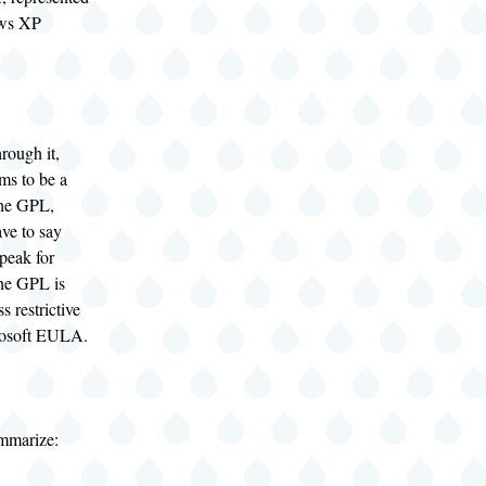
ows XP
rough it,
ms to be a
the GPL,
ve to say
speak for
he GPL is
s restrictive
rosoft EULA.
mmarize: