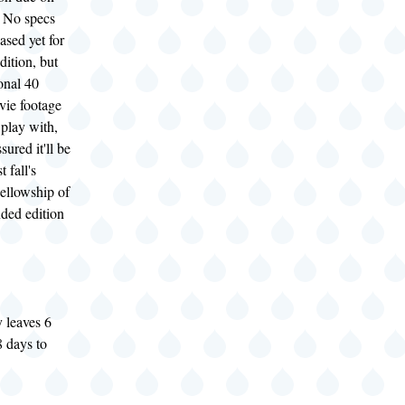
 No specs
ased yet for
dition, but
onal 40
vie footage
 play with,
sured it'll be
t fall's
ellowship of
nded edition
 leaves 6
 days to