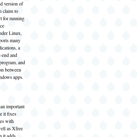
d version of
n claim to
t for running
ice
under Linux,
pports many
lications, a
t-end and
 program, and
ion between
ndows apps.
 an important
 it fixes
es with
well as Xfree
n it adds