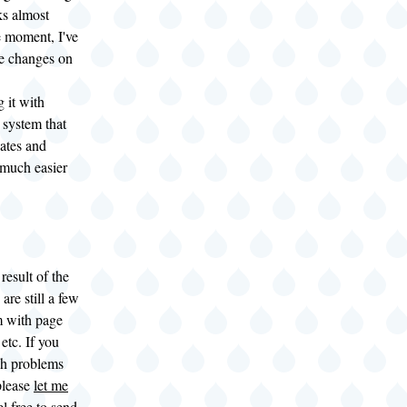
ks almost
he moment, I've
e changes on
 it with
 system that
ates and
 much easier
result of the
are still a few
 with page
 etc. If you
ch problems
 please
let me
el free to send