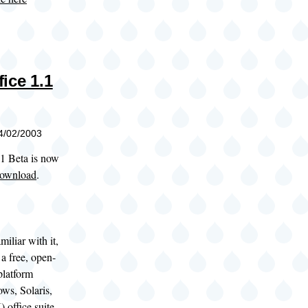
ice 1.1
04/02/2003
1 Beta is now
 download
.
miliar with it,
a free, open-
platform
ws, Solaris,
office suite.