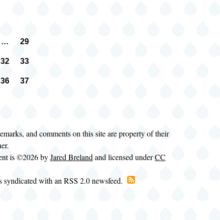
…
29
n
vious
Page
e
32
33
e
Page
Page
36
37
e
Page
Page
t
e
demarks, and comments on this site are property of their
ner.
tent is ©2026 by
Jared Breland
and licensed under
CC
is syndicated with an RSS 2.0 newsfeed.