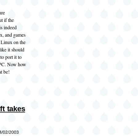
ure
t if the
is indeed
x, and games
r Linux on the
like it should
to port it to
 PC. Now how
t be!
ft takes
04/02/2003