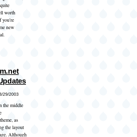
 quite
ll worth
f you're
ome new
al.
m.net
Updates
03/29/2003
in the middle
e
theme, as
ng the layout
age. Although