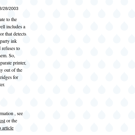
03/28/2003
ate to the
ell includes a
r that detects
-party ink
d refuses to
hem. So,
parate printer,
ay out of the
tridges for
er.
mation , see
ost
or the
 article