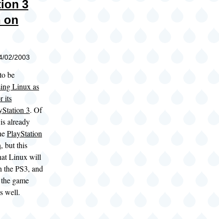
tion 3
 on
04/02/2003
to be
sing Linux as
 its
Station 3
. Of
is already
the
PlayStation
n
, but this
at Linux will
n the PS3, and
e the game
s well.