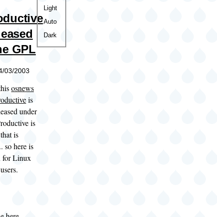
Color
Light
ductive
theme
Auto
eleased
Dark
he GPL
04/03/2003
this
osnews
oductive
is
leased under
roductive is
that is
. so here is
 for Linux
users.
le here