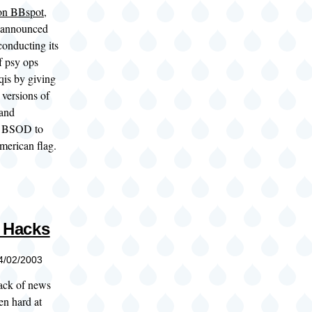
 on BBspot
,
 announced
 conducting its
f psy ops
aqis by giving
 versions of
and
e BSOD to
american flag.
y Hacks
04/02/2003
lack of news
een hard at