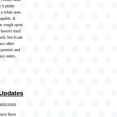
 it pretty
r a while now,
capable. It
ew rough spots
I haven't tried
et), but it can
ace other
xpensive and
ice suites.
 Updates
04/02/2003
 have been