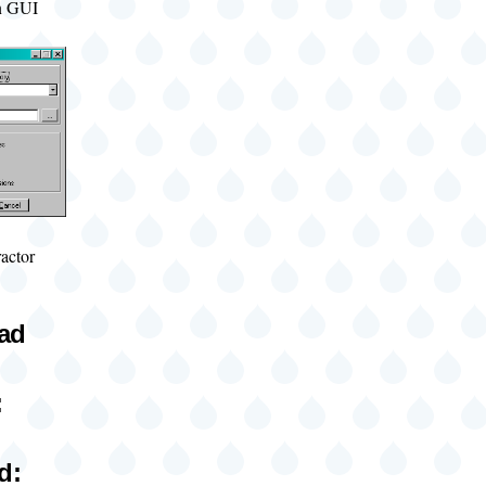
ion GUI
actor
oad
:
d: