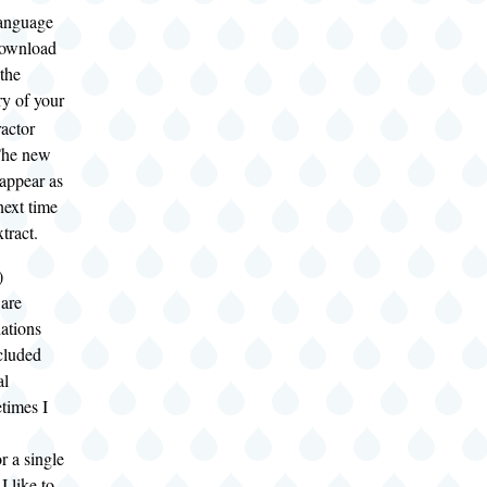
language
 download
the
ry of your
actor
 The new
 appear as
next time
tract.
)
 are
lations
ncluded
al
times I
r a single
I like to