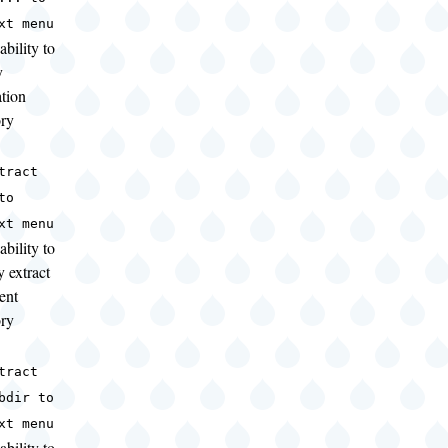
xt menu
ability to
y
ation
ory
tract
to
xt menu
ability to
y extract
ent
ory
tract
bdir to
xt menu
ability to