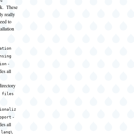
isk. These
ly really
need to
allation
ation
nsing
-
ion
des all
irectory
 files
ionaliz
-
pport
des all
e
lang\