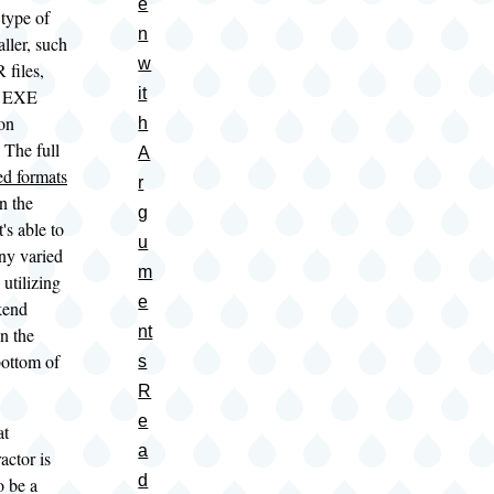
e
 type of
n
aller, such
w
 files,
it
ng EXE
ion
h
. The full
A
ed formats
r
n the
g
's able to
u
ny varied
m
 utilizing
e
kend
nt
in the
bottom of
s
R
e
at
a
actor is
d
o be a