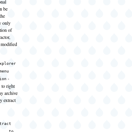
onal
an be
the
y only
ation of
actor,
 modified
xplorer
menu
-
ion
 to right
ny archive
y extract
tract
... to