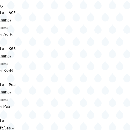
ry
for ACE
naries
aries
for ACE
for KGB
naries
aries
for KGB
for Pea
naries
aries
or Pea
for
-
files