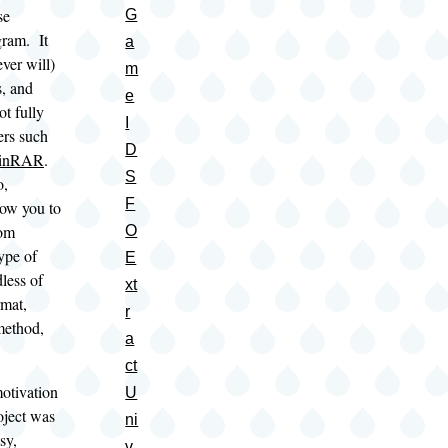
se
G
gram. It
a
ver will)
m
s, and
e
ot fully
I
ers such
D
inRAR
.
S
o,
F
low you to
rom
O
type of
E
dless of
xt
rmat,
r
method,
a
ct
motivation
U
oject was
ni
sy,
v