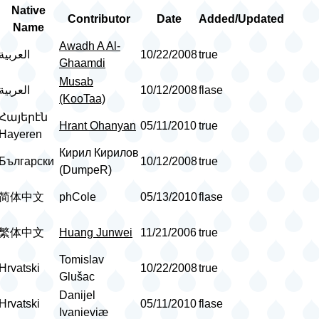
Native
Contributor
Date
Added/Updated
Name
Awadh A Al-
العربية
10/22/2008
true
Ghaamdi
Musab
العربية
10/12/2008
flase
(KooTaa)
Հայերէն
Hrant Ohanyan
05/11/2010
true
Hayeren
Кирил Кирилов
Български
10/12/2008
true
(DumpeR)
简体中文
phCole
05/13/2010
flase
繁体中文
Huang Junwei
11/21/2006
true
Tomislav
Hrvatski
10/22/2008
true
Glušac
Danijel
Hrvatski
05/11/2010
flase
Ivanieviæ