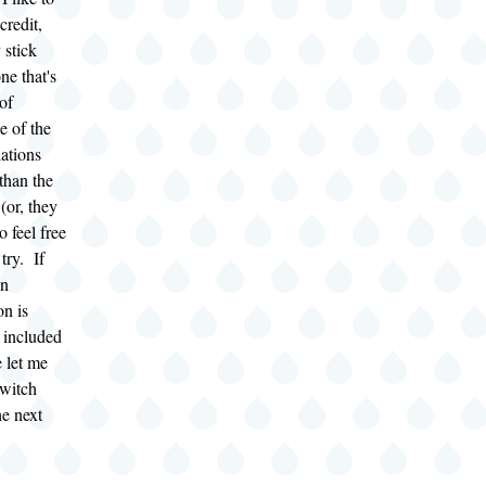
credit,
 stick
one that's
of
e of the
lations
than the
(or, they
o feel free
try. If
an
on is
e included
e let me
witch
he next