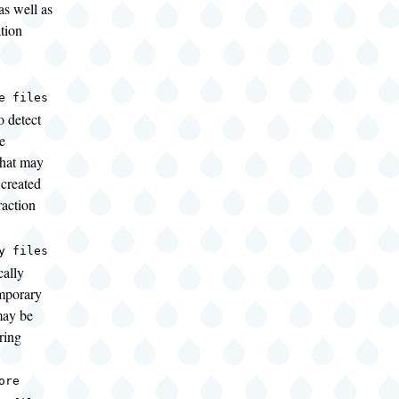
as well as
ation
e files
o detect
e
that may
created
raction
y files
cally
mporary
 may be
ring
ore