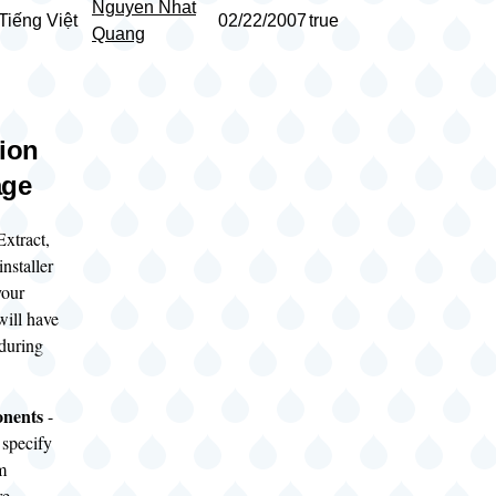
Nguyen Nhat
Tiếng Việt
02/22/2007
true
Quang
tion
age
Extract,
nstaller
your
ill have
 during
onents
-
 specify
m
re