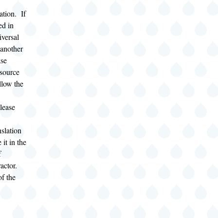
ation. If
ed in
iversal
 another
ase
source
llow the
lease
slation
 it in the
f
ractor.
of the