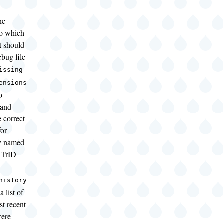
-
he
to which
t should
ebug file
issing
ensions
o
 and
 correct
for
y named
g
TrID
history
a list of
st recent
were