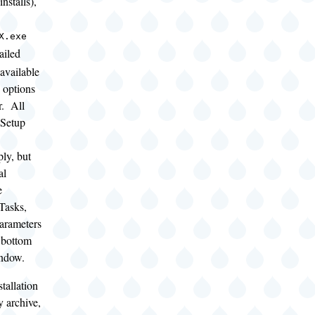
nstalls),
X.exe
ailed
 available
 options
er. All
 Setup
ly, but
al
e
Tasks,
arameters
e bottom
indow.
tallation
y archive,