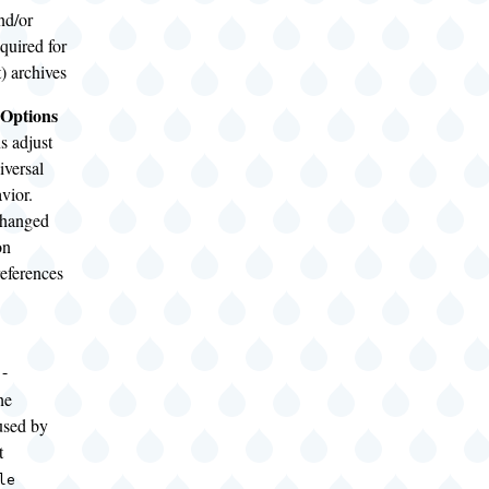
nd/or
equired for
it) archives
 Options
s adjust
iversal
avior.
changed
on
references
-
he
used by
t
le