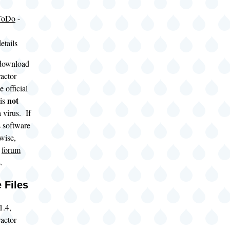
ToDo
-
etails
download
actor
 official
not
 is
 virus. If
s software
rwise,
s
forum
.
 Files
1.4,
actor