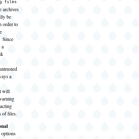
g files
e archives
lly be
n order to
e
. Since
 a
sk
ntrusted
ways a
 will
warning
racting
 of files.
onal
 options