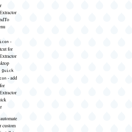
r
Extractor
endTo
enu
-
icon
tcut for
Extractor
sktop
a
Q
uick
- add
con
for
Extractor
uick
r
o automate
or custom