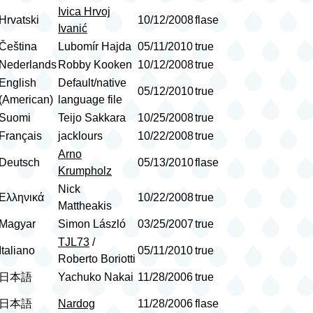
Ivica Hrvoj
Hrvatski
10/12/2008
flase
Ivanić
Čeština
Lubomír Hajda
05/11/2010
true
Nederlands
Robby Kooken
10/12/2008
true
English
Default/native
05/12/2010
true
(American)
language file
Suomi
Teijo Sakkara
10/25/2008
true
Français
jacklours
10/22/2008
true
Arno
Deutsch
05/13/2010
flase
Krumpholz
Nick
Ελληνικά
10/22/2008
true
Mattheakis
Magyar
Simon László
03/25/2007
true
TJL73
/
Italiano
05/11/2010
true
Roberto Boriotti
日本語
Yachuko Nakai
11/28/2006
true
日本語
Nardog
11/28/2006
flase