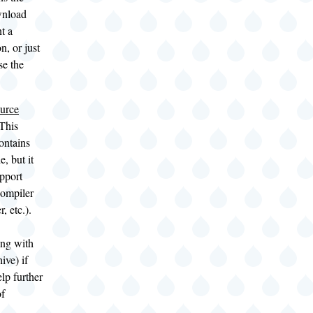
wnload
t a
n, or just
se the
urce
This
ontains
, but it
upport
compiler
er, etc.).
ng with
ive) if
lp further
of