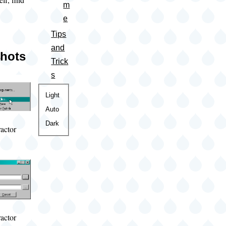
m
e
Tips
and
hots
Trick
s
Color
Light
theme
Auto
Dark
actor
actor