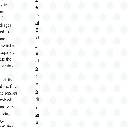
y to
e
rom
rs
of
al
ackages
E
ed to
ane
xt
 switches
r
 separate
a
ndle the
ct
er time,
o
r
 of its
V
d the fine
e
the
MSFN
evolved
rif
and very
y
hiving
G
ny,
a
lf, find