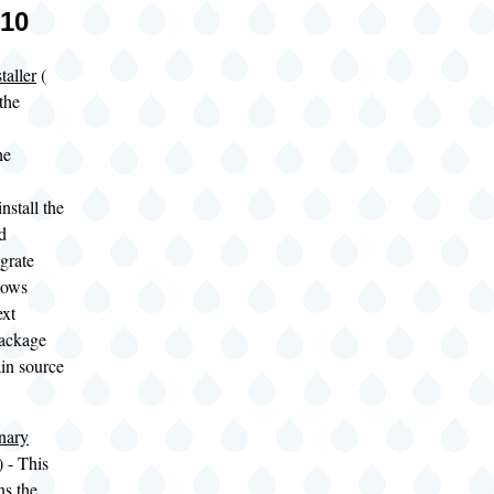
010
taller
(
the
he
nstall the
d
egrate
dows
ext
ackage
ain source
nary
- This
ns the