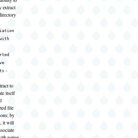
y extract
directory
iation
with
rted
ve
-
ts
ract to
te itself
l
ted file
ions; by
, it will
ssociate
with native