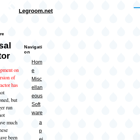
Skip to main content
Me
Legroom.net
rumb
re
sal
Navigati
on
tor
Hom
pment on
e
ersion of
Misc
actor has
ellan
not
eous
oned, but
Soft
ger run
ware
not
have much
a
these
p
have been
ei