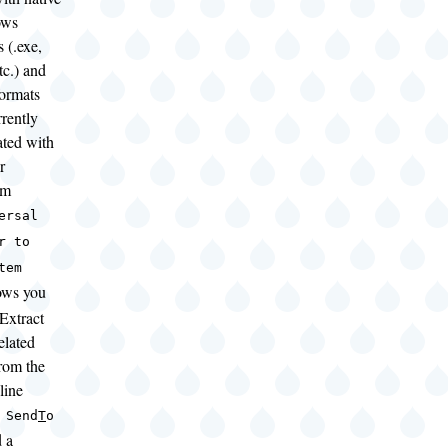
ows
 (.exe,
tc.) and
formats
rrently
ated with
r
am
ersal
r to
tem
ows you
Extract
elated
from the
line
 Send
T
o
 a