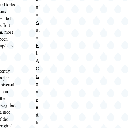
cial forks
nf
ions
o
while I
A
effort
ut
m, most
o
 been
 updates
F
L
A
C
cently
C
roject
niversal
o
'm not
n
 the
v
 way, but
e
a nice
rt
f the
to
original