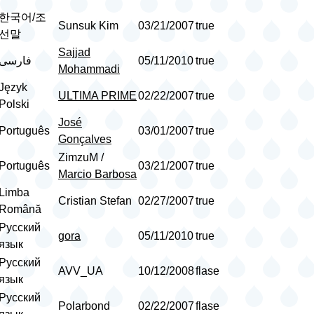
한국어/조
Sunsuk Kim
03/21/2007
true
선말
Sajjad
فارسی
05/11/2010
true
Mohammadi
Język
ULTIMA PRIME
02/22/2007
true
Polski
José
Português
03/01/2007
true
Gonçalves
ZimzuM /
Português
03/21/2007
true
Marcio Barbosa
Limba
Cristian Stefan
02/27/2007
true
Română
Русский
gora
05/11/2010
true
язык
Русский
AVV_UA
10/12/2008
flase
язык
Русский
Polarbond
02/22/2007
flase