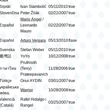
язык
Srpski
Ivan Stambolić
05/11/2010
true
Slovenčina
Peter Žilák
02/22/2007
true
Mario Ángel
/
Español
Leonardo
02/22/2007
true
Mauro
Español
Arturo Vergara
05/13/2010
flase
Svenska
Stefan Weber
05/11/2010
true
臺灣話
YoYo
10/12/2008
true
Pruthisith
ภาษาไทย
(Terry)
11/28/2006
true
Prateepavanich
Türkçe
Onur AYDIN
03/01/2007
true
украї́нська
Warrior
10/28/2008
true
мо́ва,
Valencià
Rafel Hidalgo i
03/25/2007
true
(Català)
Rangel