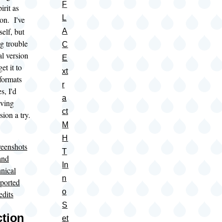
F
irit as
L
on. I've
self, but
A
ng trouble
C
al version
E
et it to
xt
formats
r
s, I'd
a
ving
ct
sion a try.
M
H
eenshots
T
and
In
nical
n
ported
o
edits
S
ction
et