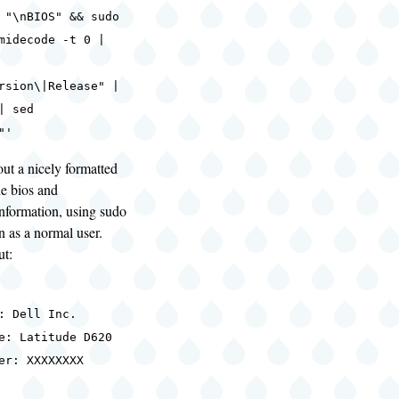
 "\nBIOS" && sudo
midecode -t 0 |
rsion\|Release" |
| sed
"'
out a nicely formatted
e bios and
nformation, using sudo
un as a normal user.
ut:
: Dell Inc.
e: Latitude D620
er: XXXXXXXX