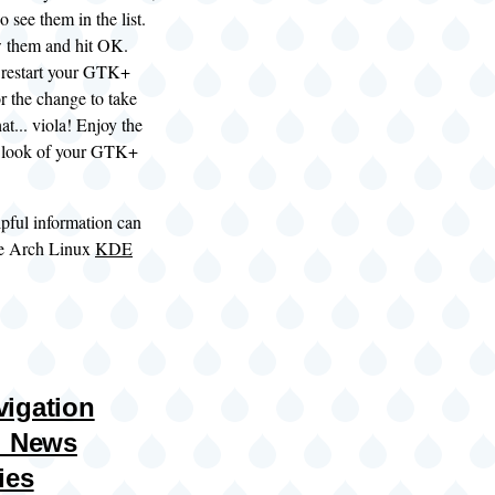
 see them in the list.
w them and hit OK.
o restart your GTK+
or the change to take
hat... viola! Enjoy the
w look of your GTK+
pful information can
he Arch Linux
KDE
igation
: News
ies