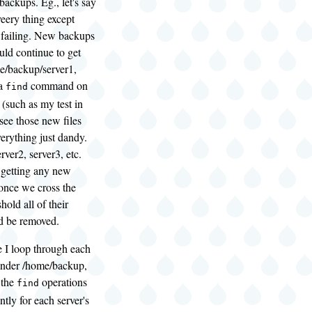
backups. Eg., let's say
eery thing except
 failing. New backups
uld continue to get
e/backup/server1,
 a
command on
find
(such as my test in
see those new files
erything just dandy.
ver2, server3, etc.
 getting any new
once we cross the
hold all of their
d be removed.
e I loop through each
under /home/backup,
 the
operations
find
tly for each server's