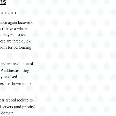
ns
05/07/2010
 once again focused on
s (I have a whole
 they're just too
hese are three quick
ions for performing
:
tandard resolution of
IP addresses using
ly resolved
es are shown in the
MX record lookup to
 servers (and priority)
ar domain