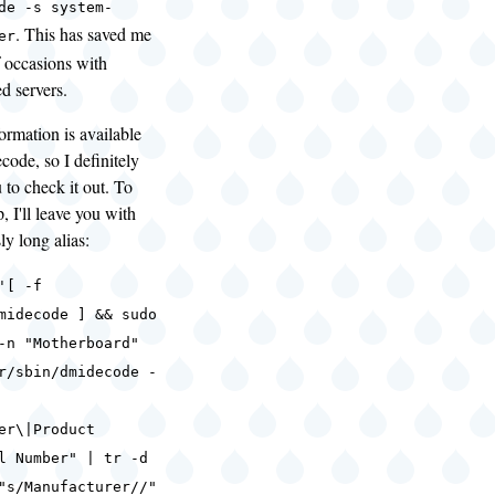
de -s system-
. This has saved me
er
f occasions with
d servers.
ormation is available
ode, so I definitely
to check it out. To
, I'll leave you with
ly long alias:
'[ -f
midecode ] && sudo
-n "Motherboard"
r/sbin/dmidecode -
er\|Product
l Number" | tr -d
"s/Manufacturer//"