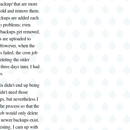
ackup/ that are more
 old and remove them.
kups are added each
 no problems; even
d backups get removed,
 are uploaded to
 However, when the
 failed, the cron job
eleting the older
three days later, I had
s.
his didn't end up being
idn't need those
ps, but nevertheless I
the process so that the
job would only delete
 newer backups exist.
testing, I cam up with