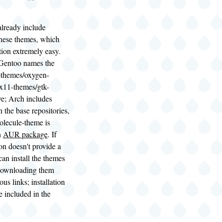
already include
these themes, which
tion extremely easy.
Gentoo names the
-themes/oxygen-
x11-themes/gtk-
ve; Arch includes
n the base repositories,
lecule-theme is
n
AUR package
. If
ion doesn't provide a
an install the themes
downloading them
us links; installation
e included in the