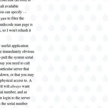
idecode
all available
You can specify
--
to filter the
type
dmidecode man page is
, so I won't rehash it
 useful application
be immediately obvious
to pull the system serial
say you need to call
articular server that
 down, or that you may
physical access to. A
ll will
always
want
ial number, and as
n login to the server
 the serial number