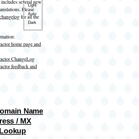
o includes several new
Color
Light
anslations. Please
theme
Auto
changelog
for all the
Dark
rmation:
ractor home page and
tractor ChangeLog
ractor feedback and
Domain Name
ress / MX
 Lookup