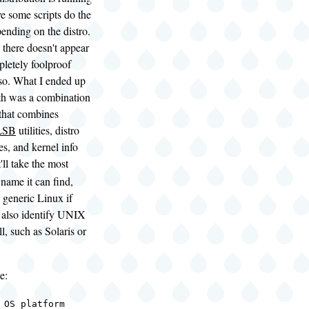
ve some scripts do the
pending on the distro.
 there doesn't appear
pletely foolproof
so. What I ended up
h was a combination
 that combines
LSB
utilities, distro
les, and kernel info
It'll take the most
 name it can find,
o generic Linux if
ll also identify UNIX
l, such as Solaris or
e:
 OS platform