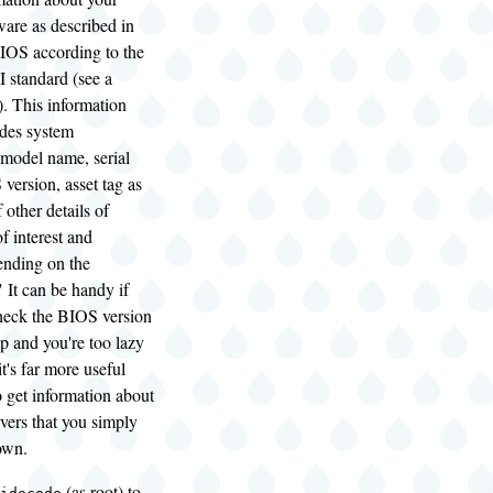
are as described in
IOS according to the
tandard (see a
. This information
udes system
 model name, serial
version, asset tag as
f other details of
f interest and
pending on the
 It can be handy if
heck the BIOS version
p and you're too lazy
it's far more useful
 get information about
vers that you simply
own.
(as root) to