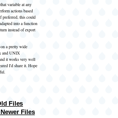
that variable at any
perform actions based
If preferred, this could
 adapted into a function
eturn instead of export
s on a pretty wide
ux and UNIX
 and it works very well
gured I'd share it. Hope
ful.
ld Files
 Newer Files