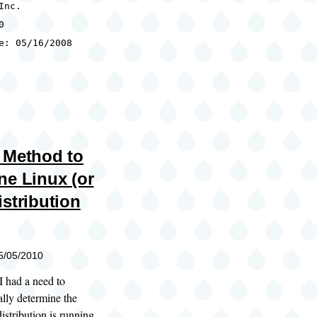
Inc.
0
e: 05/16/2008
 Method to
ne Linux (or
istribution
05/05/2010
I had a need to
lly determine the
stribution is running