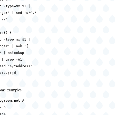
-type=mx $1 |
nger' | sed 's/^.*
 //'
ip() {
-type=mx $1 |
nger' | awk '{
' | nslookup
 | grep -A1
sed 's/^Address:
\+//;t;d;'
some examples:
egroom.net
#
kup
164