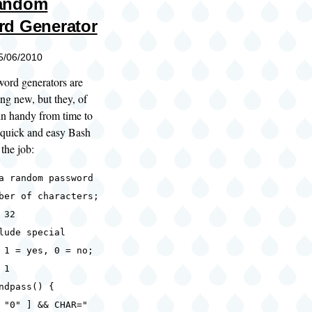
andom
d Generator
05/06/2010
ord generators are
ing new, but they, of
in handy from time to
a quick and easy Bash
 the job:
a random password
ber of characters;
 32
lude special
 1 = yes, 0 = no;
 1
ndpass() {
"0" ] && CHAR="