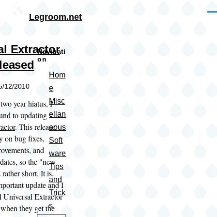
Skip to main content
Me
Legroom.net
l Extractor
Navigati
on
eleased
Hom
05/12/2010
e
Misc
two year hiatus, I
ound to updating
ellan
actor
. This release
eous
y on bug fixes,
Soft
provements, and
ware
ates, so the "new
Tips
 rather short. It is,
and
mportant update and I
Trick
 Universal Extractor
s
 when they get the