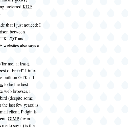
ong preferred
KDE
.
ide that I just noticed: I
rison between
 GTK+/QT and
ebsites also says a
for me, at least),
best of breed" Linux
re built on GTK+. I
ox
to be the best
se web browser, I
bird
(despite some
 the last few years) is
-mail client,
Pidgin
is
ient,
GIMP
(even
 me to say it) is the