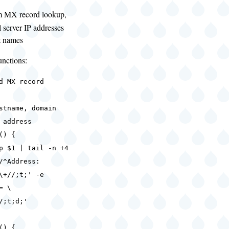
m MX record lookup,
l server IP addresses
t names
unctions:
d MX record
tname, domain
 address
() {
$1 | tail -n +4
/^Address:
\+//;t;' -e
= \
/;t;d;'
() {