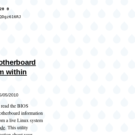
20 0
QDgz616RJ
otherboard
m within
05/05/2010
to read the BIOS
otherboard information
rom a live Linux system
ode
. This utility
mation about your