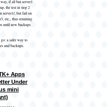
way, if all but server1
p, the test in step 2
n server1/, but fail on
r3, etc,, thus retaining
ps until new backups
go: a safer way to
les and backups.
TK+ Apps
tter Under
us mini
nt)