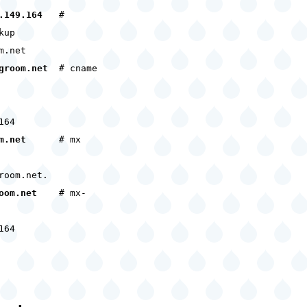
.149.164
#
kup
m.net
groom.net
# cname
164
m.net
# mx
room.net.
oom.net
# mx-
164