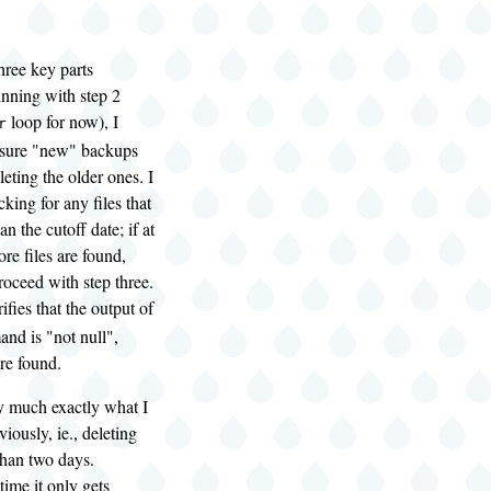
three key parts
inning with step 2
loop for now), I
r
 sure "new" backups
leting the older ones. I
king for any files that
n the cutoff date; if at
ore files are found,
oceed with step three.
rifies that the output of
nd is "not null",
re found.
ty much exactly what I
iously, ie., deleting
 than two days.
time it only gets