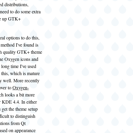
distributions,
 need to do some extra
ce up GTK+
ral options to do this,
t method I've found is
high quality GTK+ theme
 the Oxygen icons and
 long time I've used
 this, which is mature
y well. More recently
over to
Oxygen-
h looks a bit more
r KDE 4.4. In either
 get the theme setup
fficult to distinguish
tions from Qt
based on appearance