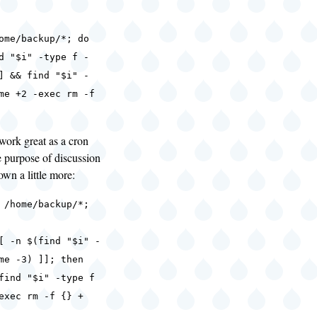
ome/backup/*; do
d "$i" -type f -
] && find "$i" -
me +2 -exec rm -f
 work great as a cron
he purpose of discussion
down a little more:
 /home/backup/*;
-n $(find "$i" -
me -3) ]]; then
"$i" -type f
exec rm -f {} +