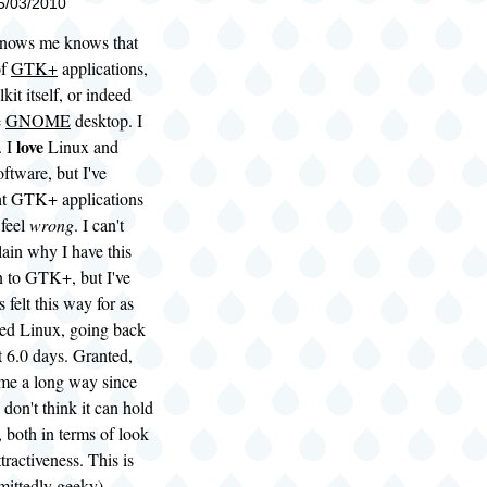
05/03/2010
knows me knows that
of
GTK+
applications,
it itself, or indeed
e
GNOME
desktop. I
love
. I
Linux and
ftware, but I've
ht GTK+ applications
 feel
wrong
. I can't
lain why I have this
n to GTK+, but I've
s felt this way for as
sed Linux, going back
 6.0 days. Granted,
e a long way since
ll don't think it can hold
, both in terms of look
tractiveness. This is
mittedly geeky)