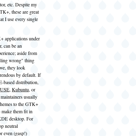
tor, etc. Despite my
TK+, these are great
at I use every single
 applications under
, can be an
erience; aside from
eling wrong" thing
ve, they look
rendous by default. If
-based distribution,
SUSE
,
Kubuntu
, or
e maintainers usually
 themes to the GTK+
o make them fit in
 KDE desktop. For
op neutral
or even (gasp!)