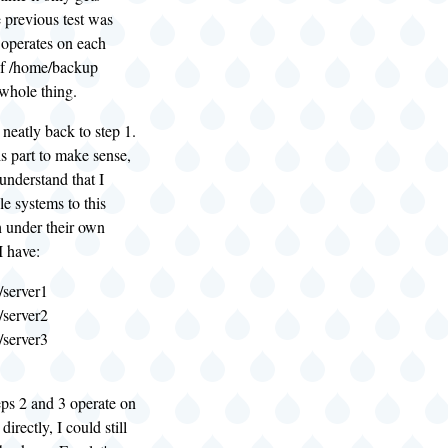
e previous test was
 operates on each
of /home/backup
 whole thing.
 neatly back to step 1.
is part to make sense,
 understand that I
e systems to this
h under their own
I have:
server1
server2
server3
teps 2 and 3 operate on
irectly, I could still