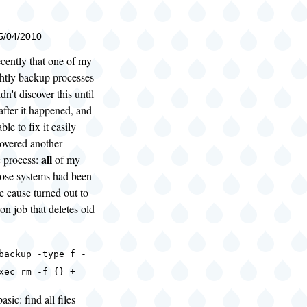
05/04/2010
ecently that one of my
htly backup processes
idn't discover this until
fter it happened, and
le to fix it easily
covered another
all
e process:
of my
hose systems had been
e cause turned out to
on job that deletes old
backup -type f -
xec rm -f {} +
asic: find all files