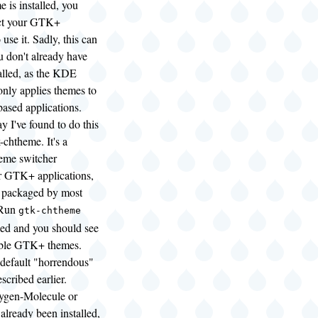
 is installed, you
uct your GTK+
 use it. Sadly, this can
ou don't already have
led, as the KDE
only applies themes to
sed applications.
y I've found to do this
k-chtheme. It's a
heme switcher
or GTK+ applications,
 packaged by most
. Run
gtk-chtheme
alled and you should see
lable GTK+ themes.
 default "horrendous"
scribed earlier.
gen-Molecule or
lready been installed,