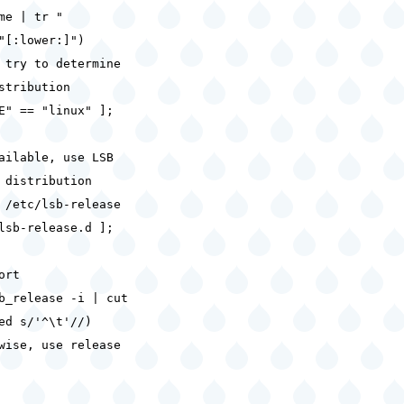
me | tr "
"[:lower:]")
 try to determine
stribution
E" == "linux" ];
lable, use LSB
 distribution
etc/lsb-release
lsb-release.d ];
rt
b_release -i | cut
ed s/'^\t'//)
se, use release