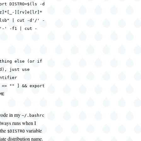
ISTRO=$(ls -d
z]*[_-][rv]e[lr]*
lsb" | cut -d'/' -
'-' -f1 | cut -
thing else (or if
d), just use
ntifier
 == "" ] && export
ME
 code in my
~/.bashrc
 always runs when I
 the
variable
$DISTRO
iate distribution name.