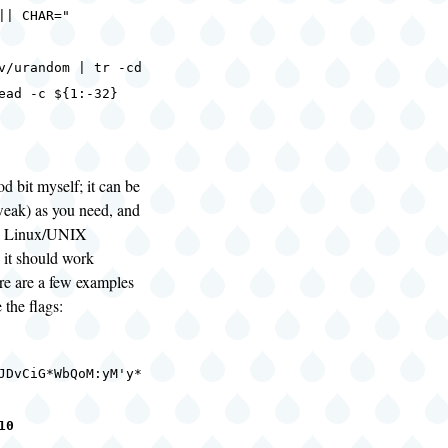
|| CHAR="
urandom | tr -cd
ead -c ${1:-32}
od bit myself; it can be
weak) as you need, and
re Linux/UNIX
it should work
e are a few examples
 the flags:
JDvCiG*WbQoM:yM'y*
10