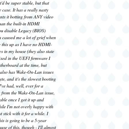
t'd be super stable, but that
 case. It has a really nasty
nts it botting from ANY video
than the built-in HDMI
you disable Legacy (BIOS)
h caused me a lot of grief when
ing this up as I have no HDMI-
s in my house (they also state
fixed in the UEFI firmware I
therboard at the time, but
 It also has Wake-On-Lan issues
yte, and it's the slowest booting
ve had, well, ever for a
e from the Wake-On-Lan issue,
table once I got it up and
ile I'm not overly happy with
st stick with it for a while. I
his is going to be a 5-year
se of this, though - I'll almost