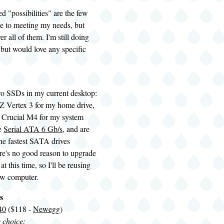
ed "possibilities" are the few
se to meeting my needs, but
r all of them. I'm still doing
 but would love any specific
wo
SSDs
in my current desktop:
 Vertex 3 for my home drive,
 Crucial M4 for my system
re
Serial ATA 6 Gb/s
, and are
the fastest SATA drives
re's no good reason to upgrade
 at this time, so I'll be reusing
ew computer.
s
40
($118 -
Newegg
)
y choice: