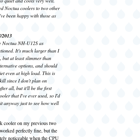
 so quiet and cools very well.
ed Noctua coolers to two other
've been happy with those as
4/2013
the Noctua NH-U12S as
tioned. It's much larger than I
, but at least slimmer than
ternative options, and should
et even at high load. This is
ill since I don't plan on
er all, but it'll be the first
oler that I've ever used, so I'd
et it anyway just to see how well
ck cooler on my previous two
worked perfectly fine, but the
itely noticeable when the CPU