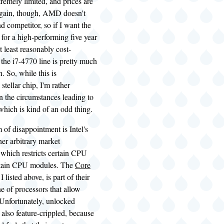
tremely limited, and prices are
Again, though, AMD doesn't
d competitor, so if I want the
 for a high-performing five year
t least reasonably cost-
n the i7-4770 line is pretty much
. So, while this is
stellar chip, I'm rather
n the circumstances leading to
 which is kind of an odd thing.
 of disappointment is Intel's
her arbitrary market
 which restricts certain CPU
ertain CPU modules. The
Core
I listed above, is part of their
e of processors that allow
 Unfortunately, unlocked
 also feature-crippled, because