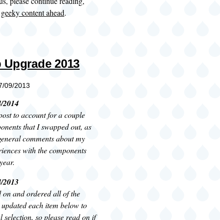
ous, please continue reading,
:
geeky content ahead
.
 Upgrade 2013
07/09/2013
4/2014
post to account for a couple
onents that I swapped out, as
general comments about my
riences with the components
year.
4/2013
ed on and ordered all of the
 updated each item below to
l selection, so please read on if