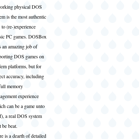
orking physical DOS
em is the most authentic
to (re-)experience
ssic PC games. DOSBox
s an amazing job of
porting DOS games on
rn platforms, but for
ect accuracy, including
 full memory
agement experience
ich can be a game unto
lf), a real DOS system
t be beat.
e is a dearth of detailed