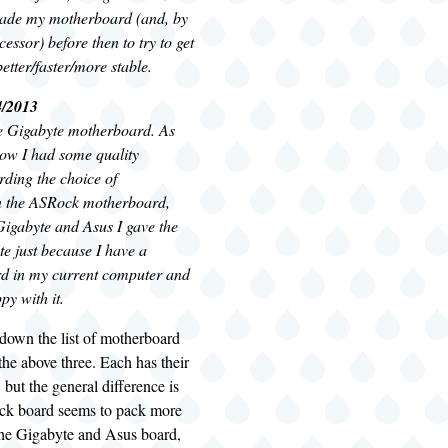
rade my motherboard (and, by
cessor) before then to try to get
etter/faster/more stable.
4/2013
he Gigabyte motherboard. As
ow I had some quality
rding the choice of
n the ASRock motherboard,
igabyte and Asus I gave the
e just because I have a
d in my current computer and
y with it.
down the list of motherboard
the above three. Each has their
 but the general difference is
ck board seems to pack more
 the Gigabyte and Asus board,