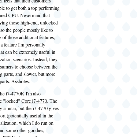
l feels that their customers
ble to get both a top performing
tured CPU. Nevermind that
uying those high-end, unlocked
lso the people mostly like to
 of those additional features,
 a feature I'm personally
that can be extremely useful in
ization scenarios. Instead, they
nsumers to choose between the
g parts, and slower, but more
 parts. Assholes.
the i7-4770K I'm also
he "locked"
Core i7-4770
. The
y similar, but the i7-4770 gives
t (potentially useful in the
tualization, which I do run on
nd some other goodies,