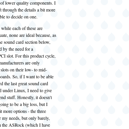
t of lower quality components. I
ift through the details a bit more
able to decide on one.
 while each of these are
uate, none are ideal because, as
he sound card section below,
d by the need for a
PCI
slot. For this product cycle,
anufacturers are only
slots on their low- to mid-
ards. So, if I want to be able
rd the last great sound card
d under Linux, I need to give
nd stuff. Honestly, it doesn't
going to be a big loss, but I
it more options - the three
 my needs, but only barely,
m the ASRock (which I have