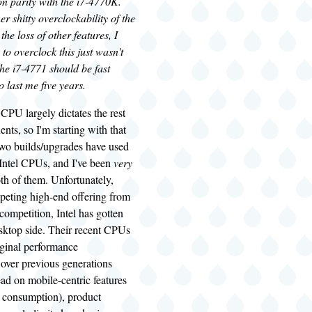
on parity with the i7-4770K.
er shitty overclockability of the
he loss of other features, I
 to overclock this just wasn't
the i7-4771 should be fast
o last me five years.
CPU largely dictates the rest
nts, so I'm starting with that
 two builds/upgrades have used
 Intel CPUs, and I've been
very
th of them. Unfortunately,
peting high-end offering from
ompetition, Intel has gotten
esktop side. Their recent CPUs
ginal performance
over previous generations
ead on mobile-centric features
 consumption), product