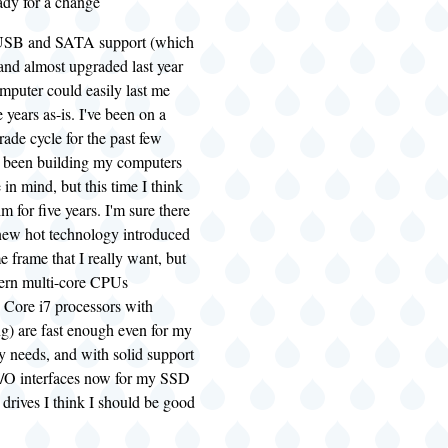
eady for a change
e USB and SATA support (which
 and almost upgraded last year
computer could easily last me
 years as-is. I've been on a
rade cycle for the past few
ve been building my computers
 in mind, but this time I think
m for five years. I'm sure there
new hot technology introduced
e frame that I really want, but
ern multi-core CPUs
e Core i7 processors with
ng
) are fast enough even for my
y needs, and with solid support
 I/O interfaces now for my SSD
drives I think I should be good