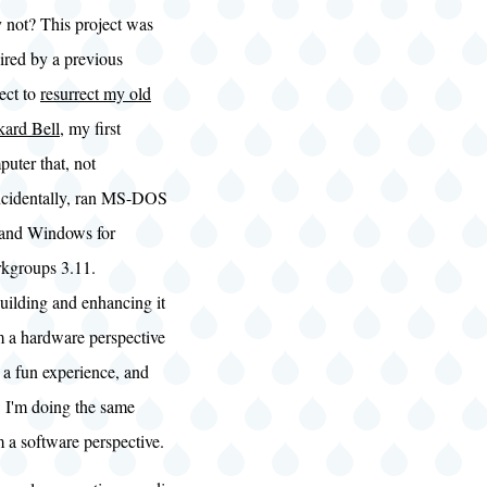
 not? This project was
ired by a previous
ect to
resurrect my old
kard Bell
, my first
uter that, not
ncidentally, ran MS-DOS
 and Windows for
kgroups 3.11.
uilding and enhancing it
m a hardware perspective
 a fun experience, and
 I'm doing the same
 a software perspective.