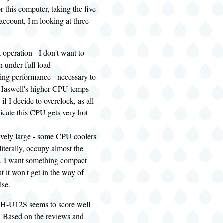
r this computer, taking the five
 account, I'm looking at three
t operation - I don't want to
n under full load
ing performance - necessary to
 Haswell's higher CPU temps
 if I decide to overclock, as all
dicate this CPU gets very hot
ively large - some CPU coolers
literally, occupy almost the
e. I want something compact
t it won't get in the way of
lse.
H-U12S seems to score well
e. Based on the reviews and