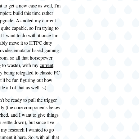
 to get a new case as well, I'm
plete build this time rather
upgrade. As noted my current
l quite capable, so I'm trying to
t I want to do with it once I'm
bably move it to
HTPC
duty
rovides emulator-based gaming
oom, so all that horsepower
g to waste), with my
current
y being relegated to classic PC
t'll be fun figuring out how
le all of that as well. :-)
't be ready to pull the trigger
July (the core components below
hed, and I want to give things
 settle down), but since I've
 my research I wanted to go
ment it here. So, with all that