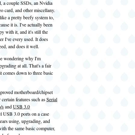
, a couple
SSDs
, an Nvidia
 card, and other miscellany.
like a pretty beefy system to,
cause it is. I've actually been
y with it, and it's still the
er I've every used. It does
eed, and does it well.
be wondering why I'm
pgrading at all. That's a fair
it comes down to three basic
mproved motherboard/chipset
r certain features such as
Serial
/s
and
USB 3.0
l USB 3.0 ports on a case
years using, upgrading, and
with the same basic computer,