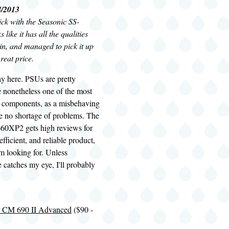
4/2013
tick with the Seasonic SS-
like it has all the qualities
 in, and managed to pick it up
great price.
ay here.
PSUs
are pretty
e nonetheless one of the most
em components, as a misbehaving
 no shortage of problems. The
60XP2 gets high reviews for
efficient, and reliable product,
'm looking for. Unless
 catches my eye, I'll probably
.
r CM 690 II Advanced
($90 -