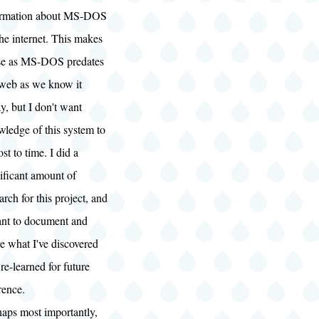
ormation about MS-DOS
he internet. This makes
se as MS-DOS predates
 web as we know it
y, but I don't want
ledge of this system to
ost to time. I did a
ificant amount of
arch for this project, and
ant to document and
e what I've discovered
re-learned for future
rence.
haps most importantly,