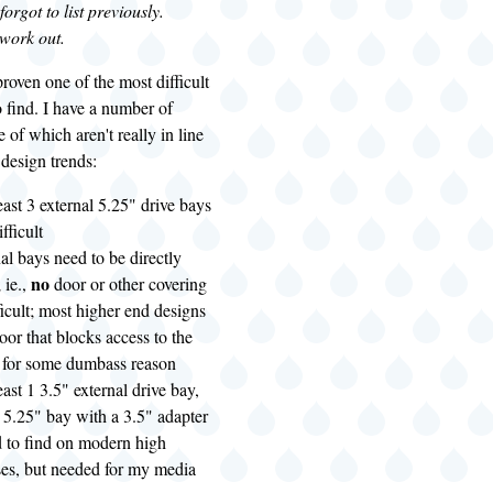
orgot to list previously.
 work out.
roven one of the most difficult
 find. I have a number of
e of which aren't really in line
 design trends:
east 3 external 5.25" drive bays
ifficult
al bays need to be directly
no
 ie.,
door or other covering
ficult; most higher end designs
door that blocks access to the
s for some dumbass reason
east 1 3.5" external drive bay,
h 5.25" bay with a 3.5" adapter
d to find on modern high
ses, but needed for my media