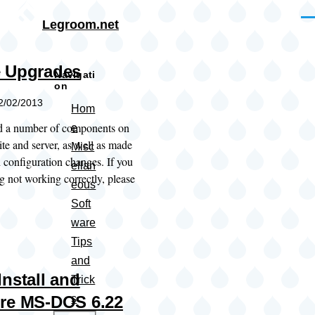
Skip to main content
Me
Legroom.net
 Upgrades
Navigati
on
12/02/2013
Hom
ed a number of components on
e
te and server, as well as made
Misc
 configuration changes. If you
ellan
g not working correctly, please
eous
Soft
ware
Tips
and
Install and
Trick
re MS-DOS 6.22
s