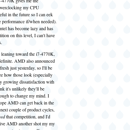
7-4770K gives me the
f overclocking my CPU
eful in the future so I can eek
 performance if/when needed).
Intel has become lazy and has
tion on this level, I can't have
s.
 leaning toward the i7-4770K,
t definite. AMD also announced
esh just yesterday, so I'll be
see how those look (especially
y growing dissatisfaction with
ink it's unlikely they'll be
ough to change my mind. I
 hope AMD can get back in the
next couple of product cycles,
eed
that competition, and I'd
o give AMD another shot my my