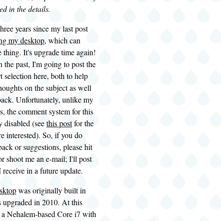
ed in the details.
three years since my last post
ng my desktop
, which can
thing. It's upgrade time again!
n the past, I'm going to post the
t selection here, both to help
oughts on the subject as well
dback. Unfortunately, unlike my
s, the comment system for this
ly disabled (see
this post
for the
're interested). So, if you do
ack or suggestions, please hit
 shoot me an e-mail; I'll post
 receive in a future update.
esktop
was originally built in
 upgraded in 2010. At this
ts a Nehalem-based Core i7 with