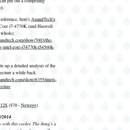
 can put out a compelling
t.
 reference, here's
AnandTech's
 Core i7-4770K (and Haswell
 whole):
nandtech.com/show/7003/the-
w-intel-core-i74770k-i54560k-
e-up a detailed analysis of the
ecture a while back:
andtech.com/show/6355/intels-
ecture
U12S
($70 -
Newegg
)
4/2014
with this cooler. The thing's a