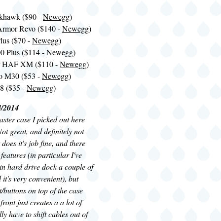
ckhawk ($90 -
Newegg
)
Armor Revo ($140 -
Newegg
)
lus ($70 -
Newegg
)
 Plus ($114 -
Newegg
)
er HAF XM ($110 -
Newegg
)
o M30 ($53 -
Newegg
)
8 ($35 -
Newegg
)
4/2014
ster case I picked out here
ot great, and definitely not
t does it's job fine, and there
features (in particular I've
-in hard drive dock a couple of
it's very convenient), but
t/buttons on top of the case
front just creates a a lot of
ally have to shift cables out of