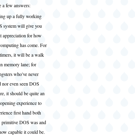
re a few answers:
ing up a fully working
 system will give you
t appreciation for how
 computing has come. For
timers, it will be a walk
n memory lane; for
ngsters who've never
d nor even seen DOS
re, it should be quite an
-opening experience to
rience first hand both
 primitive DOS was and
how capable it could be.