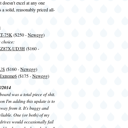
t doesn't excel at any one
is a solid, reasonably priced all-
d
LT-75K
($250 -
Newegg
)
y choice:
A-Z87X-UD3H
($160 -
LUS
($160 -
Newegg
)
Extreme6
($175 -
Newegg
)
4/2014
oard was a total piece of shit.
n I'm adding this update is to
way from it. It's buggy and
liable. One (or both) of my
rives would occasionally fail