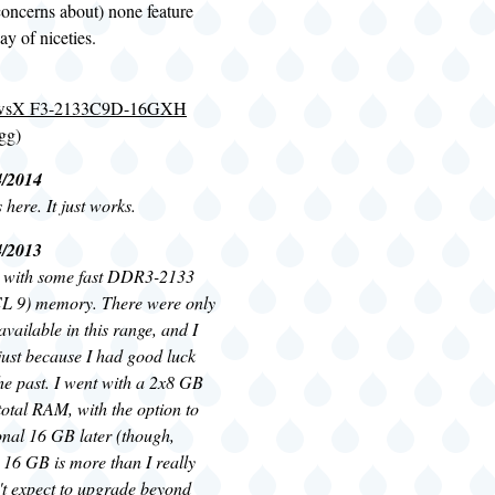
concerns about) none feature
y of niceties.
jawsX F3-2133C9D-16GXH
gg
)
4/2014
here. It just works.
4/2013
o with some fast DDR3-2133
CL 9) memory. There were only
available in this range, and I
just because I had good luck
he past. I went with a 2x8 GB
total RAM, with the option to
onal 16 GB later (though,
 16 GB is more than I really
't expect to upgrade beyond