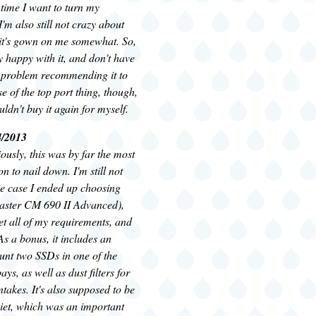
time I want to turn my
'm also still not crazy about
t it's gown on me somewhat. So,
 happy with it, and don't have
 problem recommending it to
e of the top port thing, though,
ldn't buy it again for myself.
4/2013
ously, this was by far the most
ion to nail down. I'm still not
he case I ended up choosing
aster CM 690 II Advanced),
et all of my requirements, and
 As a bonus, it includes an
unt two SSDs in one of the
ays, as well as dust filters for
intakes. It's also supposed to be
iet, which was an important