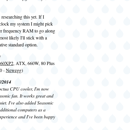
researching this yet. If I
rclock my system I might pick
er frequency RAM to go along
most likely I'll stick with a
ative standard option.
y
-660XP2
, ATX, 660W, 80 Plus
0 -
Newegg
)
4/2014
octua CPU cooler, I'm now
easonic fan. It works great and
quiet. I've also added Seasonic
dditional computers as a
 experience and I've been bappy