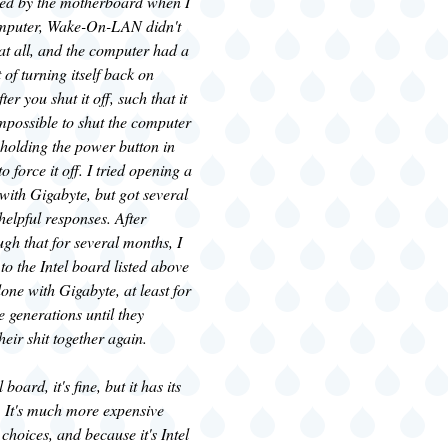
zed by the motherboard when I
omputer, Wake-On-LAN didn't
at all, and the computer had a
 of turning itself back on
er you shut it off, such that it
impossible to shut the computer
holding the power button in
o force it off. I tried opening a
 with Gigabyte, but got several
nhelpful responses. After
ugh that for several months, I
to the Intel board listed above
ne with Gigabyte, at least for
e generations until they
heir shit together again.
 board, it's fine, but it has its
. It's much more expensive
 choices, and because it's Intel