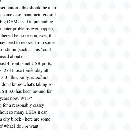
r
eset button - this should be a no
ut some case manufacturers still
 big OEMs lead in pretending
omputer problems ever happen,
there'd be no reason, ever, that
may need to recover from some
ondition (such as this "crash"
 heard about)
least 4 front panel USB ports,
st 2 of those (preferably all
3.0 - this, sadly, is
still
not
 don't know what's taking so
USB 3.0 has been around for
e years now. WTF?
g for a reasonably classy
thout so many LEDs it can
 a city block -
here
are
some
of
what
I do
not
want