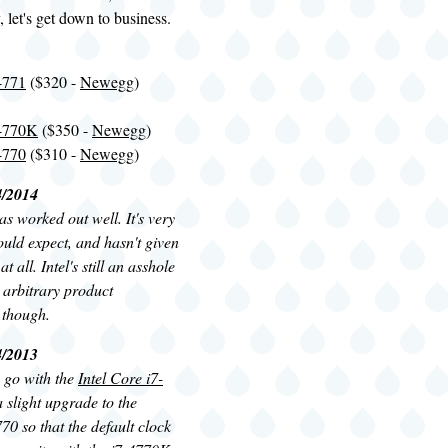
, let's get down to business.
-4771
($320 -
Newegg
)
-4770K
($350 -
Newegg
)
-4770
($310 -
Newegg
)
4/2014
s worked out well. It's very
ould expect, and hasn't given
t all. Intel's still an asshole
, arbitrary product
 though.
4/2013
o go with the
Intel Core i7-
 a slight upgrade to the
70 so that the default clock