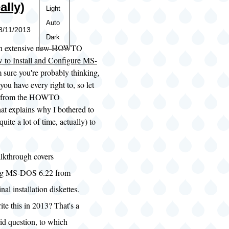
ally)
Color
Light
theme
Auto
08/11/2013
Dark
d an extensive new HOWTO
 to Install and Configure MS-
m sure you're probably thinking,
u have every right to, so let
it from the HOWTO
hat explains why I bothered to
quite a lot of time, actually) to
lkthrough covers
ing MS-DOS 6.22 from
inal installation diskettes.
te this in 2013? That's a
lid question, to which