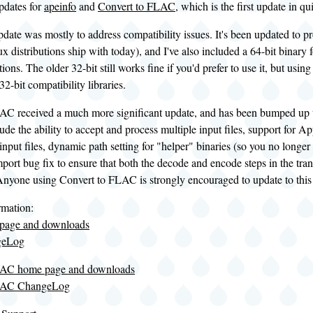
updates for
apeinfo
and
Convert to FLAC
, which is the first update in q
date was mostly to address compatibility issues. It's been updated to
ux distributions ship with today), and I've also included a 64-bit binary 
ions. The older 32-bit still works fine if you'd prefer to use it, but using 
 32-bit compatibility libraries.
AC received a much more significant update, and has been bumped up to
lude the ability to accept and process multiple input files, support for
put files, dynamic path setting for "helper" binaries (so you no longer n
mport bug fix to ensure that both the decode and encode steps in the tr
 Anyone using Convert to FLAC is strongly encouraged to update to this
rmation:
 page and downloads
geLog
LAC home page and downloads
FLAC ChangeLog