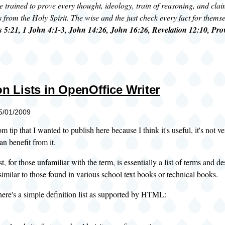
e trained to prove every thought, ideology, train of reasoning, and clai
s from the Holy Spirit. The wise and the just check every fact for thems
 5:21, 1 John 4:1-3, John 14:26, John 16:26, Revelation 12:10, Pro
on Lists in OpenOffice Writer
05/01/2009
m tip that I wanted to publish here because I think it's useful, it's not v
an benefit from it.
st, for those unfamiliar with the term, is essentially a list of terms and d
 similar to those found in various school text books or technical books.
ere's a simple definition list as supported by
HTML: