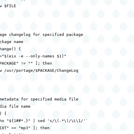
w $FILE

age changelog for specified package

ckage name

hange() {

="$(eix -e --only-names $1)"

PACKAGE" != "" ]; then

w /usr/portage/$PACKAGE/ChangeLog

metadata for specified media file

dia file name

 {

ho "${1##*.}" | sed 's/\(.*\)/\L\1/'`

EXT" == "mp3" ]; then
