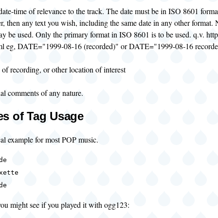
 date-time of relevance to the track. The date must be in ISO 8601 form
r, then any text you wish, including the same date in any other format. 
y be used. Only the primary format in ISO 8601 is to be used. q.v. ht
ml eg, DATE="1999-08-16 (recorded)" or DATE="1999-08-16 recorde
 of recording, or other location of interest
nal comments of any nature.
s of Tag Usage
ical example for most POP music.
de
xette
de
ou might see if you played it with ogg123: