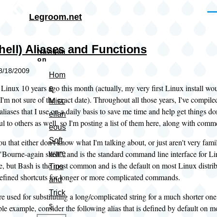
Skip to main content
Me
Legroom.net
hell) Aliases and Functions
Navigati
on
08/18/2009
Hom
g Linux 10 years ago this month (actually, my very first Linux install w
e
I'm not sure of the exact date). Throughout all those years, I've compil
Misc
aliases that I use on a daily basis to save me time and help get things do
ellan
l to others as well, so I'm posting a list of them here, along with com
eous
Soft
ou that either don't know what I'm talking about, or just aren't very famil
 "Bourne-again shell", and is the standard command line interface for Li
ware
le, but Bash is the most common and is the default on most Linux distri
Tips
defined shortcuts for longer or more complicated commands.
and
Trick
re used for substituting a long/complicated string for a much shorter o
s
ple example, consider the following alias that is defined by default on mo