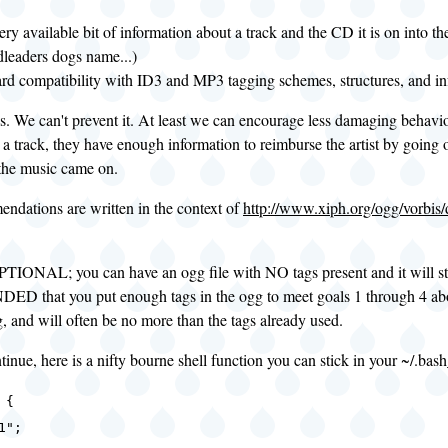
ery available bit of information about a track and the CD it is on into th
dleaders dogs name...)
d compatibility with ID3 and MP3 tagging schemes, structures, and inf
s. We can't prevent it. At least we can encourage less damaging behavi
a track, they have enough information to reimburse the artist by going 
the music came on.
ndations are written in the context of
http://www.xiph.org/ogg/vorbis
PTIONAL; you can have an ogg file with NO tags present and it will stil
hat you put enough tags in the ogg to meet goals 1 through 4 abov
, and will often be no more than the tags already used.
inue, here is a nifty bourne shell function you can stick in your ~/.bash
 {
1";