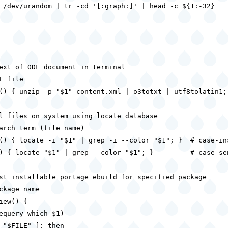
 /dev/urandom | tr -cd '[:graph:]' | head -c ${1:-32}

ext of ODF document in terminal

F file

() { unzip -p "$1" content.xml | o3totxt | utf8tolatin1; 
l files on system using locate database

arch term (file name)

() { locate -i "$1" | grep -i --color "$1"; }  # case-ins
) { locate "$1" | grep --color "$1"; }         # case-sen
st installable portage ebuild for specified package

ckage name

iew() {

equery which $1)

 "$FILE" ]; then
