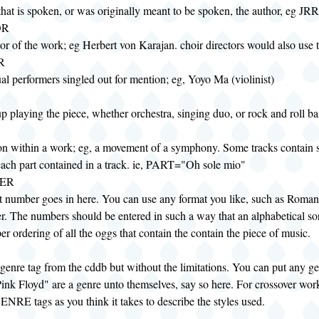
 that is spoken, or was originally meant to be spoken, the author, eg JR
OR
r of the work; eg Herbert von Karajan. choir directors would also use t
R
al performers singled out for mention; eg, Yoyo Ma (violinist)
p playing the piece, whether orchestra, singing duo, or rock and roll b
ion within a work; eg, a movement of a symphony. Some tracks contain 
 each part contained in a track. ie, PART="Oh sole mio"
ER
t number goes in here. You can use any format you like, such as Roman
r. The numbers should be entered in such a way that an alphabetical sort
er ordering of all the oggs that contain the contain the piece of music.
 genre tag from the cddb but without the limitations. You can put any ge
Pink Floyd" are a genre unto themselves, say so here. For crossover wo
NRE tags as you think it takes to describe the styles used.