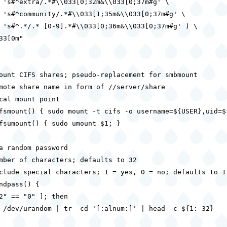
 's#^extra/.*#\\033[0;32m&\\033[0;37m#g' \

 's#^community/.*#\\033[1;35m&\\033[0;37m#g' \

 's#^.*/.* [0-9].*#\\033[0;36m&\\033[0;37m#g' ) \

33[0m"

ount CIFS shares; pseudo-replacement for smbmount

mote share name in form of //server/share

cal mount point

fsmount() { sudo mount -t cifs -o username=${USER},uid=$
fsumount() { sudo umount $1; }

a random password

mber of characters; defaults to 32

clude special characters; 1 = yes, 0 = no; defaults to 1

ndpass() {

2" == "0" ]; then

 /dev/urandom | tr -cd '[:alnum:]' | head -c ${1:-32}
