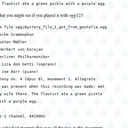
 flautist ate a green pickle with a purple egg.
at you might see if you played it with ogg123:
m file ogg/mystery_file_I_got_from_gnutella.ogg
sche Grammophon
ustav Mahler
Herbert von Karajan
erliner Philharmoniker
 Liza don Getti (soprano)
rr (piano)
hony no. 4 (Opus 8), movement 1. Allegreto
 was present when this recording was made; met
here. The flautist ate a green pickle
purple egg.
s 2 channel, 44100Hz
ly whacked example that uses all the tags in this document.