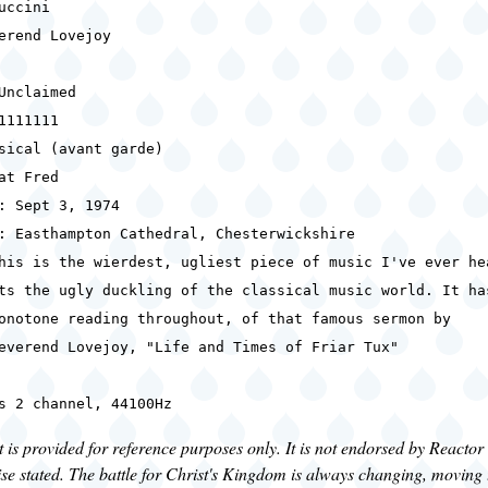
uccini
erend Lovejoy
Unclaimed
1111111
sical (avant garde)
at Fred
: Sept 3, 1974
: Easthampton Cathedral, Chesterwickshire
his is the wierdest, ugliest piece of music I've ever he
gly duckling of the classical music world. It ha
reading throughout, of that famous sermon by
Lovejoy, "Life and Times of Friar Tux"
s 2 channel, 44100Hz
is provided for reference purposes only. It is not endorsed by Reactor
se stated. The battle for Christ's Kingdom is always changing, moving 