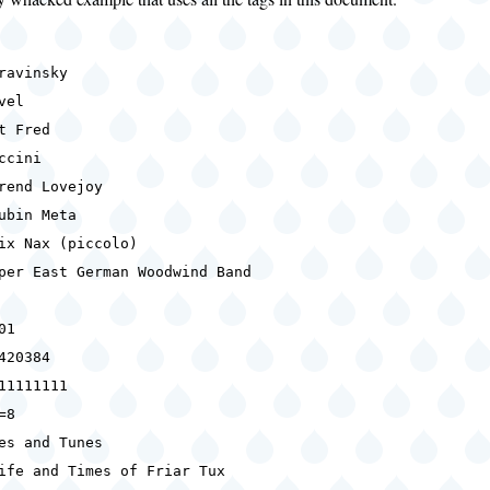
ravinsky
vel
t Fred
ccini
rend Lovejoy
ubin Meta
ix Nax (piccolo)
per East German Woodwind Band
01
420384
11111111
=8
es and Tunes
ife and Times of Friar Tux