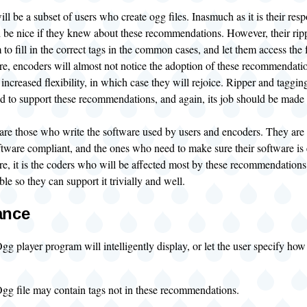
ll be a subset of users who create ogg files. Inasmuch as it is their respon
d be nice if they knew about these recommendations. However, their ripp
 to fill in the correct tags in the common cases, and let them access the fu
re, encoders will almost not notice the adoption of these recommendatio
s increased flexibility, in which case they will rejoice. Ripper and t
ed to support these recommendations, and again, its job should be made 
are those who write the software used by users and encoders. They are
ftware compliant, and the ones who need to make sure their software is 
re, it is the coders who will be affected most by these recommendations
ble so they can support it trivially and well.
ance
g player program will intelligently display, or let the user specify how 
gg file may contain tags not in these recommendations.