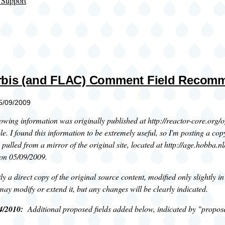
 Support
rbis (and FLAC) Comment Field Recom
05/09/2009
owing information was originally published at http://reactor-core.org/o
le. I found this information to be extremely useful, so I'm posting a copy
pulled from a mirror of the original site, located at http://age.hobba.
 on 05/09/2009.
tly a direct copy of the original source content, modified only slightly 
I may modify or extend it, but any changes will be clearly indicated.
4/2010:
Additional proposed fields added below, indicated by "propos