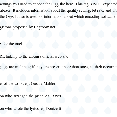
 settings you used to encode the Ogg file here. This tag is NOT expected
abases. It includes information about the quality setting, bit rate, and b
the Ogg. It also is used for information about which encoding software
ngletons proposed by Legroom.net.
cs for the track
RL linking to the album's official web site
tags are multiples; if they are present more than once, all their occurre
r of the work. eg, Gustav Mahler
R
son who arranged the piece, eg, Ravel
son who wrote the lyrics, eg Donizetti