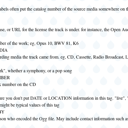
labels often put the catalog number of the source media somewhere on th
nse, or URL for the license the track is under. for instance, the Open Au
ber of the work; eg, Opus 10, BWV 81, K6
DIA
ording media the track came from. eg, CD, Cassette, Radio Broadcast, 
rk", whether a symphony, or a pop song
MBER
ck number on the CD
re you don't put DATE or LOCATION information in this tag. "live", "
ight be typical values of this tag
BY
son who encoded the Ogg file. May include contact information such a