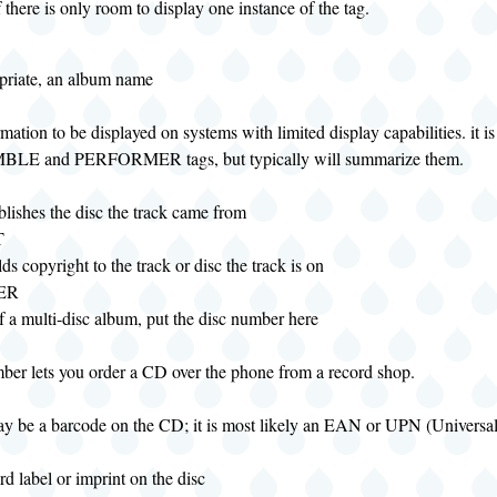
f there is only room to display one instance of the tag.
opriate, an album name
rmation to be displayed on systems with limited display capabilities. it i
LE and PERFORMER tags, but typically will summarize them.
lishes the disc the track came from
T
s copyright to the track or disc the track is on
ER
of a multi-disc album, put the disc number here
mber lets you order a CD over the phone from a record shop.
ay be a barcode on the CD; it is most likely an EAN or UPN (Universa
rd label or imprint on the disc