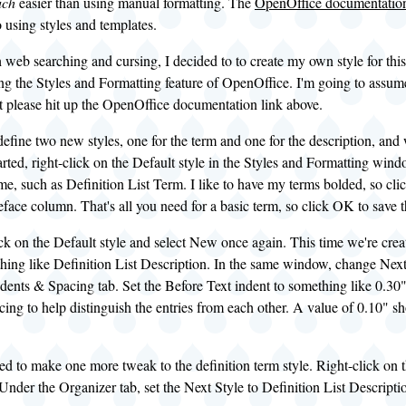
ch
easier than using manual formatting. The
OpenOffice documentatio
o using styles and templates.
 web searching and cursing, I decided to to create my own style for this.
ng the Styles and Formatting feature of OpenOffice. I'm going to assume 
ot please hit up the OpenOffice documentation link above.
define two new styles, one for the term and one for the description, and w
started, right-click on the Default style in the Styles and Formatting wi
me, such as Definition List Term. I like to have my terms bolded, so cli
face column. That's all you need for a basic term, so click OK to save t
ick on the Default style and select New once again. This time we're creati
hing like Definition List Description. In the same window, change Next 
ndents & Spacing tab. Set the Before Text indent to something like 0.30"
ing to help distinguish the entries from each other. A value of 0.10" sh
ed to make one more tweak to the definition term style. Right-click on 
Under the Organizer tab, set the Next Style to Definition List Descript