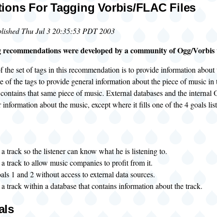
ions For Tagging Vorbis/FLAC Files
blished Thu Jul 3 20:35:53 PDT 2003
g recommendations were developed by a community of Ogg/Vorbis u
 the set of tags in this recommendation is to provide information about th
e of the tags to provide general information about the piece of music in t
 contains that same piece of music. External databases and the internal
r information about the music, except where it fills one of the 4 goals lis
 a track so the listener can know what he is listening to.
 a track to allow music companies to profit from it.
als 1 and 2 without access to external data sources.
 a track within a database that contains information about the track.
als