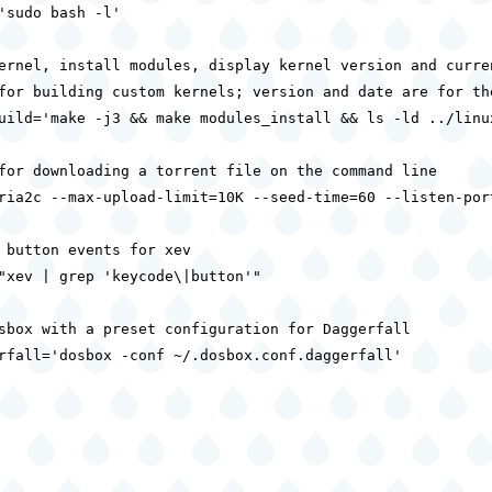
'sudo bash -l'

ernel, install modules, display kernel version and curren
for building custom kernels; version and date are for the
uild='make -j3 && make modules_install && ls -ld ../linux
for downloading a torrent file on the command line

ria2c --max-upload-limit=10K --seed-time=60 --listen-port
 button events for xev

"xev | grep 'keycode\|button'"

sbox with a preset configuration for Daggerfall

rfall='dosbox -conf ~/.dosbox.conf.daggerfall'
