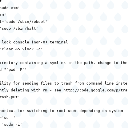


sudo vim'

m'

t='sudo /sbin/reboot'

'sudo /sbin/halt'

 lock console (non-X) terminal

"clear && vlock -c"

irectory containing a symlink in the path, change to the 
d "`pwd -P`"'

ility for sending files to trash from command line instea
ntly deleting with rm - see http://code.google.com/p/tras
rash-put'

hortcut for switching to root user depending on system

='su -'

='sudo -i'
