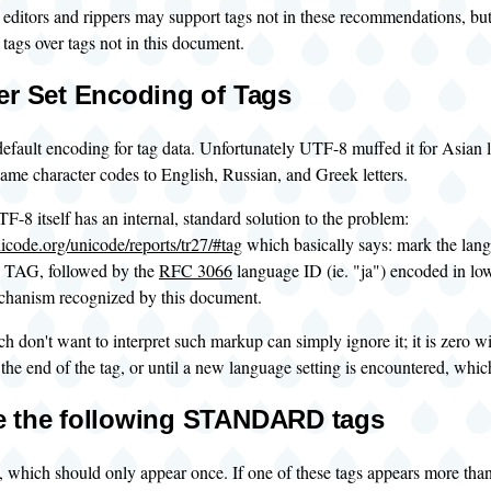
 editors and rippers may support tags not in these recommendations, bu
ags over tags not in this document.
er Set Encoding of Tags
efault encoding for tag data. Unfortunately UTF-8 muffed it for Asian 
same character codes to English, Russian, and Greek letters.
F-8 itself has an internal, standard solution to the problem:
icode.org/unicode/reports/tr27/#tag
which basically says: mark the lan
G, followed by the
RFC 3066
language ID (ie. "ja") encoded in l
echanism recognized by this document.
 don't want to interpret such markup can simply ignore it; it is zero w
il the end of the tag, or until a new language setting is encountered, whic
 the following STANDARD tags
, which should only appear once. If one of these tags appears more than