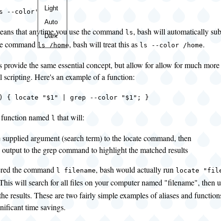
Color
Light
s --color'
theme
Auto
eans that anytime you use the command
, bash will automatically sub
ls
Dark
the command
, bash will treat this as
.
ls /home
ls --color /home
 provide the same essential concept, but allow for allow for much more
ll scripting. Here's an example of a function:
) { locate "$1" | grep --color "$1"; }
a function named
that will:
l
e supplied argument (search term) to the locate command, then
e output to the grep command to highlight the matched results
tered the command
, bash would actually run
l filename
locate "fil
 This will search for all files on your computer named "filename", then 
the results. These are two fairly simple examples of aliases and functio
gnificant time savings.