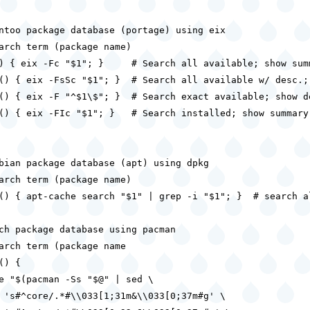
ntoo package database (portage) using eix

arch term (package name)

) { eix -Fc "$1"; }     # Search all available; show summ
() { eix -FsSc "$1"; }  # Search all available w/ desc.; 
() { eix -F "^$1\$"; }  # Search exact available; show de
() { eix -FIc "$1"; }   # Search installed; show summary

bian package database (apt) using dpkg

arch term (package name)

() { apt-cache search "$1" | grep -i "$1"; }  # search al
ch package database using pacman

arch term (package name

) {

e "$(pacman -Ss "$@" | sed \

 's#^core/.*#\\033[1;31m&\\033[0;37m#g' \
