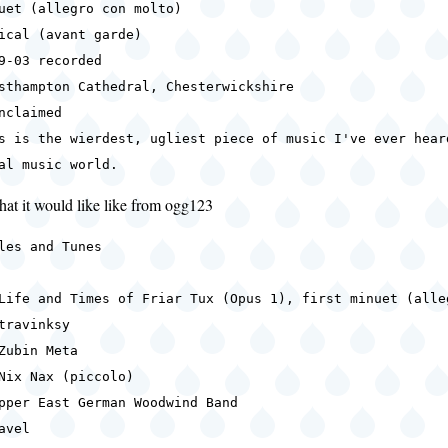
uet (allegro con molto)
ical (avant garde)
9-03 recorded
sthampton Cathedral, Chesterwickshire
nclaimed
s is the wierdest, ugliest piece of music I've ever hear
al music world.
hat it would like like from ogg123
les and Tunes
Life and Times of Friar Tux (Opus 1), first minuet (alle
travinksy
Zubin Meta
Nix Nax (piccolo)
pper East German Woodwind Band
avel