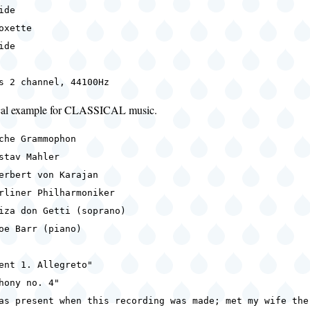
ide
oxette
ide
s 2 channel, 44100Hz
ical example for CLASSICAL music.
che Grammophon
stav Mahler
erbert von Karajan
rliner Philharmoniker
iza don Getti (soprano)
oe Barr (piano)
ent 1. Allegreto"
hony no. 4"
as present when this recording was made; met my wife the