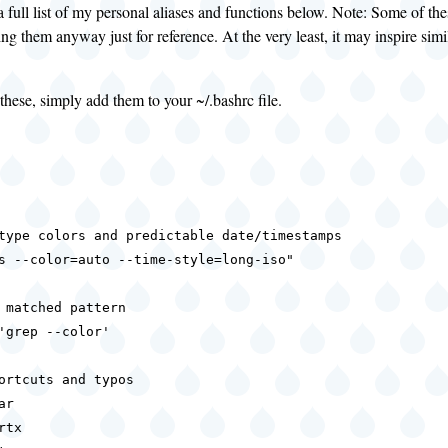
a full list of my personal aliases and functions below. Note: Some of t
ing them anyway just for reference. At the very least, it may inspire simi
these, simply add them to your ~/.bashrc file.
type colors and predictable date/timestamps

s --color=auto --time-style=long-iso"

 matched pattern

'grep --color'

ortcuts and typos

r

tx
