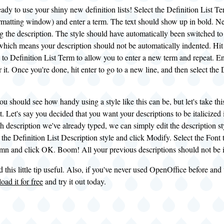
ady to use your shiny new definition lists! Select the Definition List Ter
matting window) and enter a term. The text should show up in bold. Next,
ng the description. The style should have automatically been switched t
 which means your description should not be automatically indented. Hit
to Definition List Term to allow you to enter a new term and repeat. En
or it. Once you're done, hit enter to go to a new line, and then select the 
ou should see how handy using a style like this can be, but let's take this
. Let's say you decided that you want your descriptions to be italicized 
 description we've already typed, we can simply edit the description sty
 the Definition List Description style and click Modify. Select the Font t
mn and click OK. Boom! All your previous descriptions should not be it
 this little tip useful. Also, if you've never used OpenOffice before and 
ad it for free
and try it out today.