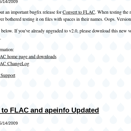
05/14/2009
out an important bugfix release for
Convert to FLAC
. When testing the n
er bothered testing it on files with spaces in their names. Oops. Version 
 below. If you've already upgraded to v2.0, please download this new v
.
rmation:
LAC home page and downloads
FLAC ChangeLog
 Support
 to FLAC and apeinfo Updated
05/14/2009