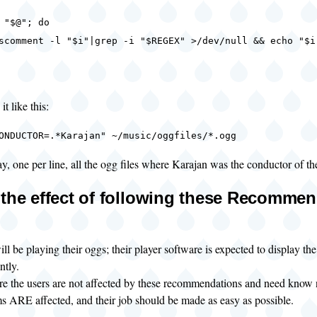
"$@"; do
ent -l "$i"|grep -i "$REGEX" >/dev/null && echo "$i
t like this:
ONDUCTOR=.*Karajan" ~/music/oggfiles/*.ogg
ay, one per line, all the ogg files where Karajan was the conductor of th
 the effect of following these Recomme
ll be playing their oggs; their player software is expected to display the 
ntly.
re the users are not affected by these recommendations and need know 
s ARE affected, and their job should be made as easy as possible.