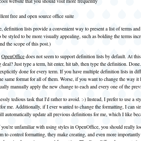
cool website that you should visit more frequently
lent free and open source office suite
, definition lists provide a convenient way to present a list of terms and 
 be styled to be more visually appealing, such as bolding the terms incr
nd the scope of this post.)
,
OpenOffice
does not seem to support definition lists by default. At thi
 deal? Just type a term, hit enter, hit tab, then type the definition. Done.
xplicitly done for every term. If you have multiple definition lists in di
he same format for all of them. Worse, if you want to change the way it 
ally manually apply the new change to each and every one of the previ
essly tedious task that I'd rather to avoid. :-) Instead, I prefer to use a st
 for me. Additionally, if I ever wanted to change the formatting, I can s
l automatically update all previous definitions for me, which I like beca
f you're unfamiliar with using styles in OpenOffice, you should really l
m to control formatting, they make creating, and even more importantly