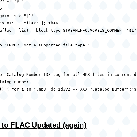
v2 -l "$1"



gain -s c "$1"

"$EXT" == "flac" ]; then

aflac --list --block-type=STREAMINFO,VORBIS_COMMENT "$1"

o "ERROR: Not a supported file type."

om Catalog Number ID3 tag for all MP3 files in current di
talog number

() { for i in *.mp3; do id3v2 --TXXX "Catalog Number":"$
 to FLAC Updated (again)