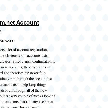
m.net Account
p
07/07/2008
ts a lot of account registrations.
 are obvious spam accounts using
dresses. Since e-mail confirmation is
l new accounts, these accounts are
d and therefore are never fully
utinely run through the account list
se accounts to help keep things
also run through all of the new
ounts every couple of weeks looking
am accounts that actually use a real
 and remove these as well.