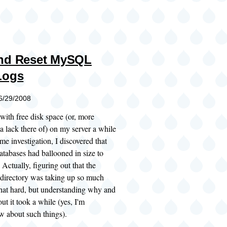
and Reset MySQL
Logs
06/29/2008
 with free disk space (or, more
 a lack there of) on my server a while
me investigation, I discovered that
bases had ballooned in size to
Actually, figuring out that the
 directory was taking up so much
that hard, but understanding why and
ut it took a while (yes, I'm
w about such things).