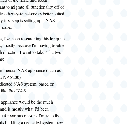
want to migrate all functionality off of
to other systems/servers better suited
My first step is setting up a NAS
 house.
, I've been researching this for quite
, mostly because I'm having trouble
 direction I want to take. The two
re:
ommercial NAS appliance (such as
ys NAS200
)
edicated NAS system, based on
 like
FreeNAS
 appliance would be the much
 and is mostly what I'd been
ut for various reasons I'm actually
rds building a dedicated system now.