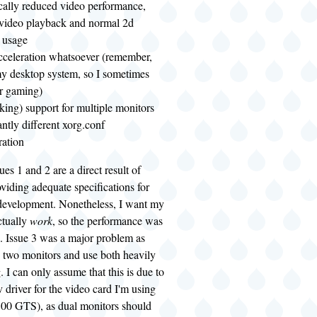
cally reduced video performance,
 video playback and normal 2d
 usage
cceleration whatsoever (remember,
 my desktop system, so I sometimes
or gaming)
king) support for multiple monitors
antly different xorg.conf
ration
sues 1 and 2 are a direct result of
viding adequate specifications for
 development. Nonetheless, I want my
ctually
work
, so the performance was
. Issue 3 was a major problem as
e two monitors and use both heavily
 I can only assume that this is due to
v driver for the video card I'm using
00 GTS), as dual monitors should