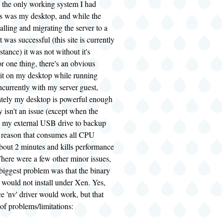
, the only working system I had
his was my desktop, and while the
talling and migrating the server to a
 was successful (this site is currently
stance) it was not without it's
 one thing, there's an obvious
it on my desktop while running
currently with my server guest,
ately my desktop is powerful enough
y isn't an issue (except when the
s my external USB drive to backup
e reason that consumes all CPU
about 2 minutes and kills performance
There were a few other minor issues,
 biggest problem was that the binary
 would not install under Xen. Yes,
e 'nv' driver would work, but that
of problems/limitations: