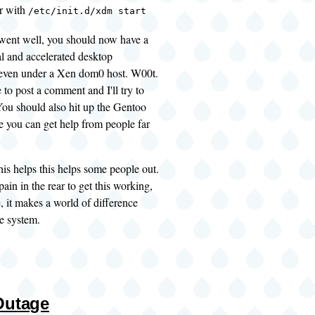
r with
/etc/init.d/xdm start
went well, you should now have a
al and accelerated desktop
even under a Xen dom0 host. W00t.
ee to post a comment and I'll try to
 You should also hit up the
Gentoo
e you can get help from people far
this helps this helps some people out.
pain in the rear to get this working,
, it makes a world of difference
e system.
Outage