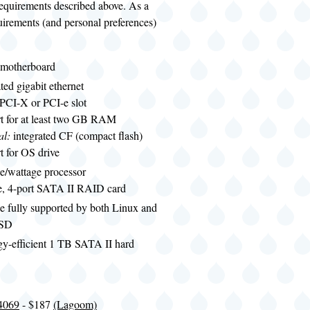
requirements described above. As a
uirements (and personal preferences)
motherboard
ated gigabit ethernet
 PCI-X or PCI-e slot
t for at least two GB RAM
al:
integrated CF (compact flash)
t for OS drive
e/wattage processor
le, 4-port SATA II RAID card
e fully supported by both Linux and
BSD
gy-efficient 1 TB SATA II hard
4069
- $187
(Lagoom)