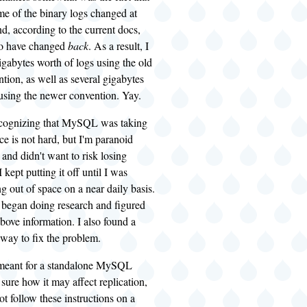
me of the binary logs changed at
d, according to the current docs,
to have changed
back
. As a result, I
igabytes worth of logs using the old
ion, as well as several gigabytes
 using the newer convention. Yay.
recognizing that MySQL was taking
ace is not hard, but I'm paranoid
and didn't want to risk losing
 kept putting it off until I was
ng out of space on a near daily basis.
I began doing research and figured
above information. I also found a
way to fix the problem.
 meant for a standalone MySQL
 sure how it may affect replication,
ot follow these instructions on a