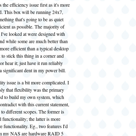
the efficiency issue first as it's more
d. This box will be running 24x7,
ething that's going to be as quiet
icient as possible. The majority of
 I've looked at were designed with
and while some are much better than
more efficient than a typical desktop
to stick this thing in a corner and
or hear it; just have it run reliably
 significant dent in my power bill.
ity issue is a bit more complicated. I
sly that flexibility was the primary
ed to build my own system, which
ntradict with this current statement,
 to different scopes. The former is
 functionality; the latter is more
 functionality. Eg., two features I'd
from my NAS are hardware RAID 5