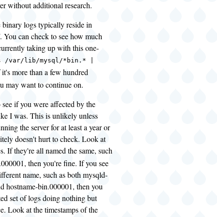
ver without additional research.
he binary logs typically reside in
l/. You can check to see how much
currently taking up with this one-
s /var/lib/mysql/*bin.* |
If it's more than a few hundred
u may want to continue on.
 see if you were affected by the
ke I was. This is unlikely unless
ning the server for at least a year or
nitely doesn't hurt to check. Look at
es. If they're all named the same, such
000001, then you're fine. If you see
ifferent name, such as both mysqld-
d hostname-bin.000001, then you
ed set of logs doing nothing but
e. Look at the timestamps of the