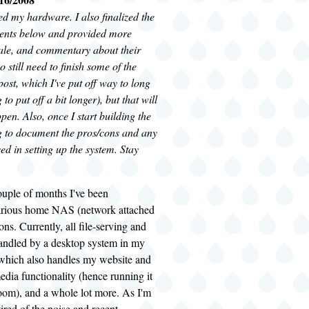
red my hardware. I also finalized the
nents below and provided more
nale, and commentary about their
so still need to finish some of the
 post, which I've put off way to long
to put off a bit longer), but that will
pen. Also, once I start building the
 to document the pros/cons and any
ed in setting up the system. Stay
ouple of months I've been
arious home NAS (network attached
ons. Currently, all file-serving and
andled by a desktop system in my
 which also handles my website and
edia functionality (hence running it
room), and a whole lot more. As I'm
tired of the noise and recent