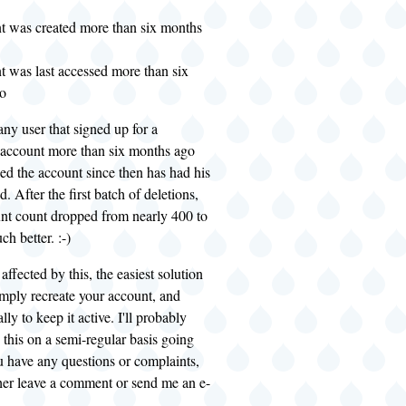
t was created more than six months
t was last accessed more than six
o
 any user that signed up for a
account more than six months ago
ed the account since then has had his
. After the first batch of deletions,
unt count dropped from nearly 400 to
h better. :-)
affected by this, the easiest solution
mply recreate your account, and
lly to keep it active. I'll probably
 this on a semi-regular basis going
u have any questions or complaints,
ither leave a comment or send me an e-