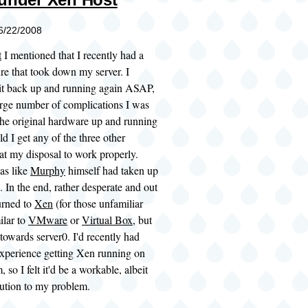
06/22/2008
t
I mentioned that I recently had a
re that took down my server. I
 it back up and running again ASAP,
arge number of complications I was
the original hardware up and running
ld I get any of the three other
at my disposal to work properly.
was like
Murphy
himself had taken up
. In the end, rather desperate and out
turned to
Xen
(for those unfamiliar
milar to
VMware
or
Virtual Box
, but
towards server0. I'd recently had
 experience getting Xen running on
 so I felt it'd be a workable, albeit
lution to my problem.