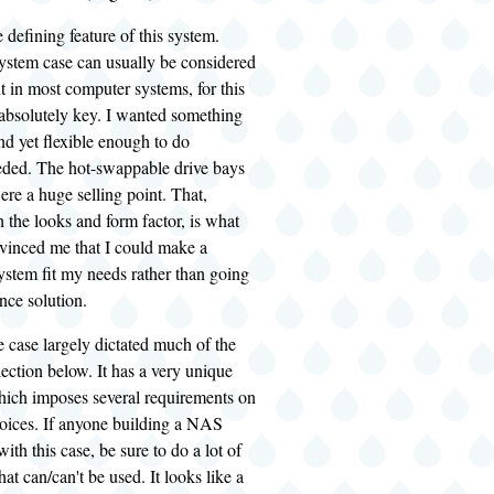
e defining feature of this system.
ystem case can usually be considered
t in most computer systems, for this
 absolutely key. I wanted something
and yet flexible enough to do
eded. The hot-swappable drive bays
were a huge selling point. That,
the looks and form factor, is what
nvinced me that I could make a
ystem fit my needs rather than going
nce solution.
he case largely dictated much of the
ction below. It has a very unique
which imposes several requirements on
ices. If anyone building a NAS
ith this case, be sure to do a lot of
at can/can't be used. It looks like a