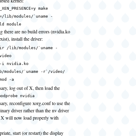
bled kernel:
_XEN_PRESENCE=y make
=/lib/modules/`uname -
ld module
 there are no build errors (nvidia.ko
xist), install the driver:
ir /lib/modules/`uname -
video
-i nvidia.ko
b/modules/`uname -r`/video/
mod -a
sary, log out of X, then load the
modprobe nvidia
sary, reconfigure xorg.conf to use the
inary driver rather than the nv driver
t X will now load properly with
priate, start (or restart) the display