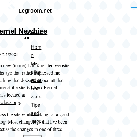
Skip to main content
Me
Legroom.net
ernel Newbies
Navigati
on
Hom
07/14/2008
e
Misc
 a new (to me) Linux-related website
hs ago that rather impressed me
ellan
thing that doesn't happen all that
eous
me of the site is Linux Kernel
Soft
t's located at
ware
ewbies.org/
.
Tips
and
oss the site while looking for a good
log. Most changelogs that I've been
Trick
iscuss the changes in one of three
s