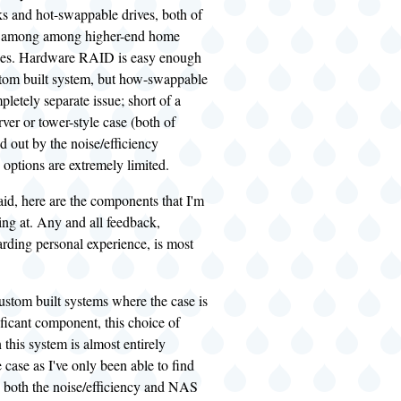
ks and hot-swappable drives, both of
ly among among higher-end home
es. Hardware RAID is easy enough
stom built system, but how-swappable
pletely separate issue; short of a
ver or tower-style case (both of
d out by the noise/efficiency
 options are extremely limited.
said, here are the components that I'm
ing at. Any and all feedback,
arding personal experience, is most
ustom built systems where the case is
nificant component, this choice of
this system is almost entirely
e case as I've only been able to find
 both the noise/efficiency and NAS