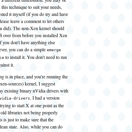
 this technique to suit your needs,
ested it myself (if you do try and have
lease leave a comment to let others
 did). The non-Xen kernel should
eft over from before you installed Xen
if you don't have anything else
ever, you can do a simple
emerge
to install it. You don't need to run
ce
gainst it.
g is in place, and you're running the
xen-sources) kernel, I suggest
y existing binary nVidia drivers with
. I had a version
vidia-drivers
trying to start X at one point as the
 old libraries not being properly
s is just to make sure that the
clean state. Also, while you can do