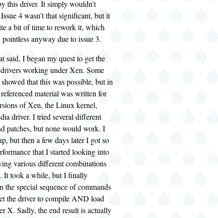
y this driver. It simply wouldn't
ssue 4 wasn't that significant, but it
te a bit of time to rework it, which
 pointless anyway due to issue 3.
at said, I began my quest to get the
 drivers working under Xen. Some
showed that this was possible, but in
 referenced material was written for
rsions of Xen, the Linux kernel,
ia driver. I tried several different
nd patches, but none would work. I
up, but then a few days later I got so
rformance that I started looking into
rying various different combinations
 It took a while, but I finally
n the special sequence of commands
get the driver to compile AND load
X. Sadly, the end result is actually