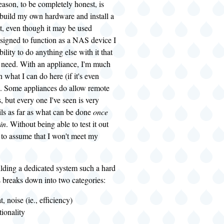
ason, to be completely honest, is
 I build my own hardware and install a
t, even though it may be used
esigned to function as a NAS device I
ability to do anything else with it that
 need. With an appliance, I'm much
 what I can do here (if it's even
l). Some appliances do allow remote
, but every one I've seen is very
ls as far as what can be done
once
in
. Without being able to test it out
 to assume that I won't meet my
lding a dedicated system such a hard
 breaks down into two categories:
, noise (ie., efficiency)
ionality