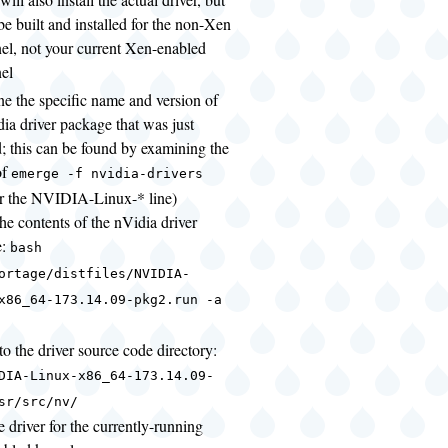
l be built and installed for the non-Xen
el, not your current Xen-enabled
el
ne the specific name and version of
dia driver package that was just
d; this can be found by examining the
of
emerge -f nvidia-drivers
or the NVIDIA-Linux-* line)
the contents of the nVidia driver
e:
bash
ortage/distfiles/NVIDIA-
x86_64-173.14.09-pkg2.run -a
o the driver source code directory:
DIA-Linux-x86_64-173.14.09-
sr/src/nv/
e driver for the currently-running