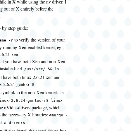
hile in X while using the nv driver, I
g out of X entirely before the
.
p-by-step guide:
to verify the version of your
ame -r
ly running Xen-enabled kernel; eg.,
2.6.21-xen
that you have both Xen and non-Xen
installed:
cd /usr/src/ && ls -l
 I have both linux-2.6.21-xen and
x-2.6.24-gentoo-r8
a symlink to the non-Xen kernel:
ln
inux-2.6.24-gentoo-r8 linux
 the nVidia-drivers package, which
 the necessary X libraries:
emerge -
dia-drivers
 will also install the actual driver, but