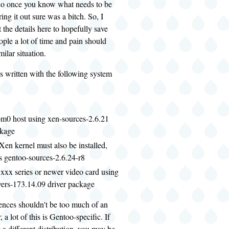
 do once you know what needs to be
ing it out sure was a bitch. So, I
 the details here to hopefully save
ple a lot of time and pain should
milar situation.
s written with the following system
m0 host using xen-sources-2.6.21
ckage
Xen kernel must also be installed,
s gentoo-sources-2.6.24-r8
xxx series or newer video card using
vers-173.14.09 driver package
ences shouldn't be too much of an
 a lot of this is Gentoo-specific. If
 a different distribution, you may be