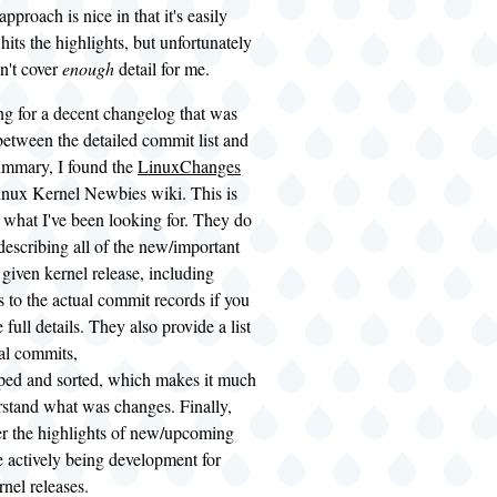
pproach is nice in that it's easily
hits the highlights, but unfortunately
sn't cover
enough
detail for me.
ng for a decent changelog that was
etween the detailed commit list and
summary, I found the
LinuxChanges
inux Kernel Newbies wiki. This is
what I've been looking for. They do
 describing all of the new/important
e given kernel release, including
s to the actual commit records if you
 full details. They also provide a list
ual commits,
uped and sorted, which makes it much
rstand what was changes. Finally,
er the highlights of new/upcoming
e actively being development for
nel releases.