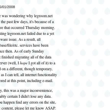
06/01/2008
e was wondering why legroom.net
 the past few days, it's because of a
ure that occurred Thursday morning.
ting legroom.net failed due to a yet
re issue. As a result, all
ase/file/etc. services have been
nce then. As of early Sunday
 finished migrating all of the data
erver (well, I
hope
I got all of it) to a
 on a different, though temporary,
as I can tell, all internet functionality
red at this point, including e-mail.
y, this was a major inconvenience,
bly certain I didn't lose any data.
u happen find any errors on the site,
g content, please let me know ASAP.