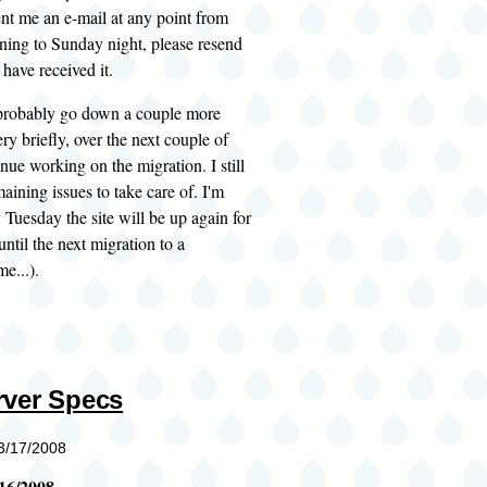
ent me an e-mail at any point from
ing to Sunday night, please resend
 have received it.
l probably go down a couple more
ery briefly, over the next couple of
inue working on the migration. I still
aining issues to take care of. I'm
 Tuesday the site will be up again for
until the next migration to a
e...).
ver Specs
03/17/2008
16/2008