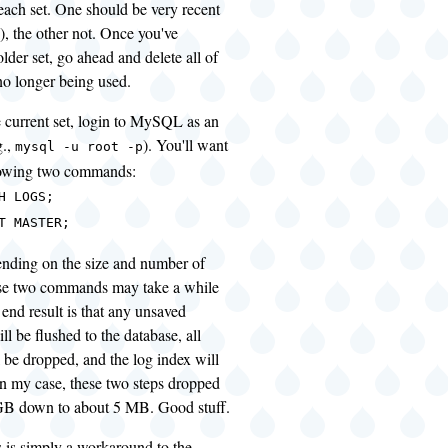
r each set. One should be very recent
), the other not. Once you've
older set, go ahead and delete all of
no longer being used.
he current set, login to MySQL as an
g.,
). You'll want
mysql -u root -p
llowing two commands:
H LOGS;
T MASTER;
ending on the size and number of
ose two commands may take a while
 end result is that any unsaved
ll be flushed to the database, all
l be dropped, and the log index will
 In my case, these two steps dropped
GB down to about 5 MB. Good stuff.
s is simply a workaround to the