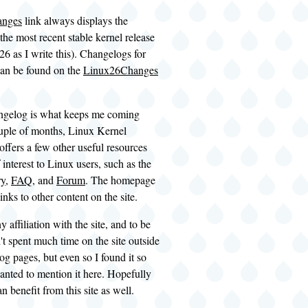
anges
link always displays the
the most recent stable kernel release
.26 as I write this). Changelogs for
can be found on the
Linux26Changes
ngelog is what keeps me coming
uple of months, Linux Kernel
ffers a few other useful resources
 interest to Linux users, such as the
ry
,
FAQ
, and
Forum
. The homepage
inks to other content on the site.
y affiliation with the site, and to be
't spent much time on the site outside
og pages, but even so I found it so
wanted to mention it here. Hopefully
n benefit from this site as well.