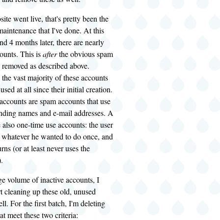
ite went live, that's pretty been the
aintenance that I've done. At this
and 4 months later, there are nearly
ounts. This is
after
the obvious spam
 removed as described above.
 the vast majority of these accounts
sed at all since their initial creation.
 accounts are spam accounts that use
unding names and e-mail addresses. A
e also one-time use accounts: the user
s whatever he wanted to do once, and
rns (or at least never uses the
.
ge volume of inactive accounts, I
rt cleaning up these old, unused
l. For the first batch, I'm deleting
at meet these two criteria: