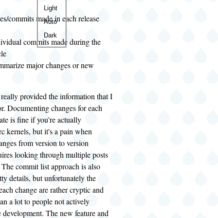
Color
Light
es/commits made in each release
theme
Auto
Dark
ndividual commits made during the
cle
ummarize major changes or new
really provided the information that I
or. Documenting changes for each
te is fine if you're actually
rc kernels, but it's a pain when
anges from version to version
uires looking through multiple posts
 The commit list approach is also
itty details, but unfortunately the
each change are rather cryptic and
an a lot to people not actively
he development. The new feature and