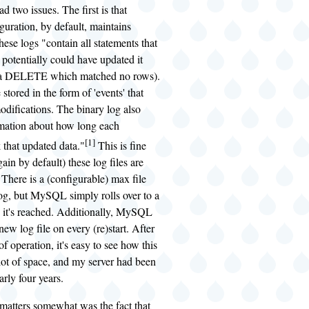
had two issues. The first is that
ration, by default, maintains
hese logs "contain all statements that
 potentially could have updated it
, a DELETE which matched no rows).
stored in the form of 'events' that
odifications. The binary log also
rmation about how long each
[1]
 that updated data."
This is fine
gain by default) these log files are
. There is a (configurable) max file
log, but MySQL simply rolls over to a
it's reached. Additionally, MySQL
 new log file on every (re)start. After
f operation, it's easy to see how this
lot of space, and my server had been
arly four years.
matters somewhat was the fact that