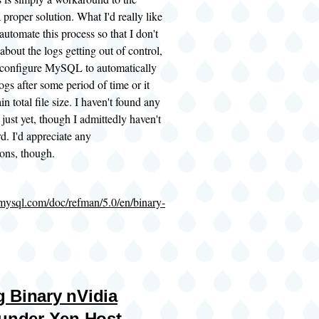
 proper solution. What I'd really like
 automate this process so that I don't
about the logs getting out of control,
r configure MySQL to automatically
ogs after some period of time or it
in total file size. I haven't found any
 just yet, though I admittedly haven't
d. I'd appreciate any
ons, though.
.mysql.com/doc/refman/5.0/en/binary-
 Binary nVidia
 under Xen Host